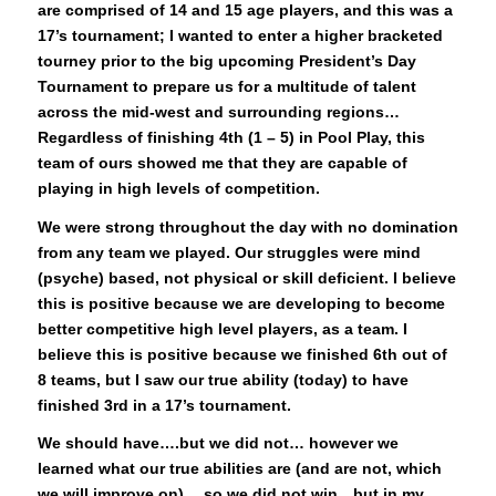
are comprised of 14 and 15 age players, and this was a
17’s tournament; I wanted to enter a higher bracketed
tourney prior to the big upcoming President’s Day
Tournament to prepare us for a multitude of talent
across the mid-west and surrounding regions…
Regardless of finishing 4th (1 – 5) in Pool Play, this
team of ours showed me that they are capable of
playing in high levels of competition.
We were strong throughout the day with no domination
from any team we played. Our struggles were mind
(psyche) based, not physical or skill deficient. I believe
this is positive because we are developing to become
better competitive high level players, as a team. I
believe this is positive because we finished 6th out of
8 teams, but I saw our true ability (today) to have
finished 3rd in a 17’s tournament.
We should have….but we did not… however we
learned what our true abilities are (and are not, which
we will improve on)….so we did not win…but in my