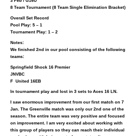
3 Feb / G16U
8 Team Tournament (8 Team Single Elimination Bracket)
Overall Set Record
Pool Play: 5 – 1
Tournament Play: 1 – 2
Notes:
We finished 2nd in our pool consisting of the following
teams:
Springfield Shock 16 Premier
JNVBC
F United 16EB
In tournament play and lost in 3 sets to Aces 16 LN.
I saw enormous improvement from our first match on 7
Jan. The Greenville match was only our 2nd one of the
season. The entire team was very positive and focused
on improvement. I am very excited about working with
this group of players so they can reach their individual