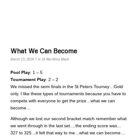
What We Can Become
/
March 13, 2018
in
16 Illini West Black
Pool Play
: 1 – 5
Tournament Play
: 2 – 2
We missed the semi finals in the St Peters Tourney…Gold
only. I like these types of tournaments because you have to
compete with everyone to get the prize…what we can
become…
Although we lost our second bracket match remember what
we went through in the last set….the ending score was…
327 to 325…it felt that way to me…what we can become…