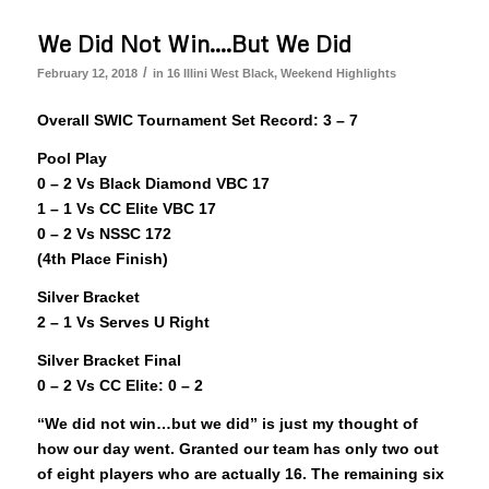
We Did Not Win….But We Did
/
February 12, 2018
in
16 Illini West Black
,
Weekend Highlights
Overall SWIC Tournament Set Record: 3 – 7
Pool Play
0 – 2 Vs Black Diamond VBC 17
1 – 1 Vs CC Elite VBC 17
0 – 2 Vs NSSC 172
(4th Place Finish)
Silver Bracket
2 – 1 Vs Serves U Right
Silver Bracket Final
0 – 2 Vs CC Elite: 0 – 2
“We did not win…but we did” is just my thought of
how our day went. Granted our team has only two out
of eight players who are actually 16. The remaining six