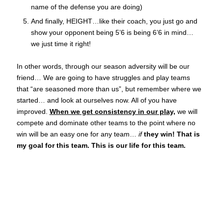
name of the defense you are doing)
And finally, HEIGHT…like their coach, you just go and
show your opponent being 5’6 is being 6’6 in mind…
we just time it right!
In other words, through our season adversity will be our
friend… We are going to have struggles and play teams
that “are seasoned more than us”, but remember where we
started… and look at ourselves now. All of you have
improved.
When we get consistency in our play,
we will
compete and dominate other teams to the point where no
win will be an easy one for any team…
if
they win! That is
my goal for this team. This is our life for this team.