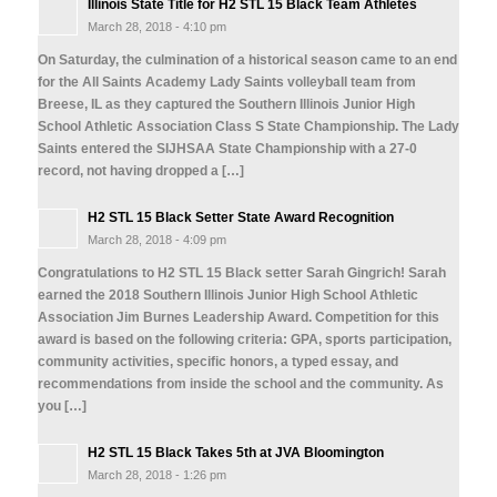
Illinois State Title for H2 STL 15 Black Team Athletes
March 28, 2018 - 4:10 pm
On Saturday, the culmination of a historical season came to an end
for the All Saints Academy Lady Saints volleyball team from
Breese, IL as they captured the Southern Illinois Junior High
School Athletic Association Class S State Championship. The Lady
Saints entered the SIJHSAA State Championship with a 27-0
record, not having dropped a […]
H2 STL 15 Black Setter State Award Recognition
March 28, 2018 - 4:09 pm
Congratulations to H2 STL 15 Black setter Sarah Gingrich! Sarah
earned the 2018 Southern Illinois Junior High School Athletic
Association Jim Burnes Leadership Award. Competition for this
award is based on the following criteria: GPA, sports participation,
community activities, specific honors, a typed essay, and
recommendations from inside the school and the community. As
you […]
H2 STL 15 Black Takes 5th at JVA Bloomington
March 28, 2018 - 1:26 pm