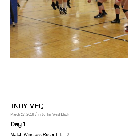
INDY MEQ
/
March 27, 2018
in
16 Illini West Black
Day 1:
Match Win/Loss Record: 1 – 2