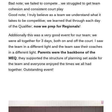
Bad note; we failed to compete…we struggled to get team
cohesion and consistent court play
Good note; I truly believe as a team we understand what it
takes to be competitive; we learned that through each day
of the Qualifier;
now we prep for Regionals
!
Additionally this was a very good event for our team; we
were all together for 3 days, both on and off the court. I saw
the team in a different light and the team saw their coaches
in a different light.
Parents were the backbone of the
MEQ
; they supported the structure of planning set aside for
the team and everyone enjoyed the times we all had
together. Outstanding event!