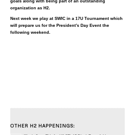
goals along with being part of an outstanding
organization as H2.
Next week we play at SWIC in a 17U Tournament which
will prepare us for the President’s Day Event the
following weekend.
OTHER H2 HAPPENINGS: