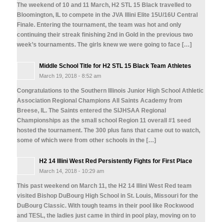
The weekend of 10 and 11 March, H2 STL 15 Black travelled to
Bloomington, IL to compete in the JVA Illini Elite 15U/16U Central
Finale. Entering the tournament, the team was hot and only
continuing their streak finishing 2nd in Gold in the previous two
week’s tournaments. The girls knew we were going to face […]
Middle School Title for H2 STL 15 Black Team Athletes
March 19, 2018 - 8:52 am
Congratulations to the Southern Illinois Junior High School Athletic
Association Regional Champions All Saints Academy from
Breese, IL. The Saints entered the SIJHSAA Regional
Championships as the small school Region 11 overall #1 seed
hosted the tournament. The 300 plus fans that came out to watch,
some of which were from other schools in the […]
H2 14 Illini West Red Persistently Fights for First Place
March 14, 2018 - 10:29 am
This past weekend on March 11, the H2 14 Illini West Red team
visited Bishop DuBourg High School in St. Louis, Missouri for the
DuBourg Classic. With tough teams in their pool like Rockwood
and TESL, the ladies just came in third in pool play, moving on to