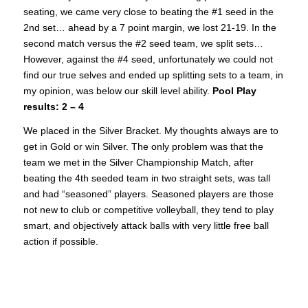
seating, we came very close to beating the #1 seed in the
2nd set… ahead by a 7 point margin, we lost 21-19. In the
second match versus the #2 seed team, we split sets…
However, against the #4 seed, unfortunately we could not
find our true selves and ended up splitting sets to a team, in
my opinion, was below our skill level ability.
Pool Play
results: 2 – 4
We placed in the Silver Bracket. My thoughts always are to
get in Gold or win Silver. The only problem was that the
team we met in the Silver Championship Match, after
beating the 4th seeded team in two straight sets, was tall
and had “seasoned” players. Seasoned players are those
not new to club or competitive volleyball, they tend to play
smart, and objectively attack balls with very little free ball
action if possible.