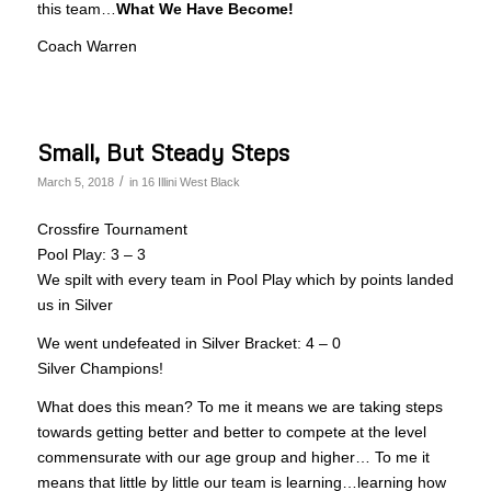
this team…
What We Have Become!
Coach Warren
Small, But Steady Steps
/
March 5, 2018
in
16 Illini West Black
Crossfire Tournament
Pool Play: 3 – 3
We spilt with every team in Pool Play which by points landed
us in Silver
We went undefeated in Silver Bracket: 4 – 0
Silver Champions!
What does this mean? To me it means we are taking steps
towards getting better and better to compete at the level
commensurate with our age group and higher… To me it
means that little by little our team is learning…learning how