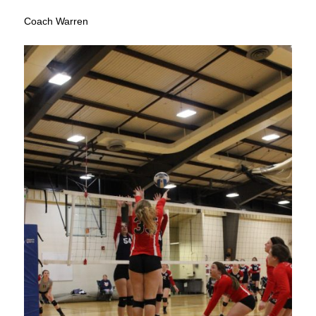
Coach Warren