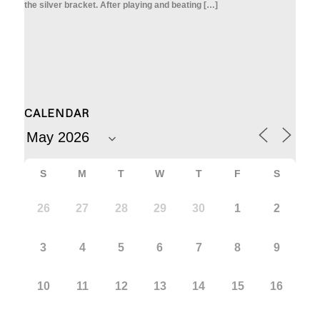
the silver bracket. After playing and beating […]
CALENDAR
S
M
T
W
T
F
S
26
27
28
29
30
1
2
3
4
5
6
7
8
9
10
11
12
13
14
15
16