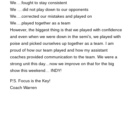
We….fought to stay consistent
We ….did not play down to our opponents
We….corrected our mistakes and played on
We….played together as a team
However, the biggest thing is that we played with confidence
and even when we were down in the semi’s, we played with
poise and picked ourselves up together as a team. I am
proud of how our team played and how my assistant
coaches provided communication to the team. We were a
strong unit this day…now we improve on that for the big
show this weekend… INDY!
P.S. Focus is the Key!
Coach Warren