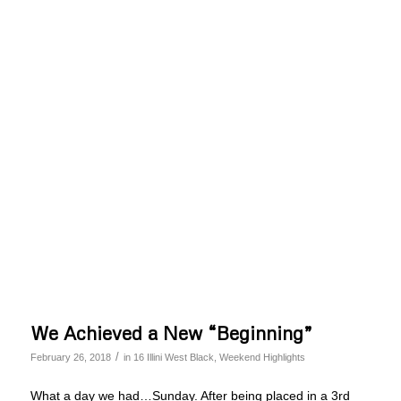
We Achieved a New “Beginning”
/
February 26, 2018
in
16 Illini West Black
,
Weekend Highlights
What a day we had…Sunday. After being placed in a 3rd