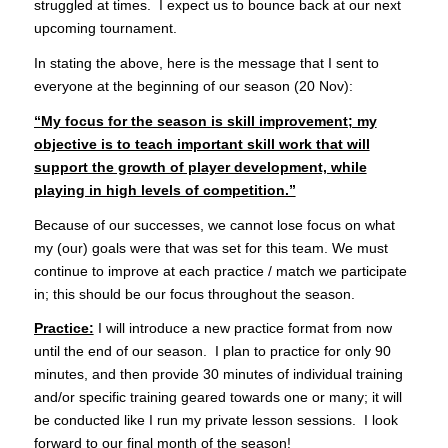
struggled at times. I expect us to bounce back at our next
upcoming tournament.
In stating the above, here is the message that I sent to
everyone at the beginning of our season (20 Nov):
“My focus for the season is skill improvement; my
objective is to teach important skill work that will
support the growth of player development, while
playing in high levels of competition.”
Because of our successes, we cannot lose focus on what
my (our) goals were that was set for this team. We must
continue to improve at each practice / match we participate
in; this should be our focus throughout the season.
Practice:
I will introduce a new practice format from now
until the end of our season. I plan to practice for only 90
minutes, and then provide 30 minutes of individual training
and/or specific training geared towards one or many; it will
be conducted like I run my private lesson sessions. I look
forward to our final month of the season!