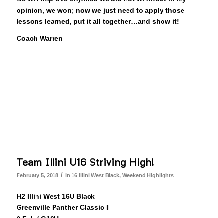
opinion, we won; now we just need to apply those
lessons learned, put it all together…and show it!
Coach Warren
Team Illini U16 Striving High!
/
February 5, 2018
in
16 Illini West Black
,
Weekend Highlights
H2 Illini West 16U Black
Greenville Panther Classic II