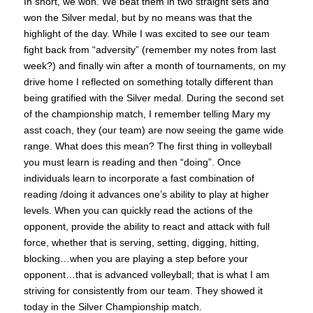
In short, we won. We beat them in two straight sets and
won the Silver medal, but by no means was that the
highlight of the day. While I was excited to see our team
fight back from “adversity” (remember my notes from last
week?) and finally win after a month of tournaments, on my
drive home I reflected on something totally different than
being gratified with the Silver medal. During the second set
of the championship match, I remember telling Mary my
asst coach, they (our team) are now seeing the game wide
range. What does this mean? The first thing in volleyball
you must learn is reading and then “doing”. Once
individuals learn to incorporate a fast combination of
reading /doing it advances one’s ability to play at higher
levels. When you can quickly read the actions of the
opponent, provide the ability to react and attack with full
force, whether that is serving, setting, digging, hitting,
blocking…when you are playing a step before your
opponent…that is advanced volleyball; that is what I am
striving for consistently from our team. They showed it
today in the Silver Championship match.