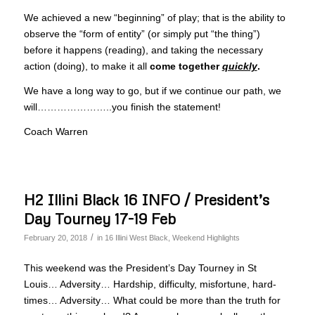
We achieved a new “beginning” of play; that is the ability to
observe the “form of entity” (or simply put “the thing”)
before it happens (reading), and taking the necessary
action (doing), to make it all
come together
quickly
.
We have a long way to go, but if we continue our path, we
will…………………..you finish the statement!
Coach Warren
H2 Illini Black 16 INFO / President’s
Day Tourney 17-19 Feb
/
February 20, 2018
in
16 Illini West Black
,
Weekend Highlights
This weekend was the President’s Day Tourney in St
Louis… Adversity… Hardship, difficulty, misfortune, hard-
times… Adversity… What could be more than the truth for