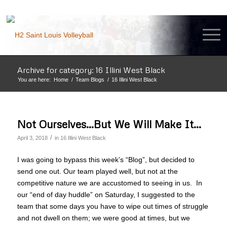
Archive for category: 16 Illini West Black
You are here:
Home
/
Team Blogs
/
16 Illini West Black
Not Ourselves…But We Will Make It…
/
April 3, 2018
in
16 Illini West Black
I was going to bypass this week’s “Blog”, but decided to
send one out. Our team played well, but not at the
competitive nature we are accustomed to seeing in us. In
our “end of day huddle” on Saturday, I suggested to the
team that some days you have to wipe out times of struggle
and not dwell on them; we were good at times, but we