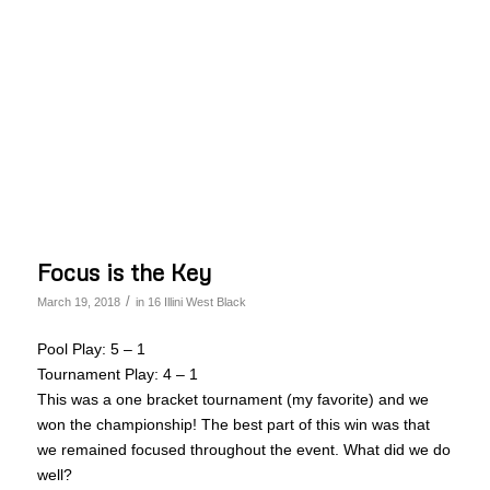
Focus is the Key
/
March 19, 2018
in
16 Illini West Black
Pool Play: 5 – 1
Tournament Play: 4 – 1
This was a one bracket tournament (my favorite) and we
won the championship! The best part of this win was that
we remained focused throughout the event. What did we do
well?