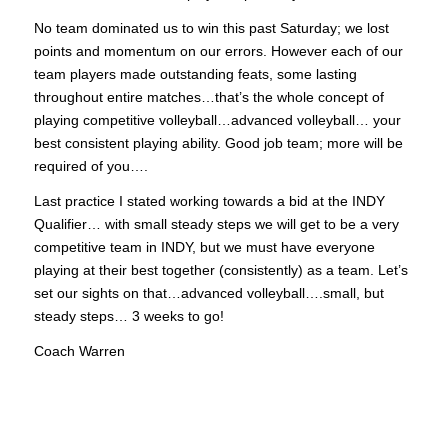
No team dominated us to win this past Saturday; we lost
points and momentum on our errors. However each of our
team players made outstanding feats, some lasting
throughout entire matches…that’s the whole concept of
playing competitive volleyball…advanced volleyball… your
best consistent playing ability. Good job team; more will be
required of you….
Last practice I stated working towards a bid at the INDY
Qualifier… with small steady steps we will get to be a very
competitive team in INDY, but we must have everyone
playing at their best together (consistently) as a team. Let’s
set our sights on that…advanced volleyball….small, but
steady steps… 3 weeks to go!
Coach Warren