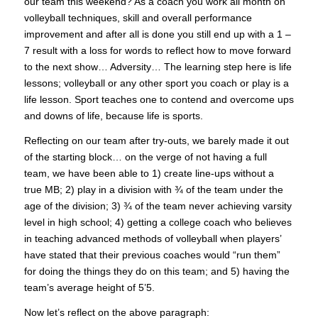
our team this weekend? As a coach you work all month on
volleyball techniques, skill and overall performance
improvement and after all is done you still end up with a 1 –
7 result with a loss for words to reflect how to move forward
to the next show… Adversity… The learning step here is life
lessons; volleyball or any other sport you coach or play is a
life lesson. Sport teaches one to contend and overcome ups
and downs of life, because life is sports.
Reflecting on our team after try-outs, we barely made it out
of the starting block… on the verge of not having a full
team, we have been able to 1) create line-ups without a
true MB; 2) play in a division with ¾ of the team under the
age of the division; 3) ¾ of the team never achieving varsity
level in high school; 4) getting a college coach who believes
in teaching advanced methods of volleyball when players’
have stated that their previous coaches would “run them”
for doing the things they do on this team; and 5) having the
team’s average height of 5’5.
Now let’s reflect on the above paragraph: