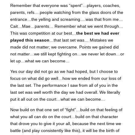
Remember that everyone was “spent”…players, coaches,
parents, refs….people watching from the glass doors of the
entrance…the yelling and screaming….was that from me…
Cait…Mae…parents… Remember what we went through…
This was competition at our best…
the best we had ever
played this season
…that last set was… Mistakes we
made did not matter; we overcame. Points we gained did
not matter…we still kept fighting on…we never let down…or
let up…what we can become…
Yes our day did not go as we had hoped, but I choose to
focus on what did go well…how we ended from our loss of
the last set. The performance I saw from all of you in the
last set was well worth the day we had overall. We literally
put it all out on the court…what we can become…
Now build on that one set of “fight”…build on that feeling of
what you all can do on the court…build on that character
that drove you to give it your all, because the next time we
battle (and play consistently like this), it will be the birth of