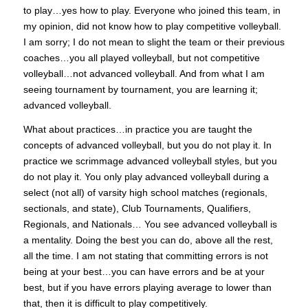
to play…yes how to play. Everyone who joined this team, in
my opinion, did not know how to play competitive volleyball.
I am sorry; I do not mean to slight the team or their previous
coaches…you all played volleyball, but not competitive
volleyball…not advanced volleyball. And from what I am
seeing tournament by tournament, you are learning it;
advanced volleyball.
What about practices…in practice you are taught the
concepts of advanced volleyball, but you do not play it. In
practice we scrimmage advanced volleyball styles, but you
do not play it. You only play advanced volleyball during a
select (not all) of varsity high school matches (regionals,
sectionals, and state), Club Tournaments, Qualifiers,
Regionals, and Nationals… You see advanced volleyball is
a mentality. Doing the best you can do, above all the rest,
all the time. I am not stating that committing errors is not
being at your best…you can have errors and be at your
best, but if you have errors playing average to lower than
that, then it is difficult to play competitively.