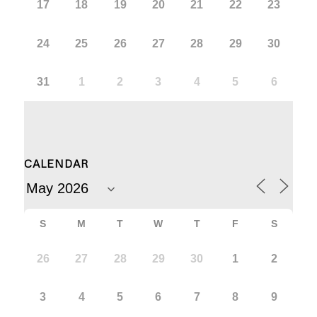
17
18
19
20
21
22
23
24
25
26
27
28
29
30
31
1
2
3
4
5
6
CALENDAR
S
M
T
W
T
F
S
26
27
28
29
30
1
2
3
4
5
6
7
8
9