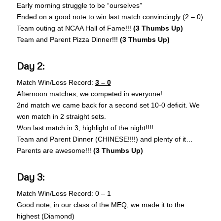
Early morning struggle to be “ourselves”
Ended on a good note to win last match convincingly (2 – 0)
Team outing at NCAA Hall of Fame!!!
(3 Thumbs Up)
Team and Parent Pizza Dinner!!!
(3 Thumbs Up)
Day 2:
Match Win/Loss Record:
3 – 0
Afternoon matches; we competed in everyone!
2nd match we came back for a second set 10-0 deficit. We
won match in 2 straight sets.
Won last match in 3; highlight of the night!!!!
Team and Parent Dinner (CHINESE!!!!) and plenty of it…
Parents are awesome!!!
(3 Thumbs Up)
Day 3:
Match Win/Loss Record: 0 – 1
Good note; in our class of the MEQ, we made it to the
highest (Diamond)