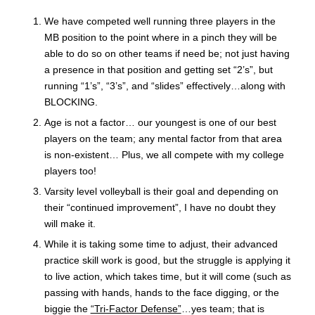
We have competed well running three players in the
MB position to the point where in a pinch they will be
able to do so on other teams if need be; not just having
a presence in that position and getting set “2’s”, but
running “1’s”, “3’s”, and “slides” effectively…along with
BLOCKING.
Age is not a factor… our youngest is one of our best
players on the team; any mental factor from that area
is non-existent… Plus, we all compete with my college
players too!
Varsity level volleyball is their goal and depending on
their “continued improvement”, I have no doubt they
will make it.
While it is taking some time to adjust, their advanced
practice skill work is good, but the struggle is applying it
to live action, which takes time, but it will come (such as
passing with hands, hands to the face digging, or the
biggie the
“Tri-Factor Defense”
…yes team; that is