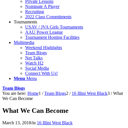
Private Lessons
Nominate A Player
Recruiting
2022 Class Commitments
Tournaments
USAV / JVA Girls Tournaments
AAU Power League
Tournament Hosting Facilities
Multimedia
Weekend Highlights
Team Blogs
Net Talks
Watch H2
Social Media
Connect With Us!
Menu
Menu
Team Blogs
You are here:
Home
1
/
Team Blogs
2
/
16 Illini West Black
3
/
What
We Can Become
What We Can Become
March 13, 2018
/
in
16 Illini West Black