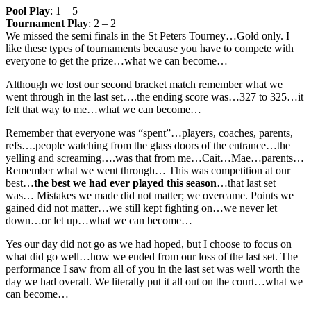
Pool Play
: 1 – 5
Tournament Play
: 2 – 2
We missed the semi finals in the St Peters Tourney…Gold only. I
like these types of tournaments because you have to compete with
everyone to get the prize…what we can become…
Although we lost our second bracket match remember what we
went through in the last set….the ending score was…327 to 325…it
felt that way to me…what we can become…
Remember that everyone was “spent”…players, coaches, parents,
refs….people watching from the glass doors of the entrance…the
yelling and screaming….was that from me…Cait…Mae…parents…
Remember what we went through… This was competition at our
best…
the best we had ever played this season
…that last set
was… Mistakes we made did not matter; we overcame. Points we
gained did not matter…we still kept fighting on…we never let
down…or let up…what we can become…
Yes our day did not go as we had hoped, but I choose to focus on
what did go well…how we ended from our loss of the last set. The
performance I saw from all of you in the last set was well worth the
day we had overall. We literally put it all out on the court…what we
can become…