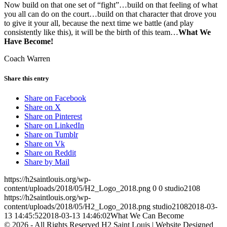
Now build on that one set of “fight”…build on that feeling of what
you all can do on the court…build on that character that drove you
to give it your all, because the next time we battle (and play
consistently like this), it will be the birth of this team…
What We
Have Become!
Coach Warren
Share this entry
Share on Facebook
Share on X
Share on Pinterest
Share on LinkedIn
Share on Tumblr
Share on Vk
Share on Reddit
Share by Mail
https://h2saintlouis.org/wp-
content/uploads/2018/05/H2_Logo_2018.png
0
0
studio2108
https://h2saintlouis.org/wp-
content/uploads/2018/05/H2_Logo_2018.png
studio2108
2018-03-
13 14:45:52
2018-03-13 14:46:02
What We Can Become
© 2026 - All Rights Reserved H2 Saint Louis | Website Designed