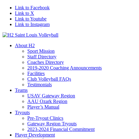
Link to Facebook
Link to X
Link to Youtube
Link to Instagram
About H2
Sport Mission
Staff Directory
Coaches Directory
2019-2020 Coaching Announcements
Facilities
Club Volleyball FAQs
Testimonials
Teams
USAV Gateway Region
AAU Ozark Region
Player’s Manual
Tryouts
Pre-Tryout Clinics
Gateway Region Tryouts
2023-2024 Financial Commitment
Player Development