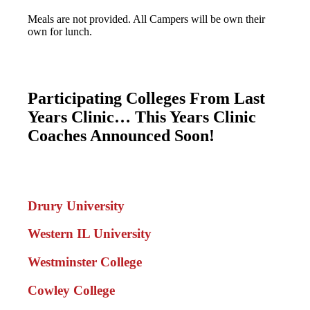
Meals are not provided. All Campers will be own their
own for lunch.
Participating Colleges From Last
Years Clinic… This Years Clinic
Coaches Announced Soon!
Drury University
Western IL University
Westminster College
Cowley College