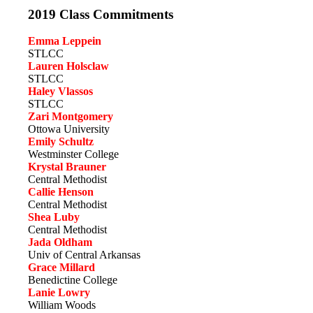
2019 Class Commitments
Emma Leppein
STLCC
Lauren Holsclaw
STLCC
Haley Vlassos
STLCC
Zari Montgomery
Ottowa University
Emily Schultz
Westminster College
Krystal Brauner
Central Methodist
Callie Henson
Central Methodist
Shea Luby
Central Methodist
Jada Oldham
Univ of Central Arkansas
Grace Millard
Benedictine College
Lanie Lowry
William Woods