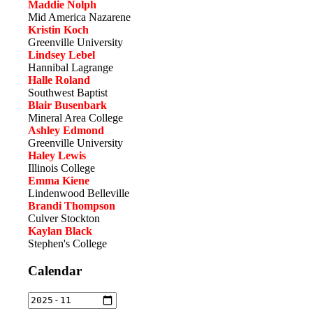
Maddie Nolph
Mid America Nazarene
Kristin Koch
Greenville University
Lindsey Lebel
Hannibal Lagrange
Halle Roland
Southwest Baptist
Blair Busenbark
Mineral Area College
Ashley Edmond
Greenville University
Haley Lewis
Illinois College
Emma Kiene
Lindenwood Belleville
Brandi Thompson
Culver Stockton
Kaylan Black
Stephen's College
Calendar