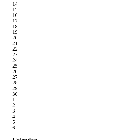
14
15
16
17
18
19
20
21
22
23
24
25
26
27
28
29
30
1
2
3
4
5
6
Calendar