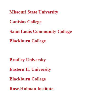
Missouri State University
Canisius College
Saint Louis Community College
Blackburn College
Bradley University
Eastern IL University
Blackburn College
Rose-Hulman Institute