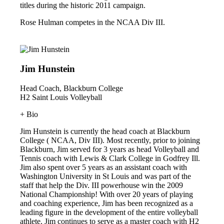
titles during the historic 2011 campaign.
Rose Hulman competes in the NCAA Div III.
Jim Hunstein
Head Coach, Blackburn College
H2 Saint Louis Volleyball
+ Bio
Jim Hunstein is currently the head coach at Blackburn
College ( NCAA, Div III). Most recently, prior to joining
Blackburn, Jim served for 3 years as head Volleyball and
Tennis coach with Lewis & Clark College in Godfrey Ill.
Jim also spent over 5 years as an assistant coach with
Washington University in St Louis and was part of the
staff that help the Div. III powerhouse win the 2009
National Championship! With over 20 years of playing
and coaching experience, Jim has been recognized as a
leading figure in the development of the entire volleyball
athlete. Jim continues to serve as a master coach with H2