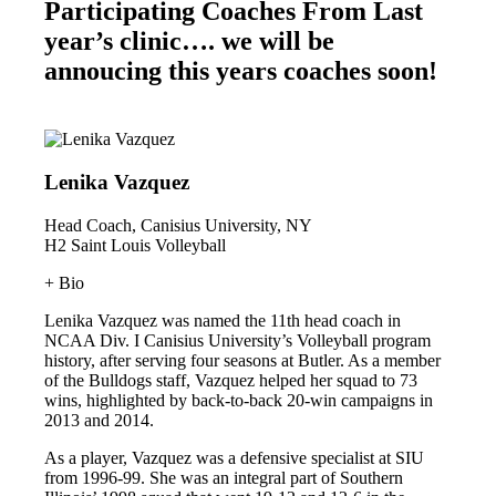
Participating Coaches From Last
year’s clinic…. we will be
annoucing this years coaches soon!
Lenika Vazquez
Head Coach, Canisius University, NY
H2 Saint Louis Volleyball
+ Bio
Lenika Vazquez was named the 11th head coach in
NCAA Div. I Canisius University’s Volleyball program
history, after serving four seasons at Butler. As a member
of the Bulldogs staff, Vazquez helped her squad to 73
wins, highlighted by back-to-back 20-win campaigns in
2013 and 2014.
As a player, Vazquez was a defensive specialist at SIU
from 1996-99. She was an integral part of Southern