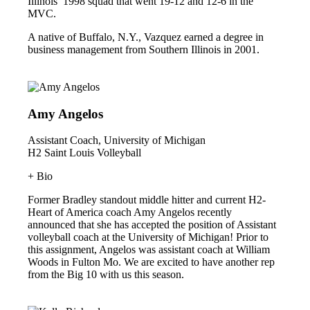
Illinois’ 1998 squad that went 19-12 and 12-6 in the
MVC.
A native of Buffalo, N.Y., Vazquez earned a degree in
business management from Southern Illinois in 2001.
Amy Angelos
Assistant Coach, University of Michigan
H2 Saint Louis Volleyball
+ Bio
Former Bradley standout middle hitter and current H2-
Heart of America coach Amy Angelos recently
announced that she has accepted the position of Assistant
volleyball coach at the University of Michigan! Prior to
this assignment, Angelos was assistant coach at William
Woods in Fulton Mo. We are excited to have another rep
from the Big 10 with us this season.