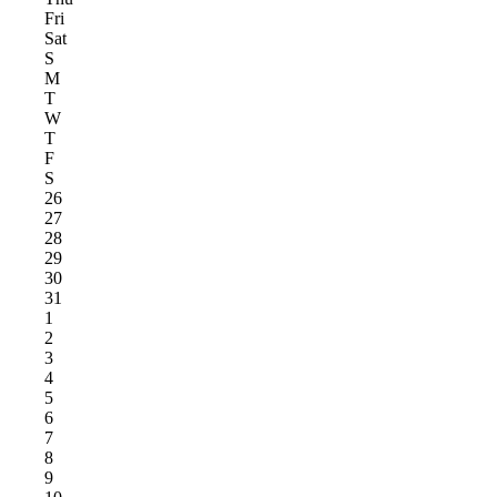
Fri
Sat
S
M
T
W
T
F
S
26
27
28
29
30
31
1
2
3
4
5
6
7
8
9