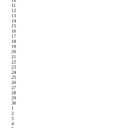
10
11
12
13
14
15
16
17
18
19
20
21
22
23
24
25
26
27
28
29
30
1
2
3
4