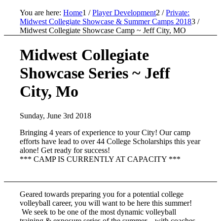
You are here:
Home
1
/
Player Development
2
/
Private:
Midwest Collegiate Showcase & Summer Camps 2018
3
/
Midwest Collegiate Showcase Camp ~ Jeff City, MO
Midwest Collegiate
Showcase Series ~ Jeff
City, Mo
Sunday, June 3rd 2018
Bringing 4 years of experience to your City! Our camp
efforts have lead to over 44 College Scholarships this year
alone! Get ready for success!
*** CAMP IS CURRENTLY AT CAPACITY ***
Geared towards preparing you for a potential college
volleyball career, you will want to be here this summer!
We seek to be one of the most dynamic volleyball
training & exposure series of the summer – with coaches