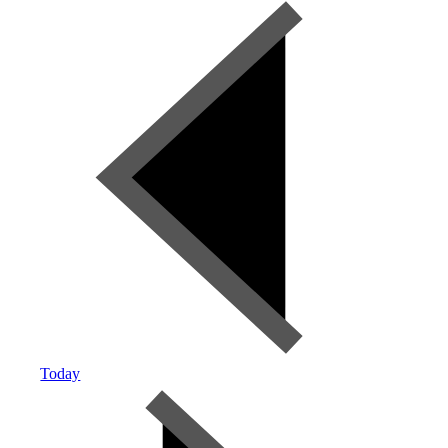
Today