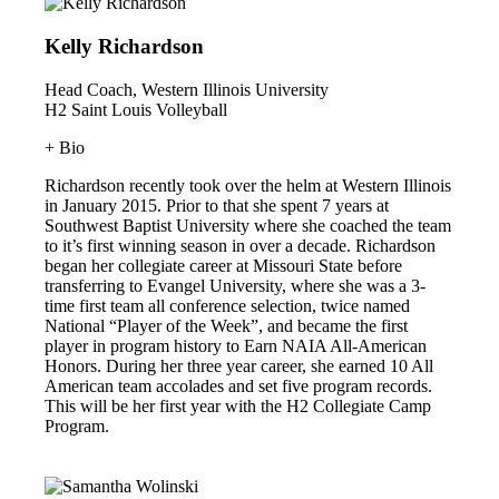
Kelly Richardson
Head Coach, Western Illinois University
H2 Saint Louis Volleyball
+ Bio
Richardson recently took over the helm at Western Illinois
in January 2015. Prior to that she spent 7 years at
Southwest Baptist University where she coached the team
to it’s first winning season in over a decade. Richardson
began her collegiate career at Missouri State before
transferring to Evangel University, where she was a 3-
time first team all conference selection, twice named
National “Player of the Week”, and became the first
player in program history to Earn NAIA All-American
Honors. During her three year career, she earned 10 All
American team accolades and set five program records.
This will be her first year with the H2 Collegiate Camp
Program.