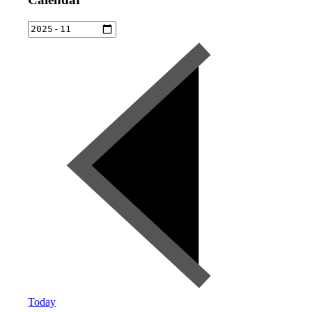
Today