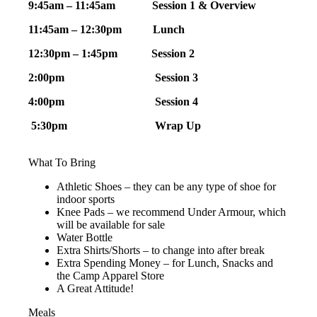
9:45am – 11:45am Session 1 & Overview
11:45am
–
12:30pm Lunch
12:30pm – 1:45pm Session 2
2:00pm
Session 3
4:00pm
Session 4
5:30pm Wrap Up
What To Bring
Athletic Shoes – they can be any type of shoe for
indoor sports
Knee Pads – we recommend Under Armour, which
will be available for sale
Water Bottle
Extra Shirts/Shorts – to change into after break
Extra Spending Money – for Lunch, Snacks and
the Camp Apparel Store
A Great Attitude!
Meals