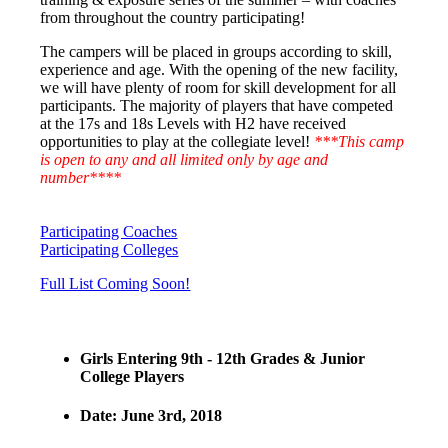
from throughout the country participating!
The campers will be placed in groups according to skill,
experience and age. With the opening of the new facility,
we will have plenty of room for skill development for all
participants. The majority of players that have competed
at the 17s and 18s Levels with H2 have received
opportunities to play at the collegiate level!
***This camp
is open to any and all limited only by age and
number****
Participating Coaches
Participating Colleges
Full List Coming Soon!
Girls Entering 9th - 12th Grades & Junior
College Players
Date: June 3rd, 2018