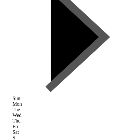
Sun
Mon
Tue
Wed
Thu
Fri
Sat
S