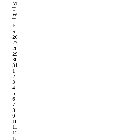
M
T
W
T
F
S
26
27
28
29
30
31
1
2
3
4
5
6
7
8
9
10
11
12
13