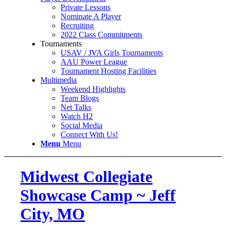
Private Lessons
Nominate A Player
Recruiting
2022 Class Commitments
Tournaments
USAV / JVA Girls Tournaments
AAU Power League
Tournament Hosting Facilities
Multimedia
Weekend Highlights
Team Blogs
Net Talks
Watch H2
Social Media
Connect With Us!
Menu
Menu
Midwest Collegiate
Showcase Camp ~ Jeff
City, MO