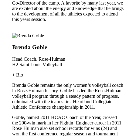
Co-Director of the camp. A favorite by many last year, we
are excited about the energy and knowledge that he brings
to the development of all the athletes expected to attend
this years session.
Brenda Goble
Head Coach, Rose-Hulman
H2 Saint Louis Volleyball
+ Bio
Brenda Goble remains the only women‘s volleyball coach
in Rose-Hulman history. Goble has led the Rose-Hulman
volleyball program through a steady pattern of progress,
culminated with the team’s first Heartland Collegiate
Athletic Conference championship in 2011.
Goble, named 2011 HCAC Coach of the Year, crossed
the 200-win mark in her Fightin’ Engineer career in 2011.
Rose-Hulman also set school records for wins (24) and
won the first conference regular season and tournament