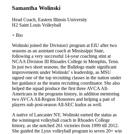
Samantha Wolinski
Head Coach, Eastern Illinois University
H2 Saint Louis Volleyball
+ Bio
Wolinski joined the Division1 program at EIU after two
seasons as an assistant coach at Mississippi State,
following a very successful 14-year coaching stint at
NCAA Division III Rhoades College in Memphis, Tenn.
In just two short seasons, the Bulldogs made significant
improvements under Wolinski’ s leadership, as MSU
signed one of the top recruiting classes in the nation under
her guidance as the teams recruiting coordinator. She also
helped the squad produce the first three AVCA All-
Americans in the programs history, in addition mentoring
two AVCA All-Region Honorees and helping a pair of
players nab post-season All-SEC kudos as well.
A native of Lancaster NY, Wolinski earned the status as
the winningest volleyball coach in Rhoades College
history, as she notched 261 victories from 1999 till 2012.
She guided the Lynx volleyball program to seven 20+ win