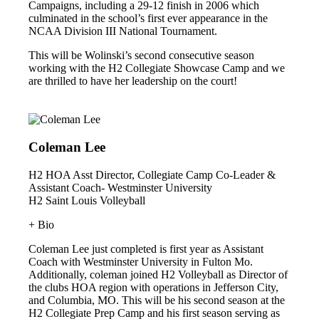
Campaigns, including a 29-12 finish in 2006 which
culminated in the school’s first ever appearance in the
NCAA Division III National Tournament.
This will be Wolinski’s second consecutive season
working with the H2 Collegiate Showcase Camp and we
are thrilled to have her leadership on the court!
Coleman Lee
H2 HOA Asst Director, Collegiate Camp Co-Leader &
Assistant Coach- Westminster University
H2 Saint Louis Volleyball
+ Bio
Coleman Lee just completed is first year as Assistant
Coach with Westminster University in Fulton Mo.
Additionally, coleman joined H2 Volleyball as Director of
the clubs HOA region with operations in Jefferson City,
and Columbia, MO. This will be his second season at the
H2 Collegiate Prep Camp and his first season serving as