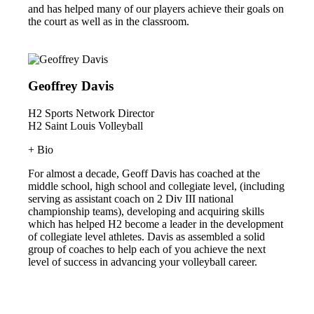
and has helped many of our players achieve their goals on
the court as well as in the classroom.
Geoffrey Davis
H2 Sports Network Director
H2 Saint Louis Volleyball
+ Bio
For almost a decade, Geoff Davis has coached at the
middle school, high school and collegiate level, (including
serving as assistant coach on 2 Div III national
championship teams), developing and acquiring skills
which has helped H2 become a leader in the development
of collegiate level athletes. Davis as assembled a solid
group of coaches to help each of you achieve the next
level of success in advancing your volleyball career.