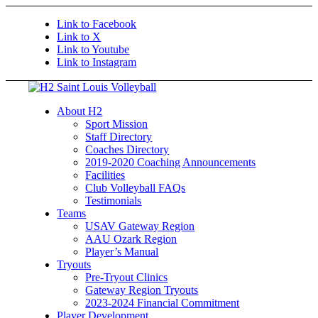
Link to Facebook
Link to X
Link to Youtube
Link to Instagram
About H2
Sport Mission
Staff Directory
Coaches Directory
2019-2020 Coaching Announcements
Facilities
Club Volleyball FAQs
Testimonials
Teams
USAV Gateway Region
AAU Ozark Region
Player’s Manual
Tryouts
Pre-Tryout Clinics
Gateway Region Tryouts
2023-2024 Financial Commitment
Player Development