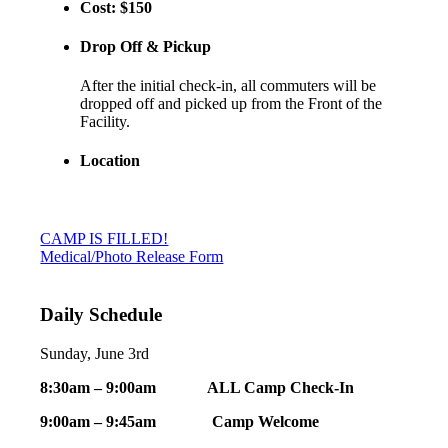
Cost: $150
Drop Off & Pickup
After the initial check-in, all commuters will be
dropped off and picked up from the Front of the
Facility.
Location
CAMP IS FILLED!
Medical/Photo Release Form
Daily Schedule
Sunday, June 3rd
8:30am – 9:00am ALL Camp Check-In
9:00am – 9:45am Camp Welcome