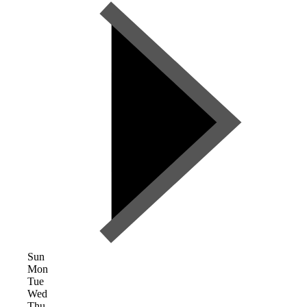
Sun
Mon
Tue
Wed
Thu