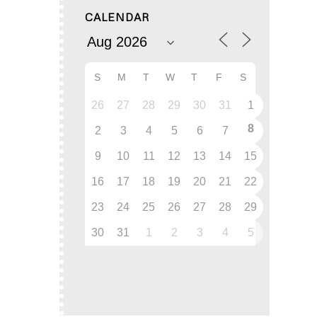
CALENDAR
S
M
T
W
T
F
S
26
27
28
29
30
31
1
8
2
3
4
5
6
7
9
10
11
12
13
14
15
16
17
18
19
20
21
22
23
24
25
26
27
28
29
30
31
1
2
3
4
5