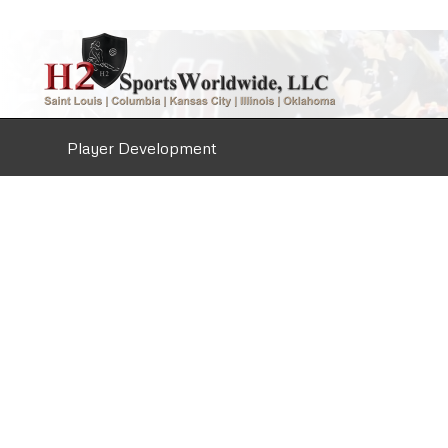
Player Development