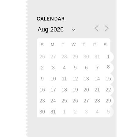
CALENDAR
S
M
T
W
T
F
S
26
27
28
29
30
31
1
8
2
3
4
5
6
7
9
10
11
12
13
14
15
16
17
18
19
20
21
22
23
24
25
26
27
28
29
30
31
1
2
3
4
5