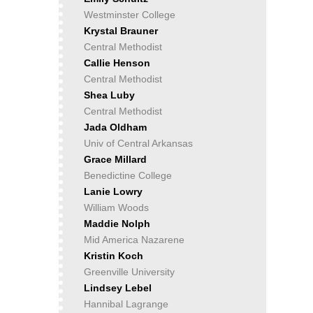
Westminster College
Krystal Brauner
Central Methodist
Callie Henson
Central Methodist
Shea Luby
Central Methodist
Jada Oldham
Univ of Central Arkansas
Grace Millard
Benedictine College
Lanie Lowry
William Woods
Maddie Nolph
Mid America Nazarene
Kristin Koch
Greenville University
Lindsey Lebel
Hannibal Lagrange