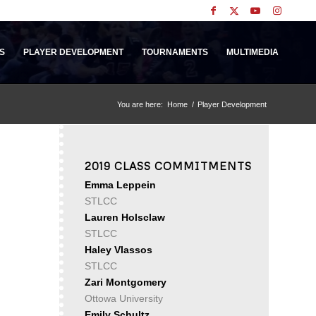
S
PLAYER DEVELOPMENT
TOURNAMENTS
MULTIMEDIA
You are here:
Home
/
Player Development
2019 CLASS COMMITMENTS
Emma Leppein
STLCC
Lauren Holsclaw
STLCC
Haley Vlassos
STLCC
Zari Montgomery
Ottowa University
Emily Schultz