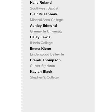
Halle Roland
Southwest Baptist
Blair Busenbark
Mineral Area College
Ashley Edmond
Greenville University
Haley Lewis
Illinois College
Emma Kiene
Lindenwood Belleville
Brandi Thompson
Culver Stockton
Kaylan Black
Stephen's College