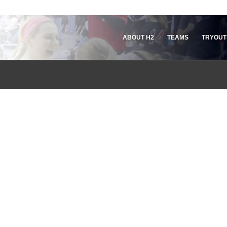
ABOUT H2
TEAMS
TRYOUT