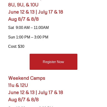
8U, 9U, & 10U
June 12 & 13 | July 17 & 18
Aug 8/7 & 8/8
Sat 9:00 AM – 11:00AM
Sun 1:00 PM – 3:00 PM
Cost: $30
Register Now
Weekend Camps
11u & 12U
June 12 & 13 | July 17 & 18
Aug 8/7 & 8/8