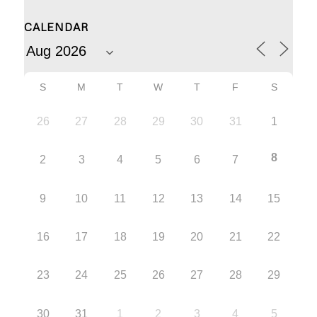
CALENDAR
S
M
T
W
T
F
S
26
27
28
29
30
31
1
8
2
3
4
5
6
7
9
10
11
12
13
14
15
16
17
18
19
20
21
22
23
24
25
26
27
28
29
30
31
1
2
3
4
5