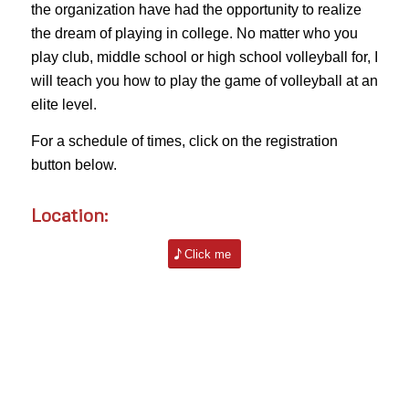
the organization have had the opportunity to realize
the dream of playing in college. No matter who you
play club, middle school or high school volleyball for, I
will teach you how to play the game of volleyball at an
elite level.
For a schedule of times, click on the registration
button below.
Location:
Click me