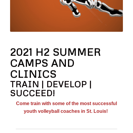
2021 H2 SUMMER
CAMPS AND
CLINICS
TRAIN | DEVELOP |
SUCCEED!
Come train with some of the most successful
youth volleyball coaches in St. Louis!