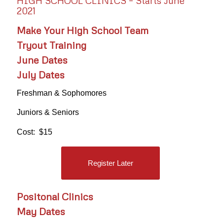
HIGH SCHOOL CLINICS – Starts June
2021
Make Your High School Team
Tryout Training
June Dates
July Dates
Freshman & Sophomores
Juniors & Seniors
Cost: $15
Register Later
Positonal Clinics
May Dates