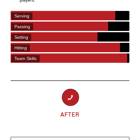
players.
Serving
Passing
Setting
Hitting
Team Skills
AFTER