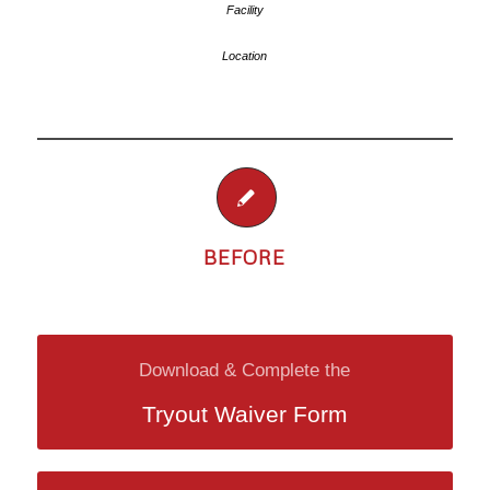
BEFORE
Download & Complete the
Tryout Waiver Form