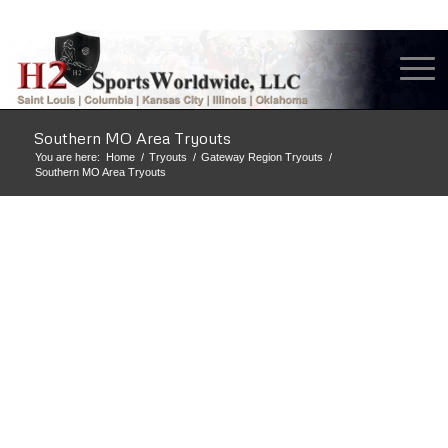
Southern MO Area Tryouts
You are here:
Home
/
Tryouts
/
Gateway Region Tryouts
/
Southern MO Area Tryouts
H2 SAINT LOUIS
VOLLEYBALL CLUB
IS ONE OF THE
BEST TRAINING
AND