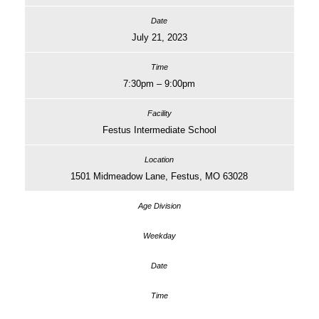
July 21, 2023
7:30pm – 9:00pm
Festus Intermediate School
1501 Midmeadow Lane, Festus, MO 63028