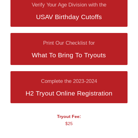
Verify Your Age Division with the
USAV Birthday Cutoffs
Print Our Checklist for
What To Bring To Tryouts
Complete the 2023-2024
H2 Tryout Online Registration
Tryout Fee:
$25