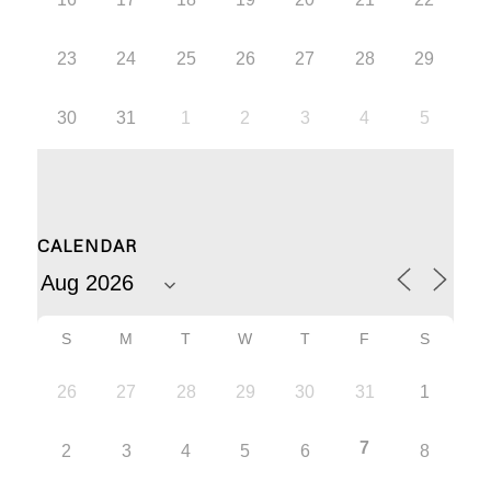
23
24
25
26
27
28
29
30
31
1
2
3
4
5
CALENDAR
S
M
T
W
T
F
S
26
27
28
29
30
31
1
7
2
3
4
5
6
8