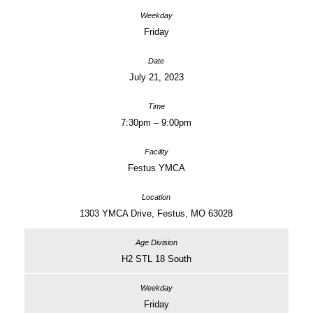
Friday
July 21, 2023
7:30pm – 9:00pm
Festus YMCA
1303 YMCA Drive, Festus, MO 63028
H2 STL 18 South
Friday