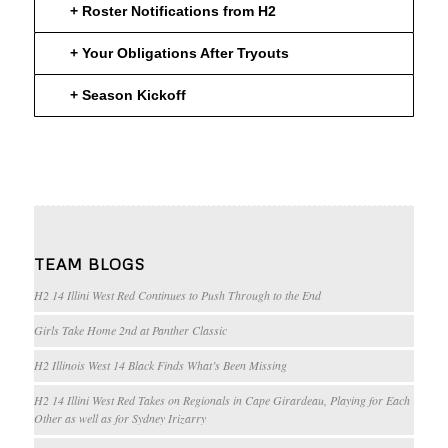
+ Roster Notifications from H2
+ Your Obligations After Tryouts
+ Season Kickoff
TEAM BLOGS
H2 14 Illini West Red Continues to Push Through to the End
Girls Take Home 2nd at Panther Classic
H2 Illinois West 14 Black Finds What’s Been Missing
H2 14 Illini West Red Takes on Regionals in Cape Girardeau, Playing for Each
Other as well as for Sydney Irizarry