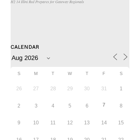
H2 14 Illini Red Prepares for Gateway Regionals
CALENDAR
S
M
T
W
T
F
S
26
27
28
29
30
31
1
7
2
3
4
5
6
8
9
10
11
12
13
14
15
16
17
18
19
20
21
22