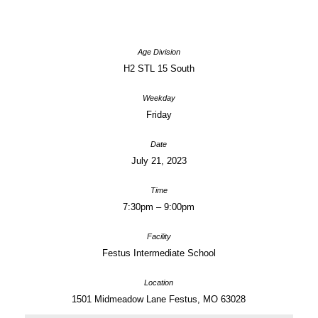
H2 STL 15 South
Friday
July 21, 2023
7:30pm – 9:00pm
Festus Intermediate School
1501 Midmeadow Lane Festus, MO 63028