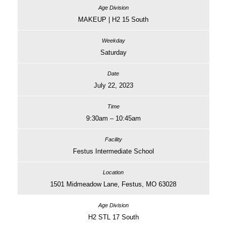
MAKEUP | H2 15 South
Saturday
July 22, 2023
9:30am – 10:45am
Festus Intermediate School
1501 Midmeadow Lane, Festus, MO 63028
H2 STL 17 South