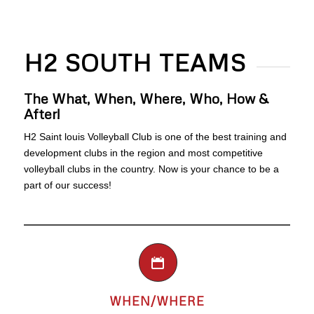
H2 SOUTH TEAMS
The What, When, Where, Who, How &
After!
H2 Saint louis Volleyball Club is one of the best training and
development clubs in the region and most competitive
volleyball clubs in the country. Now is your chance to be a
part of our success!
WHEN/WHERE