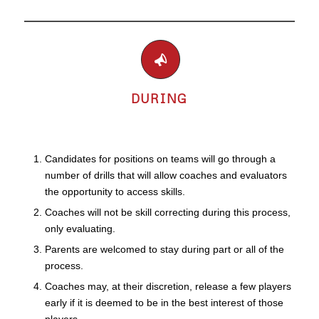
DURING
Candidates for positions on teams will go through a
number of drills that will allow coaches and evaluators
the opportunity to access skills.
Coaches will not be skill correcting during this process,
only evaluating.
Parents are welcomed to stay during part or all of the
process.
Coaches may, at their discretion, release a few players
early if it is deemed to be in the best interest of those