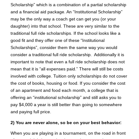
Scholarship” which is a combination of a partial scholarship
and a financial aid package. An “Institutional Scholarship”
may be the only way a coach get can get you (or your
daughter) into that school. These are very similar to the
traditional full ride scholarships. If the school looks like a
good fit and they offer one of these “Institutional
Scholarships”, consider them the same way you would
consider a traditional full ride scholarship. Additionally it is
important to note that even a full ride scholarship does not
mean that it is “all expenses paid.” There will still be costs
involved with college. Tuition only scholarships do not cover
the cost of books, housing or food. If you consider the cost
of an apartment and food each month, a college that is
offering an “institutional scholarship” and still asks you to
pay $4,000 a year is still better than going to somewhere
and paying full price.
2) You are never alone, so be on your best behavior:
When you are playing in a tournament, on the road in front