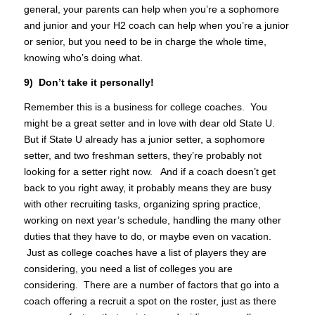
general, your parents can help when you’re a sophomore
and junior and your H2 coach can help when you’re a junior
or senior, but you need to be in charge the whole time,
knowing who’s doing what.
9) Don’t take it personally!
Remember this is a business for college coaches. You
might be a great setter and in love with dear old State U.
But if State U already has a junior setter, a sophomore
setter, and two freshman setters, they’re probably not
looking for a setter right now. And if a coach doesn’t get
back to you right away, it probably means they are busy
with other recruiting tasks, organizing spring practice,
working on next year’s schedule, handling the many other
duties that they have to do, or maybe even on vacation.
Just as college coaches have a list of players they are
considering, you need a list of colleges you are
considering. There are a number of factors that go into a
coach offering a recruit a spot on the roster, just as there