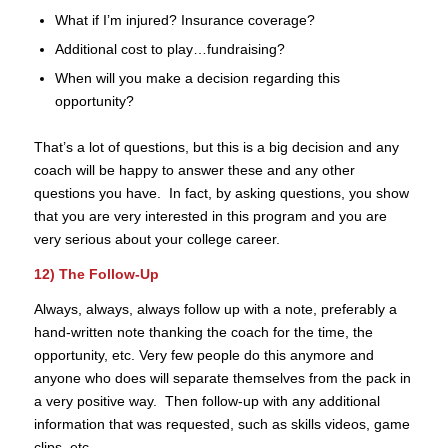
What if I’m injured? Insurance coverage?
Additional cost to play…fundraising?
When will you make a decision regarding this
opportunity?
That’s a lot of questions, but this is a big decision and any
coach will be happy to answer these and any other
questions you have. In fact, by asking questions, you show
that you are very interested in this program and you are
very serious about your college career.
12) The Follow-Up
Always, always, always follow up with a note, preferably a
hand-written note thanking the coach for the time, the
opportunity, etc. Very few people do this anymore and
anyone who does will separate themselves from the pack in
a very positive way. Then follow-up with any additional
information that was requested, such as skills videos, game
clips, etc.