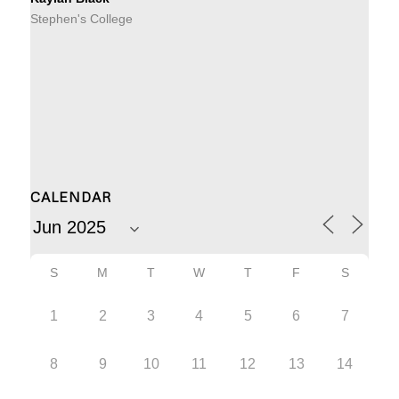
Stephen's College
CALENDAR
S
M
T
W
T
F
S
1
2
3
4
5
6
7
8
9
10
11
12
13
14