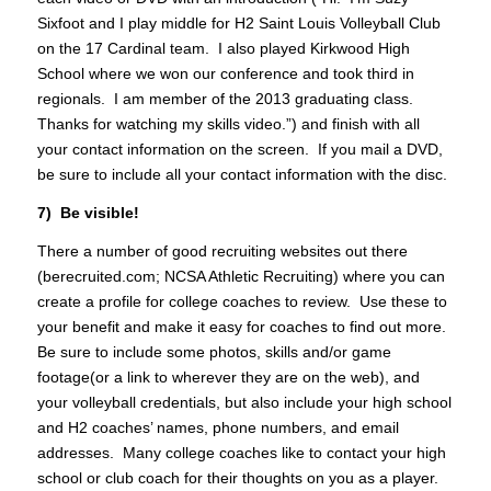
Sixfoot and I play middle for H2 Saint Louis Volleyball Club
on the 17 Cardinal team. I also played Kirkwood High
School where we won our conference and took third in
regionals. I am member of the 2013 graduating class.
Thanks for watching my skills video.”) and finish with all
your contact information on the screen. If you mail a DVD,
be sure to include all your contact information with the disc.
7) Be visible!
There a number of good recruiting websites out there
(berecruited.com; NCSA Athletic Recruiting) where you can
create a profile for college coaches to review. Use these to
your benefit and make it easy for coaches to find out more.
Be sure to include some photos, skills and/or game
footage(or a link to wherever they are on the web), and
your volleyball credentials, but also include your high school
and H2 coaches’ names, phone numbers, and email
addresses. Many college coaches like to contact your high
school or club coach for their thoughts on you as a player.