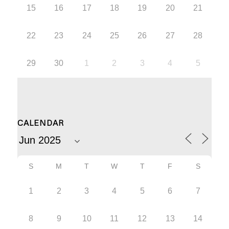
15
16
17
18
19
20
21
22
23
24
25
26
27
28
29
30
1
2
3
4
5
CALENDAR
S
M
T
W
T
F
S
1
2
3
4
5
6
7
8
9
10
11
12
13
14