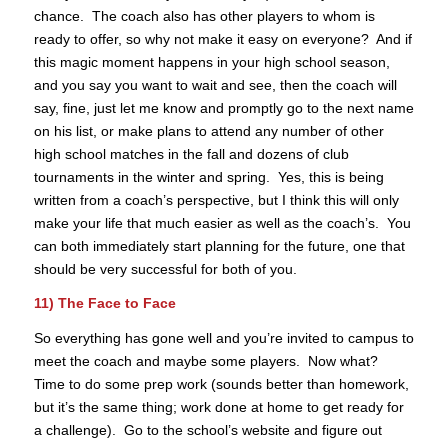
chance. The coach also has other players to whom is
ready to offer, so why not make it easy on everyone? And if
this magic moment happens in your high school season,
and you say you want to wait and see, then the coach will
say, fine, just let me know and promptly go to the next name
on his list, or make plans to attend any number of other
high school matches in the fall and dozens of club
tournaments in the winter and spring. Yes, this is being
written from a coach’s perspective, but I think this will only
make your life that much easier as well as the coach’s. You
can both immediately start planning for the future, one that
should be very successful for both of you.
11) The Face to Face
So everything has gone well and you’re invited to campus to
meet the coach and maybe some players. Now what?
Time to do some prep work (sounds better than homework,
but it’s the same thing; work done at home to get ready for
a challenge). Go to the school’s website and figure out