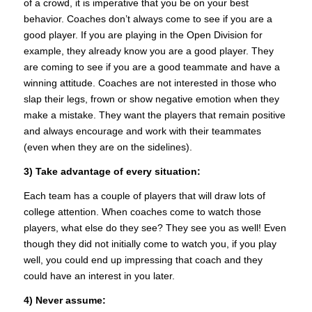
of a crowd, it is imperative that you be on your best
behavior. Coaches don’t always come to see if you are a
good player. If you are playing in the Open Division for
example, they already know you are a good player. They
are coming to see if you are a good teammate and have a
winning attitude. Coaches are not interested in those who
slap their legs, frown or show negative emotion when they
make a mistake. They want the players that remain positive
and always encourage and work with their teammates
(even when they are on the sidelines).
3) Take advantage of every situation:
Each team has a couple of players that will draw lots of
college attention. When coaches come to watch those
players, what else do they see? They see you as well! Even
though they did not initially come to watch you, if you play
well, you could end up impressing that coach and they
could have an interest in you later.
4) Never assume: