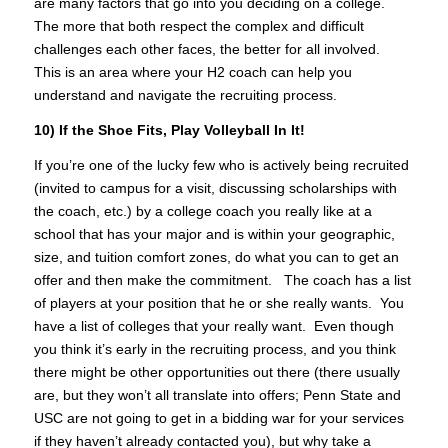
are many factors that go into you deciding on a college.
The more that both respect the complex and difficult
challenges each other faces, the better for all involved.
This is an area where your H2 coach can help you
understand and navigate the recruiting process.
10) If the Shoe Fits, Play Volleyball In It!
If you’re one of the lucky few who is actively being recruited
(invited to campus for a visit, discussing scholarships with
the coach, etc.) by a college coach you really like at a
school that has your major and is within your geographic,
size, and tuition comfort zones, do what you can to get an
offer and then make the commitment. The coach has a list
of players at your position that he or she really wants. You
have a list of colleges that your really want. Even though
you think it’s early in the recruiting process, and you think
there might be other opportunities out there (there usually
are, but they won’t all translate into offers; Penn State and
USC are not going to get in a bidding war for your services
if they haven’t already contacted you), but why take a