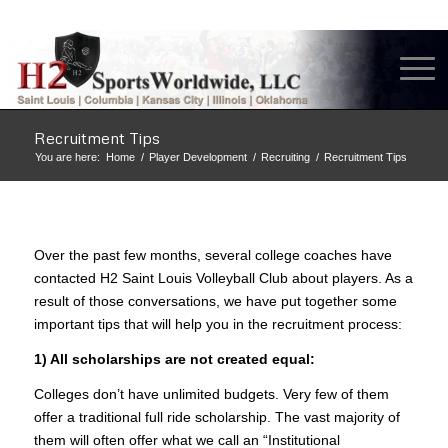
Recruitment Tips
You are here:
Home
/
Player Development
/
Recruiting
/
Recruitment Tips
Over the past few months, several college coaches have
contacted H2 Saint Louis Volleyball Club about players. As a
result of those conversations, we have put together some
important tips that will help you in the recruitment process:
1) All scholarships are not created equal:
Colleges don’t have unlimited budgets. Very few of them
offer a traditional full ride scholarship. The vast majority of
them will often offer what we call an “Institutional