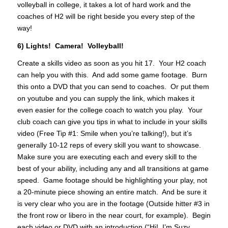
volleyball in college, it takes a lot of hard work and the
coaches of H2 will be right beside you every step of the
way!
6) Lights! Camera! Volleyball!
Create a skills video as soon as you hit 17. Your H2 coach
can help you with this. And add some game footage. Burn
this onto a DVD that you can send to coaches. Or put them
on youtube and you can supply the link, which makes it
even easier for the college coach to watch you play. Your
club coach can give you tips in what to include in your skills
video (Free Tip #1: Smile when you’re talking!), but it’s
generally 10-12 reps of every skill you want to showcase.
Make sure you are executing each and every skill to the
best of your ability, including any and all transitions at game
speed. Game footage should be highlighting your play, not
a 20-minute piece showing an entire match. And be sure it
is very clear who you are in the footage (Outside hitter #3 in
the front row or libero in the near court, for example). Begin
each video or DVD with an introduction (“Hi! I’m Suzy