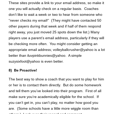
These sites provide a link to your email address, so make it
one you will actually check on a regular basis. Coaches
don’t like to wait a week or two to hear from someone who
“never checks my email!” (They might have contacted 50
other payers during that week and if half of them respond
right away, you just moved 25 spots down the list.) Many
players use a parent’s email address, particularly if they will
be checking more often. You might consider getting an
appropriate email address; volleyballcrusher@yahoo is a lot
better than iluvpinkbunnies@yahoo. A simple
suzysixfoot@yahoo is even better.
8) Be Proactive!
The best way to show a coach that you want to play for him
or her is to contact them directly. But do some homework
and tell them you’ve looked into their program. First of all
make sure you’re academically eligible for the school. If
you can’t get in, you can’t play, no matter how good you
are. (Some schools have a little more wiggle room than