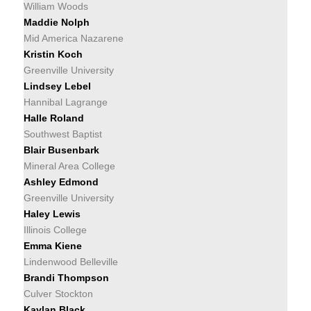
William Woods
Maddie Nolph
Mid America Nazarene
Kristin Koch
Greenville University
Lindsey Lebel
Hannibal Lagrange
Halle Roland
Southwest Baptist
Blair Busenbark
Mineral Area College
Ashley Edmond
Greenville University
Haley Lewis
Illinois College
Emma Kiene
Lindenwood Belleville
Brandi Thompson
Culver Stockton
Kaylan Black