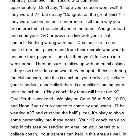
others.) Look over their record and comment
appropriately. Don’t say, “I hope your season went well” if
they were 3-27, but do say “Congrats on the great finish!” if
they were second in their conference. Tell them why you
are interested in the school and in the team. And go ahead
and send your DVD or provide a link with your initial
contact. Nothing wrong with that. Coaches like to see
hustle from their players and from their recruits who want to
become their players. Then tell them you’ll follow up in a
week or so. Then be sure to follow up with an email asking
if they saw the video and what they thought. If this is during
the club season, and this is a school you really like, include
your schedule, especially if there is a qualifier coming soon
near the school. (“Hey coach! My team will be at the KC
Qualifier this weekend. We play on Court 36 at 8:00, 10:00,
and Noon if you get a chance to come by and watch. I’ll be
wearing #27 and crushing the ball!”) Yes, it’s okay to show
some personality into these notes. Your H2 coach can also
help in this area by sending an email on your behalf to a
college coach. Your parents can help in this area as well, In