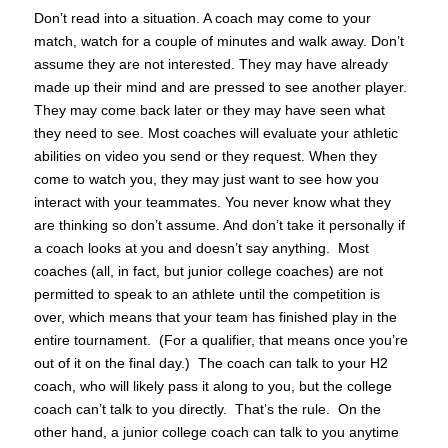
Don’t read into a situation. A coach may come to your
match, watch for a couple of minutes and walk away. Don’t
assume they are not interested. They may have already
made up their mind and are pressed to see another player.
They may come back later or they may have seen what
they need to see. Most coaches will evaluate your athletic
abilities on video you send or they request. When they
come to watch you, they may just want to see how you
interact with your teammates. You never know what they
are thinking so don’t assume. And don’t take it personally if
a coach looks at you and doesn’t say anything. Most
coaches (all, in fact, but junior college coaches) are not
permitted to speak to an athlete until the competition is
over, which means that your team has finished play in the
entire tournament. (For a qualifier, that means once you’re
out of it on the final day.) The coach can talk to your H2
coach, who will likely pass it along to you, but the college
coach can’t talk to you directly. That’s the rule. On the
other hand, a junior college coach can talk to you anytime