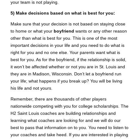
your team is not playing.
5) Make decisions based on what is best for you:
Make sure that your decision is not based on staying close
to home or what your
boyfriend
wants or any other reason
other than what is best for you. This is one of the most
important decisions in your life and you need to do what is
right for you and no one else. Your parents want what is
best for you. As for the boyfriend, if the relationship is solid,
it won’t be affected whether or not you are in St. Louis and
they are in Madison, Wisconsin. Don’t let a boyfriend run
your life; what happens if you break up? You will be living
his life and not yours.
Remember, there are thousands of other players
nationwide competing with you for college scholarships. The
H2 Saint Louis coaches are building relationships and
learning what coaches are looking for and we will do our
best to pass that information on to you. You need to listen to
your coaches and take heed. If you are interested in playing