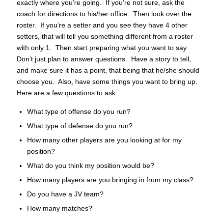
exactly where you’re going. If you’re not sure, ask the
coach for directions to his/her office. Then look over the
roster. If you’re a setter and you see they have 4 other
setters, that will tell you something different from a roster
with only 1. Then start preparing what you want to say.
Don’t just plan to answer questions. Have a story to tell,
and make sure it has a point, that being that he/she should
choose you. Also, have some things you want to bring up.
Here are a few questions to ask:
What type of offense do you run?
What type of defense do you run?
How many other players are you looking at for my
position?
What do you think my position would be?
How many players are you bringing in from my class?
Do you have a JV team?
How many matches?