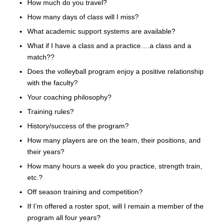
How much do you travel?
How many days of class will I miss?
What academic support systems are available?
What if I have a class and a practice….a class and a
match??
Does the volleyball program enjoy a positive relationship
with the faculty?
Your coaching philosophy?
Training rules?
History/success of the program?
How many players are on the team, their positions, and
their years?
How many hours a week do you practice, strength train,
etc.?
Off season training and competition?
If I’m offered a roster spot, will I remain a member of the
program all four years?