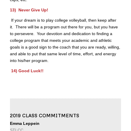
13) Never Give Up!
If your dream is to play college volleyball, then keep after
it. There will be a program out there for you, but you have
to persevere. Your devotion and dedication to finding a
college program that meets your academic and athletic
goals is a good sign to the coach that you are ready, willing,
and able to put that same level of time, effort, and energy
into his/her program.
14) Good Luck!!
2019 CLASS COMMITMENTS
Emma Leppein
STLCC