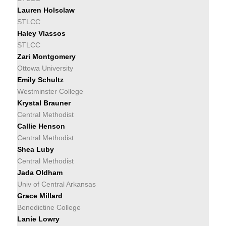
Lauren Holsclaw
STLCC
Haley Vlassos
STLCC
Zari Montgomery
Ottowa University
Emily Schultz
Westminster College
Krystal Brauner
Central Methodist
Callie Henson
Central Methodist
Shea Luby
Central Methodist
Jada Oldham
Univ of Central Arkansas
Grace Millard
Benedictine College
Lanie Lowry