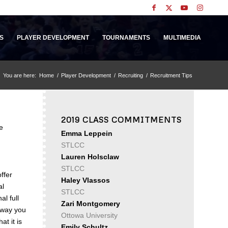
S
PLAYER DEVELOPMENT
TOURNAMENTS
MULTIMEDIA
You are here:
Home
/
Player Development
/
Recruiting
/
Recruitment Tips
2019 CLASS COMMITMENTS
e
Emma Leppein
STLCC
Lauren Holsclaw
STLCC
ffer
Haley Vlassos
al
STLCC
l full
Zari Montgomery
e way you
Ottowa University
at it is
Emily Schultz