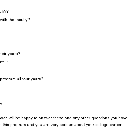
tch??
with the faculty?
heir years?
etc.?
e program all four years?
y?
 coach will be happy to answer these and any other questions you have. I
in this program and you are very serious about your college career.