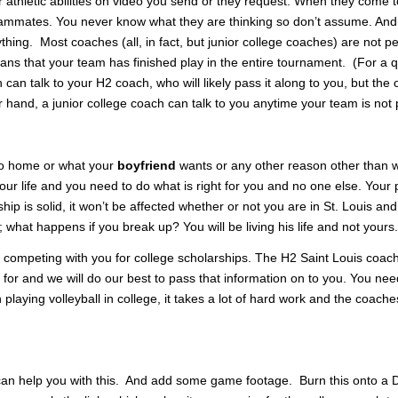
 athletic abilities on video you send or they request. When they come 
teammates. You never know what they are thinking so don’t assume. And
ything. Most coaches (all, in fact, but junior college coaches) are not p
eans that your team has finished play in the entire tournament. (For a qu
can talk to your H2 coach, who will likely pass it along to you, but the 
er hand, a junior college coach can talk to you anytime your team is not 
 to home or what your
boyfriend
wants or any other reason other than w
your life and you need to do what is right for you and no one else. Your
nship is solid, it won’t be affected whether or not you are in St. Louis an
; what happens if you break up? You will be living his life and not yours.
competing with you for college scholarships. The H2 Saint Louis coac
 for and we will do our best to pass that information on to you. You nee
 playing volleyball in college, it takes a lot of hard work and the coach
 can help you with this. And add some game footage. Burn this onto a 