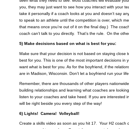
seen what they need to see. Most coaches will evaluate your
you, they may just want to see how you interact with your 
take it personally if a coach looks at you and doesn’t say an
to speak to an athlete until the competition is over, which m
that means once you’re out of it on the final day.) The coach 
coach can’t talk to you directly. That’s the rule. On the oth
5) Make decisions based on what is best for you:
Make sure that your decision is not based on staying close
best for you. This is one of the most important decisions in 
want what is best for you. As for the boyfriend, if the relatio
are in Madison, Wisconsin. Don’t let a boyfriend run your life
Remember, there are thousands of other players nationwide 
building relationships and learning what coaches are looking
listen to your coaches and take heed. If you are interested in
will be right beside you every step of the way!
6) Lights! Camera! Volleyball!
Create a skills video as soon as you hit 17. Your H2 coach