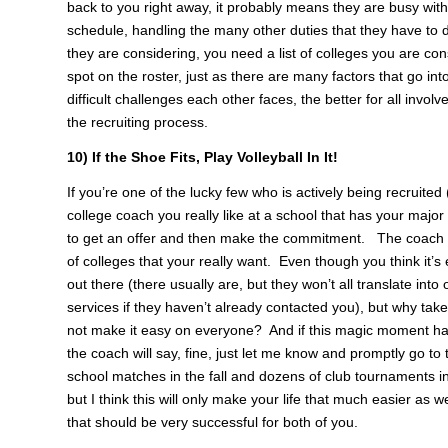
back to you right away, it probably means they are busy with 
schedule, handling the many other duties that they have to 
they are considering, you need a list of colleges you are con
spot on the roster, just as there are many factors that go i
difficult challenges each other faces, the better for all in
the recruiting process.
10) If the Shoe Fits, Play Volleyball In It!
If you’re one of the lucky few who is actively being recruited 
college coach you really like at a school that has your major
to get an offer and then make the commitment. The coach has 
of colleges that your really want. Even though you think it’s 
out there (there usually are, but they won’t all translate int
services if they haven’t already contacted you), but why ta
not make it easy on everyone? And if this magic moment ha
the coach will say, fine, just let me know and promptly go to
school matches in the fall and dozens of club tournaments in
but I think this will only make your life that much easier as 
that should be very successful for both of you.