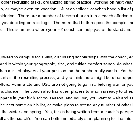
other recruiting tasks, organizing spring practice, working on next year
do, or maybe even on vacation. Just as college coaches have a list of 
sidering. There are a number of factors that go into a coach offering a 
nto you deciding on a college. The more that both respect the complex 
volved. This is an area where your H2 coach can help you understand and
(invited to campus for a visit, discussing scholarships with the coach, et
 and is within your geographic, size, and tuition comfort zones, do wha
a list of players at your position that he or she really wants. You hav
early in the recruiting process, and you think there might be other oppor
o offers; Penn State and USC are not going to get in a bidding war for yo
ke a chance. The coach also has other players to whom is ready to offer
ppens in your high school season, and you say you want to wait and s
 the next name on his list, or make plans to attend any number of other
 the winter and spring. Yes, this is being written from a coach’s perspe
well as the coach’s. You can both immediately start planning for the futu