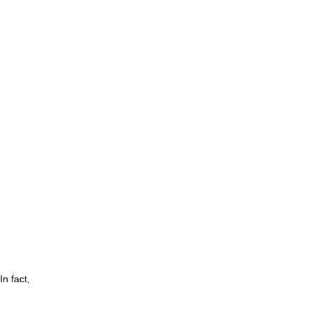
n fact,