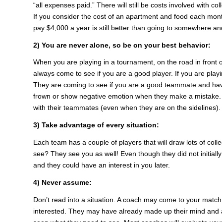
“all expenses paid.” There will still be costs involved with c
If you consider the cost of an apartment and food each month, 
pay $4,000 a year is still better than going to somewhere and
2) You are never alone, so be on your best behavior:
When you are playing in a tournament, on the road in front o
always come to see if you are a good player. If you are play
They are coming to see if you are a good teammate and have 
frown or show negative emotion when they make a mistake. 
with their teammates (even when they are on the sidelines).
3) Take advantage of every situation:
Each team has a couple of players that will draw lots of co
see? They see you as well! Even though they did not initiall
and they could have an interest in you later.
4) Never assume:
Don’t read into a situation. A coach may come to your match
interested. They may have already made up their mind and 