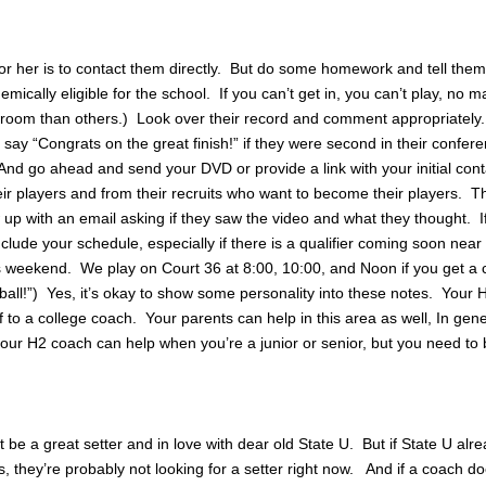
or her is to contact them directly. But do some homework and tell the
mically eligible for the school. If you can’t get in, you can’t play, no m
 room than others.) Look over their record and comment appropriately
 say “Congrats on the great finish!” if they were second in their confere
And go ahead and send your DVD or provide a link with your initial con
ir players and from their recruits who want to become their players. Th
 up with an email asking if they saw the video and what they thought. If 
include your schedule, especially if there is a qualifier coming soon near
is weekend. We play on Court 36 at 8:00, 10:00, and Noon if you get a
ball!”) Yes, it’s okay to show some personality into these notes. Your
 to a college coach. Your parents can help in this area as well, In gene
ur H2 coach can help when you’re a junior or senior, but you need to 
e a great setter and in love with dear old State U. But if State U alr
, they’re probably not looking for a setter right now. And if a coach do