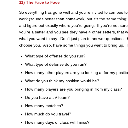
11) The Face to Face
So everything has gone well and you’re invited to campus
work (sounds better than homework, but it’s the same thing;
and figure out exactly where you’re going. If you’re not sure,
you’re a setter and you see they have 4 other setters, that wi
what you want to say. Don’t just plan to answer questions. H
choose you. Also, have some things you want to bring up. H
What type of offense do you run?
What type of defense do you run?
How many other players are you looking at for my positi
What do you think my position would be?
How many players are you bringing in from my class?
Do you have a JV team?
How many matches?
How much do you travel?
How many days of class will I miss?