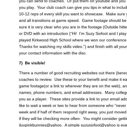
you can send to coaches. Or put them on youtube and you ca
you play. Your club coach can give you tips in what to include
10-12 reps of every skill you want to showcase. Make sure yo
and all transitions at game speed. Game footage should be 
sure it is very clear who you are in the footage (Outside hitt
or DVD with an introduction (“Hi! I’m Suzy Sixfoot and I play
played Kirkwood High School where we won our conference a
Thanks for watching my skills video.”) and finish with all you
your contact information with the disc.
7) Be visible!
There a number of good recruiting websites out there (berec
coaches to review. Use these to your benefit and make it ea
game footage(or a link to wherever they are on the web), and
names, phone numbers, and email addresses. Many college co
you as a player. These sites provide a link to your email ad
like to wait a week or two to hear from someone who “never
week and if half of them respond right away, you just moved 
if they will be checking more often. You might consider gett
iluvpinkbunnies@yahoo. A simple suzysixfoot@yahoo is even