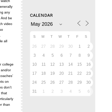
o watch
generally
ing any
CALENDAR
. And be
ach video
so
s.
S
M
T
W
T
F
S
e all
26
27
28
29
30
1
2
3
4
5
6
7
8
9
10
11
12
13
14
15
16
r college
 and/or
17
18
19
20
21
22
23
 coaches’
hts on
24
25
26
27
28
29
30
es don’t
31
1
2
3
4
5
6
 that
ticularly
er than