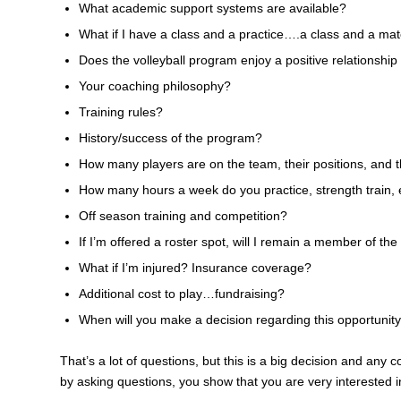
What academic support systems are available?
What if I have a class and a practice….a class and a ma
Does the volleyball program enjoy a positive relationship 
Your coaching philosophy?
Training rules?
History/success of the program?
How many players are on the team, their positions, and t
How many hours a week do you practice, strength train, 
Off season training and competition?
If I’m offered a roster spot, will I remain a member of th
What if I’m injured? Insurance coverage?
Additional cost to play…fundraising?
When will you make a decision regarding this opportunit
That’s a lot of questions, but this is a big decision and any
by asking questions, you show that you are very interested 