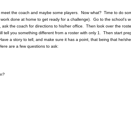
 to meet the coach and maybe some players. Now what? Time to do so
 work done at home to get ready for a challenge). Go to the school’s w
 ask the coach for directions to his/her office. Then look over the roste
ll tell you something different from a roster with only 1. Then start pre
ave a story to tell, and make sure it has a point, that being that he/sh
ere are a few questions to ask:
on?