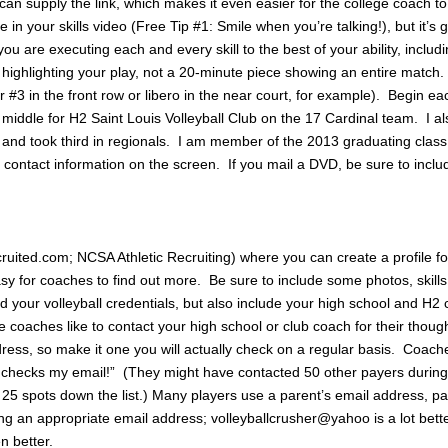
n supply the link, which makes it even easier for the college coach t
 in your skills video (Free Tip #1: Smile when you’re talking!), but it’s 
u are executing each and every skill to the best of your ability, includ
highlighting your play, not a 20-minute piece showing an entire match
er #3 in the front row or libero in the near court, for example). Begin e
 middle for H2 Saint Louis Volleyball Club on the 17 Cardinal team. I al
nd took third in regionals. I am member of the 2013 graduating clas
r contact information on the screen. If you mail a DVD, be sure to includ
ruited.com; NCSA Athletic Recruiting) where you can create a profile fo
sy for coaches to find out more. Be sure to include some photos, skills
 your volleyball credentials, but also include your high school and H2
aches like to contact your high school or club coach for their thoug
dress, so make it one you will actually check on a regular basis. Coach
 checks my email!” (They might have contacted 50 other payers during
25 spots down the list.) Many players use a parent’s email address, par
ing an appropriate email address; volleyballcrusher@yahoo is a lot bett
 better.