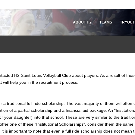
ABOUT H2
TEAMS
TRYOUT
acted H2 Saint Louis Volleyball Club about players. As a result of thos
 will help you in the recruitment process:
a traditional full ride scholarship. The vast majority of them will often o
tion of a partial scholarship and a financial aid package. An “Institution
your daughter) into that school. These are very similar to the traditiona
ey offer one of these “Institutional Scholarships”, consider them the sam
 it is important to note that even a full ride scholarship does not mean th