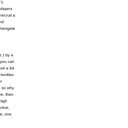
’s
players
recruit a
and
 navigate
c.) by a
t you can
e a list
tunities
ur
, so why
ee, then
 high
ctive,
re, one