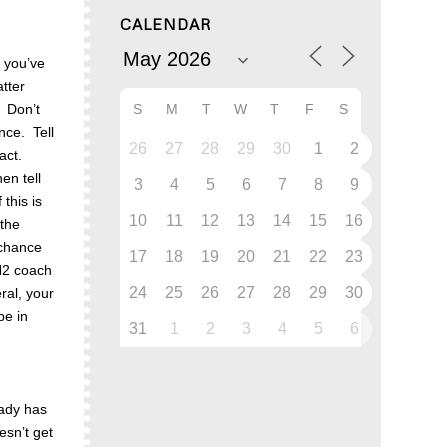
CALENDAR
m you’ve
atter
S
M
T
W
T
F
S
. Don’t
nce. Tell
26
27
28
29
30
1
2
tact.
en tell
3
4
5
6
7
8
9
this is
10
11
12
13
14
15
16
 the
 chance
17
18
19
20
21
22
23
 H2 coach
24
25
26
27
28
29
30
ral, your
be in
31
1
2
3
4
5
6
eady has
esn’t get