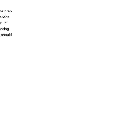
me prep
ebsite
r. If
paring
e should