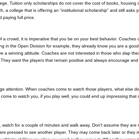
ollege. Tuition only scholarships do not cover the cost of books, housing 
a college that is offering an “institutional scholarship” and still asks y
 paying full price.
f a crowd, it is imperative that you be on your best behavior. Coaches 
ing in the Open Division for example, they already know you are a good
a winning attitude. Coaches are not interested in those who slap their
They want the players that remain positive and always encourage and
llege attention. When coaches come to watch those players, what else d
y come to watch you, if you play well, you could end up impressing that
, watch for a couple of minutes and walk away. Don’t assume they are 
are pressed to see another player. They may come back later or they