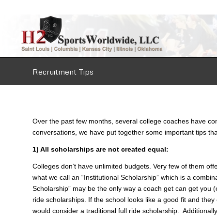
Recruitment Tips
Over the past few months, several college coaches have cont
conversations, we have put together some important tips that
1) All scholarships are not created equal:
Colleges don’t have unlimited budgets. Very few of them offer 
what we call an “Institutional Scholarship” which is a combina
Scholarship” may be the only way a coach get can get you (or 
ride scholarships. If the school looks like a good fit and th
would consider a traditional full ride scholarship. Additionally