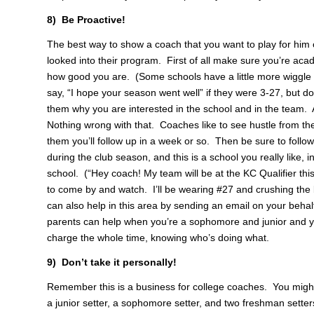
8) Be Proactive!
The best way to show a coach that you want to play for him 
looked into their program. First of all make sure you’re acade
how good you are. (Some schools have a little more wiggle
say, “I hope your season went well” if they were 3-27, but do
them why you are interested in the school and in the team. 
Nothing wrong with that. Coaches like to see hustle from the
them you’ll follow up in a week or so. Then be sure to follow
during the club season, and this is a school you really like, 
school. (“Hey coach! My team will be at the KC Qualifier th
to come by and watch. I’ll be wearing #27 and crushing the 
can also help in this area by sending an email on your behalf
parents can help when you’re a sophomore and junior and yo
charge the whole time, knowing who’s doing what.
9) Don’t take it personally!
Remember this is a business for college coaches. You might b
a junior setter, a sophomore setter, and two freshman setters