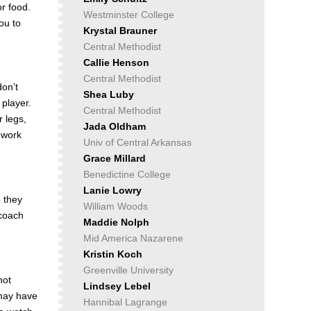
or food.
Westminster College
ou to
Krystal Brauner
Central Methodist
Callie Henson
Central Methodist
don’t
Shea Luby
 player.
Central Methodist
 legs,
Jada Oldham
 work
Univ of Central Arkansas
Grace Millard
Benedictine College
Lanie Lowry
o they
William Woods
 coach
Maddie Nolph
Mid America Nazarene
Kristin Koch
Greenville University
not
Lindsey Lebel
 may have
Hannibal Lagrange