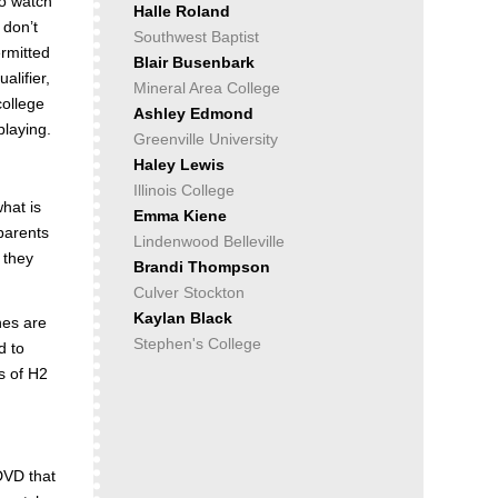
to watch
Halle Roland
 don’t
Southwest Baptist
ermitted
Blair Busenbark
alifier,
Mineral Area College
college
Ashley Edmond
playing.
Greenville University
Haley Lewis
Illinois College
hat is
Emma Kiene
 parents
Lindenwood Belleville
d they
Brandi Thompson
Culver Stockton
Kaylan Black
hes are
Stephen's College
d to
es of H2
DVD that