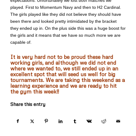
expectations. Unfortunately we lost both matches we
played. First to Momentum Navy and then to H2 Cardinal.
The girls played like they did not believe they should have
been there and looked pretty intimidated by the bracket
they ended up in. On the plus side this was a huge boost for
the girls and it means that we have so much more we are
capable of.
It is very hard not to be proud these hard
working girls, and although we did not end
where we wanted to, we still ended up in an
excellent spot that will seed us well for big
tournaments. We are taking this weekend as a
learning experience and we are ready to hit
the gym this week!!
Share this entry