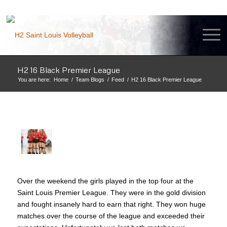
H2 16 Black Premier League
You are here:
Home
/
Team Blogs
/
Feed
/
H2 16 Black Premier League
Over the weekend the girls played in the top four at the
Saint Louis Premier League. They were in the gold division
and fought insanely hard to earn that right. They won huge
matches over the course of the league and exceeded their