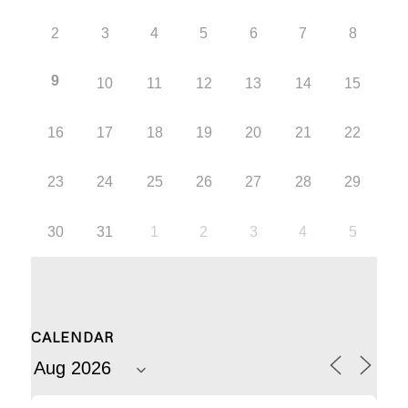
2
3
4
5
6
7
8
9
10
11
12
13
14
15
16
17
18
19
20
21
22
23
24
25
26
27
28
29
30
31
1
2
3
4
5
CALENDAR