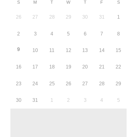
S
M
T
W
T
F
S
26
27
28
29
30
31
1
2
3
4
5
6
7
8
9
10
11
12
13
14
15
16
17
18
19
20
21
22
23
24
25
26
27
28
29
30
31
1
2
3
4
5