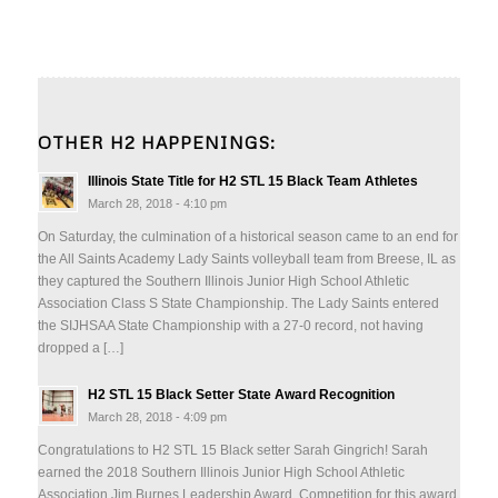
OTHER H2 HAPPENINGS:
Illinois State Title for H2 STL 15 Black Team Athletes
March 28, 2018 - 4:10 pm
On Saturday, the culmination of a historical season came to an end for
the All Saints Academy Lady Saints volleyball team from Breese, IL as
they captured the Southern Illinois Junior High School Athletic
Association Class S State Championship. The Lady Saints entered
the SIJHSAA State Championship with a 27-0 record, not having
dropped a […]
H2 STL 15 Black Setter State Award Recognition
March 28, 2018 - 4:09 pm
Congratulations to H2 STL 15 Black setter Sarah Gingrich! Sarah
earned the 2018 Southern Illinois Junior High School Athletic
Association Jim Burnes Leadership Award. Competition for this award