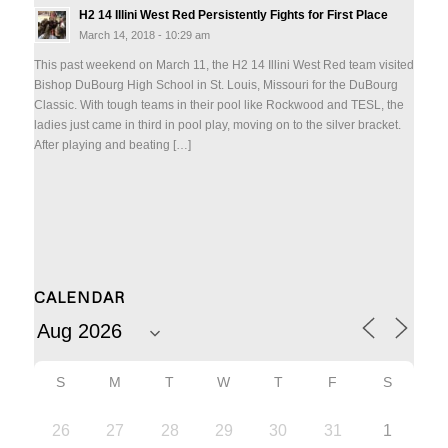
H2 14 Illini West Red Persistently Fights for First Place
March 14, 2018 - 10:29 am
This past weekend on March 11, the H2 14 Illini West Red team visited
Bishop DuBourg High School in St. Louis, Missouri for the DuBourg
Classic. With tough teams in their pool like Rockwood and TESL, the
ladies just came in third in pool play, moving on to the silver bracket.
After playing and beating […]
CALENDAR
S
M
T
W
T
F
S
26
27
28
29
30
31
1