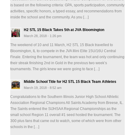
is based on the following criteria: GPA, sports participation, community
activities, specific honors, a typed essay, and recommendations from
inside the school and the community. As you […]
H2 STL 15 Black Takes 5th at JVA Bloomington
March 28, 2018 - 1:26 pm
The weekend of 10 and 11 March, H2 STL 15 Black travelled to
Bloomington, IL to compete in the JVA Illini Elite 15U/16U Central
Finale. Entering the tournament, the team was hot and only continuing
their streak finishing 2nd in Gold in the previous two week’s
tournaments. The girls knew we were going to face […]
Middle School Title for H2 STL 15 Black Team Athletes
March 19, 2018 - 8:52 am
Congratulations to the Southern Illinois Junior High School Athletic
Association Regional Champions All Saints Academy from Breese, IL.
The Saints entered the SIJHSAA Regional Championships as the
small school Region 11 overall #1 seed hosted the tournament. The
300 plus fans that came out to watch, some of which were from other
schools in the […]