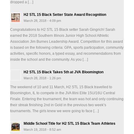
dropped a […]
H2 STL 15 Black Setter State Award Recognition
March 28, 2018 - 4:09 pm
Congratulations to H2 STL 15 Black setter Sarah Gingrich! Sarah
earned the 2018 Southern Illinois Junior High School Athletic
Association Jim Burnes Leadership Award. Competition for this award
is based on the following criteria: GPA, sports participation, community
activities, specific honors, a typed essay, and recommendations from
inside the school and the community. As you […]
H2 STL 15 Black Takes 5th at JVA Bloomington
March 28, 2018 - 1:26 pm
The weekend of 10 and 11 March, H2 STL 15 Black travelled to
Bloomington, IL to compete in the JVA Illini Elite 15U/16U Central
Finale. Entering the tournament, the team was hot and only continuing
their streak finishing 2nd in Gold in the previous two week’s
tournaments. The girls knew we were going to face […]
Middle School Title for H2 STL 15 Black Team Athletes
March 19, 2018 - 8:52 am