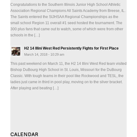
Congratulations to the Southern Illinois Junior High School Athletic
Association Regional Champions All Saints Academy from Breese, IL.
The Saints entered the SIJHSAA Regional Championships as the
small school Region 11 overall #1 seed hosted the tournament. The
300 plus fans that came out to watch, some of which were from other
schools in the […]
H2 14 Illini West Red Persistently Fights for First Place
March 14, 2018 - 10:29 am
This past weekend on March 11, the H2 14 Illini West Red team visited
Bishop DuBourg High School in St. Louis, Missouri for the DuBourg
Classic. With tough teams in their pool like Rockwood and TESL, the
ladies just came in third in pool play, moving on to the silver bracket.
After playing and beating […]
CALENDAR