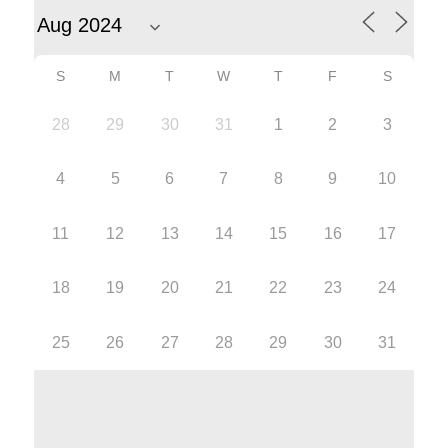
S
M
T
W
T
F
S
28
29
30
31
1
2
3
4
5
6
7
8
9
10
11
12
13
14
15
16
17
18
19
20
21
22
23
24
25
26
27
28
29
30
31