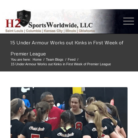
15 Under Armour Works out Kinks in First Week of
Premier League
You are here:
Home
/
Team Blogs
/
Feed
/
15 Under Armour Works out Kinks in First Week of Premier League