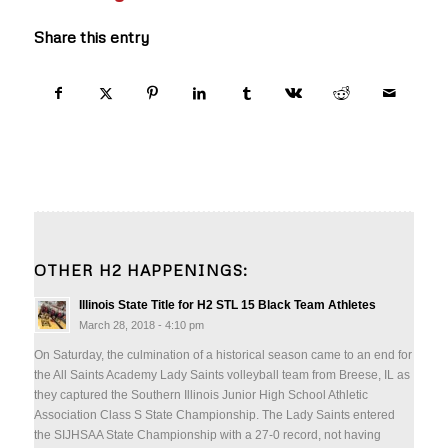
Share this entry
OTHER H2 HAPPENINGS:
Illinois State Title for H2 STL 15 Black Team Athletes
March 28, 2018 - 4:10 pm
On Saturday, the culmination of a historical season came to an end for
the All Saints Academy Lady Saints volleyball team from Breese, IL as
they captured the Southern Illinois Junior High School Athletic
Association Class S State Championship. The Lady Saints entered
the SIJHSAA State Championship with a 27-0 record, not having