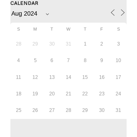
CALENDAR
S
M
T
W
T
F
S
28
29
30
31
1
2
3
4
5
6
7
8
9
10
11
12
13
14
15
16
17
18
19
20
21
22
23
24
25
26
27
28
29
30
31