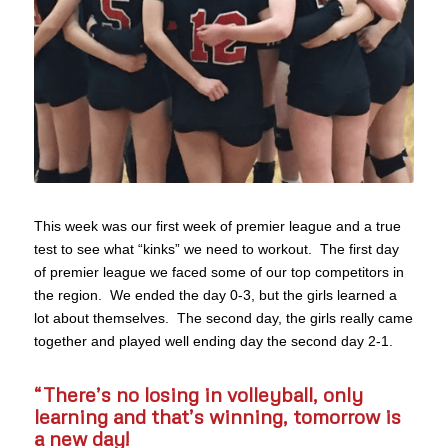
This week was our first week of premier league and a true
test to see what “kinks” we need to workout. The first day
of premier league we faced some of our top competitors in
the region. We ended the day 0-3, but the girls learned a
lot about themselves. The second day, the girls really came
together and played well ending day the second day 2-1.
“There’s no losing in volleyball, only
learning and that’s winning,
tomorrow
is
a new day!