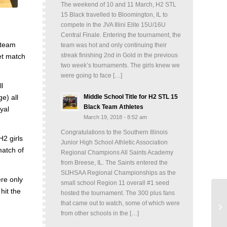
The weekend of 10 and 11 March, H2 STL
15 Black travelled to Bloomington, IL to
compete in the JVA Illini Elite 15U/16U
Central Finale. Entering the tournament, the
 team
team was hot and only continuing their
streak finishing 2nd in Gold in the previous
et match
two week’s tournaments. The girls knew we
were going to face […]
l
Middle School Title for H2 STL 15
e) all
Black Team Athletes
yal
March 19, 2018 - 8:52 am
Congratulations to the Southern Illinois
H2 girls
Junior High School Athletic Association
match of
Regional Champions All Saints Academy
from Breese, IL. The Saints entered the
SIJHSAA Regional Championships as the
re only
small school Region 11 overall #1 seed
hit the
hosted the tournament. The 300 plus fans
that came out to watch, some of which were
from other schools in the […]