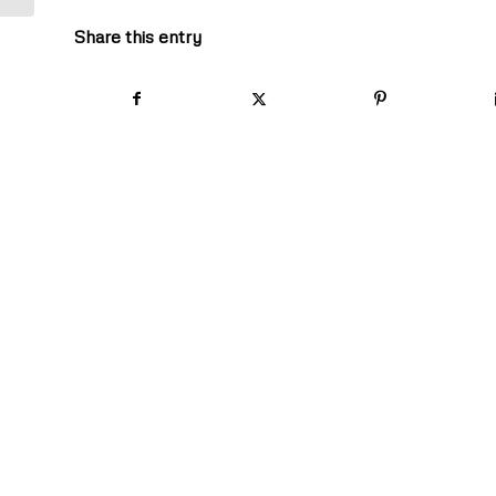
Share this entry