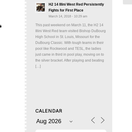
H2 14 Illini West Red Persistently
Fights for First Place
March 14, 2018 - 10:29 am
This past weekend on March 11, the H2 14
Illini West Red team visited Bishop DuBourg
High School in St. Louis, Missouri for the
DuBourg Classic. With tough teams in their
pool like Rockwood and TESL, the ladies
just came in third in pool play, moving on to
the silver bracket. After playing and beating
[…]
CALENDAR