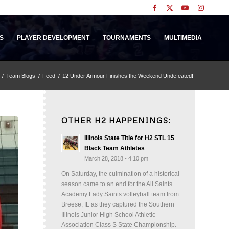
S
PLAYER DEVELOPMENT
TOURNAMENTS
MULTIMEDIA
/
Team Blogs
/
Feed
/
12 Under Armour Finishes the Weekend Undefeated!
OTHER H2 HAPPENINGS:
Illinois State Title for H2 STL 15
Black Team Athletes
March 28, 2018 - 4:10 pm
On Saturday, the culmination of a historical
season came to an end for the All Saints
Academy Lady Saints volleyball team from
Breese, IL as they captured the Southern
Illinois Junior High School Athletic
Association Class S State Championship.