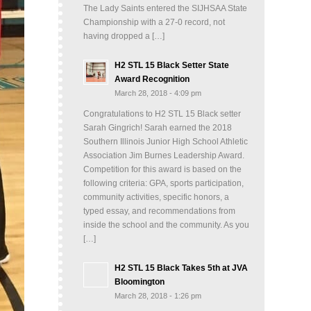
The Lady Saints entered the SIJHSAA State
Championship with a 27-0 record, not
having dropped a […]
H2 STL 15 Black Setter State
Award Recognition
March 28, 2018 - 4:09 pm
Congratulations to H2 STL 15 Black setter
Sarah Gingrich! Sarah earned the 2018
Southern Illinois Junior High School Athletic
Association Jim Burnes Leadership Award.
Competition for this award is based on the
following criteria: GPA, sports participation,
community activities, specific honors, a
typed essay, and recommendations from
inside the school and the community. As you
[…]
H2 STL 15 Black Takes 5th at JVA
Bloomington
March 28, 2018 - 1:26 pm