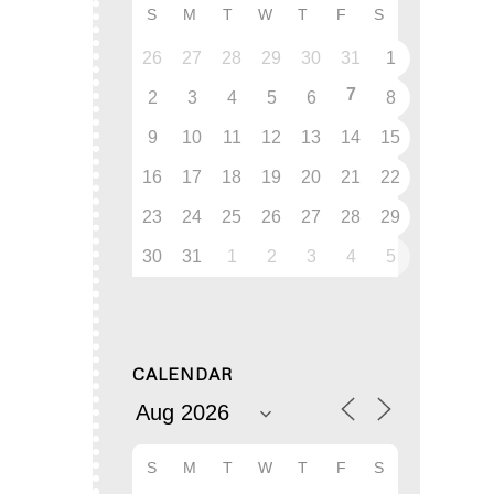
S
M
T
W
T
F
S
26
27
28
29
30
31
1
7
2
3
4
5
6
8
9
10
11
12
13
14
15
16
17
18
19
20
21
22
23
24
25
26
27
28
29
30
31
1
2
3
4
5
CALENDAR
S
M
T
W
T
F
S