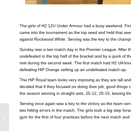
The girls of H2 12U Under Armour had a busy weekend. Firs
came into the tournament as the top seed and held that see
against Rockwood White. Serving was the key to the champi
Sunday was a two match day in the Premier League. After the
undefeated in the top half of the bracket and by a quirk of
met during the second week. The first match had H2 UA knoc
defeating HiP Orange setting up an undefeated match-up.
The HiP Royal team looks very imposing as they are tall and l
decided that if they focused on doing their job, good thing
the season winning in straight sets, 25-12, 25-15, leaving t
Serving once again was a key to the victory as the team se
two hitting errors in the match. The girls took a big step for
16 Crush Finishes 1st
gym for the first of four practices before the next match an
In Perryville Tourney!