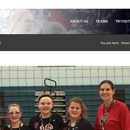
ABOUT H2
TEAMS
TRYOUT
!
You are here:
Home