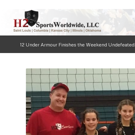
12 Under Armour Finishes the Weekend Undefeated