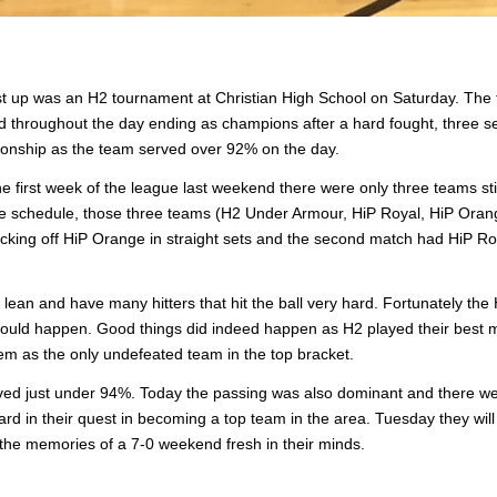
t up was an H2 tournament at Christian High School on Saturday. The
d throughout the day ending as champions after a hard fought, three s
onship as the team served over 92% on the day.
 first week of the league last weekend there were only three teams stil
 the schedule, those three teams (H2 Under Armour, HiP Royal, HiP Orang
king off HiP Orange in straight sets and the second match had HiP Ro
ean and have many hitters that hit the ball very hard. Fortunately the 
s could happen. Good things did indeed happen as H2 played their best 
hem as the only undefeated team in the top bracket.
rved just under 94%. Today the passing was also dominant and there we
ward in their quest in becoming a top team in the area. Tuesday they will 
d the memories of a 7-0 weekend fresh in their minds.