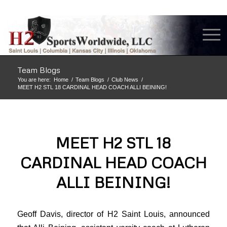
Team Blogs
You are here:
Home
/
Team Blogs
/
Club News
/
MEET H2 STL 18 CARDINAL HEAD COACH ALLI BEINING!
MEET H2 STL 18
CARDINAL HEAD COACH
ALLI BEINING!
Geoff Davis, director of H2 Saint Louis, announced