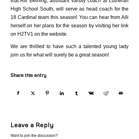
that Alli Beining, assistant varsity coach at Lutheran
High School South, will serve as head coach for the
18 Cardinal team this season! You can hear from Alli
herself on her plans for the season by visiting her link
on H2TV1 on the website.
We are thrilled to have such a talented young lady
join us for what will surely be a great season!
Share this entry
Leave a Reply
Want to join the discussion?