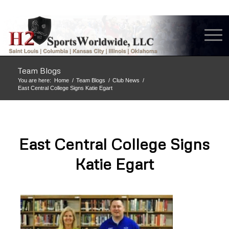
Team Blogs
You are here:
Home
/
Team Blogs
/
Club News
/
East Central College Signs Katie Egart
East Central College Signs
Katie Egart