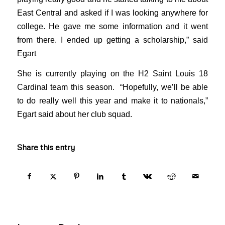
East Central and asked if I was looking anywhere for
college. He gave me some information and it went
from there. I ended up getting a scholarship,” said
Egart
She is currently playing on the H2 Saint Louis 18
Cardinal team this season. “Hopefully, we’ll be able
to do really well this year and make it to nationals,”
Egart said about her club squad.
Share this entry