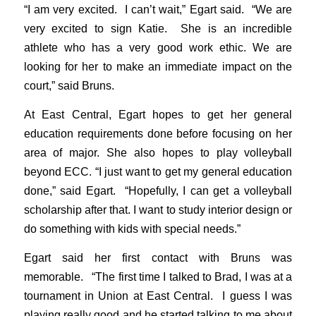
“I am very excited. I can’t wait,” Egart said. “We are
very excited to sign Katie. She is an incredible
athlete who has a very good work ethic. We are
looking for her to make an immediate impact on the
court,” said Bruns.
At East Central, Egart hopes to get her general
education requirements done before focusing on her
area of major. She also hopes to play volleyball
beyond ECC. “I just want to get my general education
done,” said Egart. “Hopefully, I can get a volleyball
scholarship after that. I want to study interior design or
do something with kids with special needs.”
Egart said her first contact with Bruns was
memorable. “The first time I talked to Brad, I was at a
tournament in Union at East Central. I guess I was
playing really good and he started talking to me about