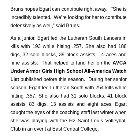
Bruns hopes Egart can contribute right away. “She is
incredibly talented. We’re looking for her to contribute
defensively as well,” said Bruns.
As a junior, Egart led the Lutheran South Lancers in
kills with 193 while hitting .257. She also had 188
digs, 32 solo blocks, 39 block assists, 14 aces and
nine assists. That helped to land her on the
AVCA
Under Armor Girls High School All-America Watch
List
published before this season. During her senior
season, Egart led Lutheran South with 254 kills while
hitting .357. She also had 31 solo blocks, 41 block
assists, 83 digs, 13 assists and eight aces. Egart
caught the eyes of the coaching staff last winter when
she was playing with the H2 Saint Louis Volleyball
Club in an event at East Central College.