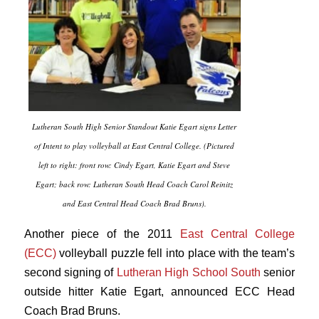
Lutheran South High Senior Standout Katie Egart signs Letter
of Intent to play volleyball at East Central College. (Pictured
left to right: front row: Cindy Egart, Katie Egart and Steve
Egart; back row: Lutheran South Head Coach Carol Reinitz
and East Central Head Coach Brad Bruns).
Another piece of the 2011
East Central College
(ECC)
volleyball puzzle fell into place with the team’s
second signing of
Lutheran High School South
senior
outside hitter Katie Egart, announced ECC Head
Coach Brad Bruns.