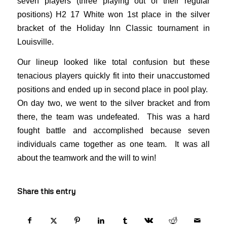
seven players (three playing out of their regular
positions) H2 17 White won 1st place in the silver
bracket of the Holiday Inn Classic tournament in
Louisville.
Our lineup looked like total confusion but these
tenacious players quickly fit into their unaccustomed
positions and ended up in second place in pool play.
On day two, we went to the silver bracket and from
there, the team was undefeated. This was a hard
fought battle and accomplished because seven
individuals came together as one team. It was all
about the teamwork and the will to win!
Share this entry