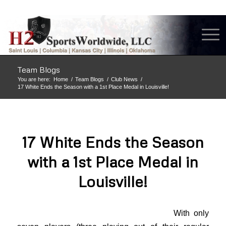
Team Blogs
You are here:
Home
/
Team Blogs
/
Club News
/
17 White Ends the Season with a 1st Place Medal in Louisville!
17 White Ends the Season
with a 1st Place Medal in
Louisville!
With only