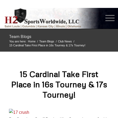
Team Blogs
You are here:
Home
/
Team Blogs
/
Club News
/
15 Cardinal Take First Place in 16s Tourney & 17s Tourney!
15 Cardinal Take First
Place in 16s Tourney & 17s
Tourney!