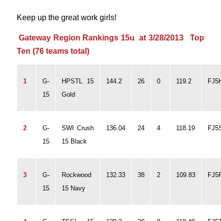
Keep up the great work girls!
Gateway Region Rankings 15u at 3/28/2013 Top
Ten (76 teams total)
1
G-
HPSTL 15
144.2
26
0
119.2
FJ5
15
Gold
2
G-
SWI Crush
136.04
24
4
118.19
FJ5
15
15 Black
3
G-
Rockwood
132.33
38
2
109.83
FJ5
15
15 Navy