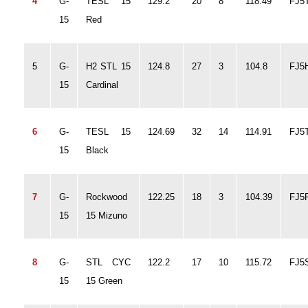
4
G-
TESL 15
129.2
20
8
118.49
FJ5
15
Red
5
G-
H2 STL 15
124.8
27
3
104.8
FJ5
15
Cardinal
6
G-
TESL 15
124.69
32
14
114.91
FJ5
15
Black
7
G-
Rockwood
122.25
18
3
104.39
FJ5
15
15 Mizuno
8
G-
STL CYC
122.2
17
10
115.72
FJ5
15
15 Green