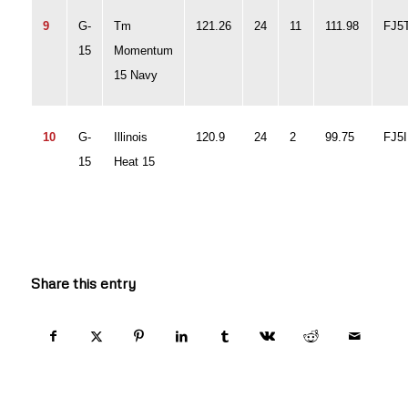
9
G-
Tm
121.26
24
11
111.98
FJ
15
Momentum
15 Navy
10
G-
Illinois
120.9
24
2
99.75
FJ5
15
Heat 15
Share this entry