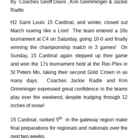
By Coaches Geoff Davis , Kim Gremminger & Jackie
Radle
H2 Saint Louis 15 Cardinal, and winter, closed out
March roaring like a Lion! The team entered a 16s
tournament at C4 on Saturday, going 10-0 and finally
winning the championship match in 3 games! On
Sunday, 15 Cardinal again stepped up their game
and won the 17s tournament held at the Rec-Plex in
St Peters Mo, taking their second Gold Crown in as
many days. Coaches Jackie Radle and Kim
Grimminger expressed great confidence in the teams
play over the weekend, despite trudging through 12
inches of snow!
th
15 Cardinal, ranked 5
in the gateway region make
final preparations for regionals and nationals over the
next two weeks.