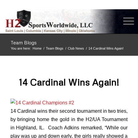
Team Blogs
You are here:
Home
/
Team Blogs
/
Club News
/
14 Cardinal Wins Again!
14 Cardinal Wins Again!
14 Cardinal wins their second tournament in two tries,
by bringing home the gold in the H2/UA Tournament
in Highland, IL. Coach Adkins remarked, “While our
play was up and down early, the girls really showed a