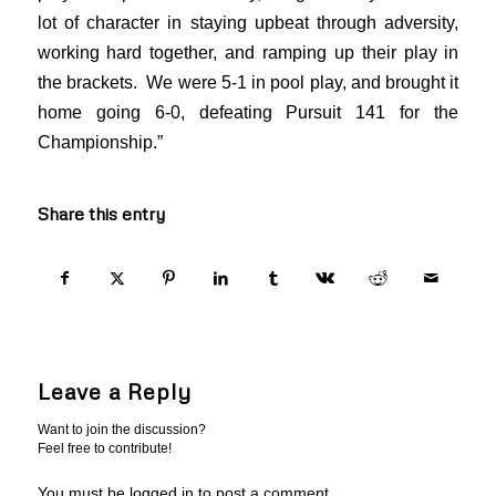
lot of character in staying upbeat through adversity,
working hard together, and ramping up their play in
the brackets. We were 5-1 in pool play, and brought it
home going 6-0, defeating Pursuit 141 for the
Championship.”
Share this entry
Leave a Reply
Want to join the discussion?
Feel free to contribute!
You must be logged in to post a comment.