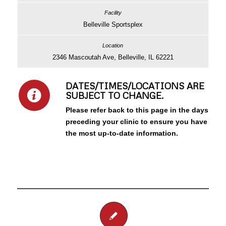
Belleville Sportsplex
2346 Mascoutah Ave, Belleville, IL 62221
DATES/TIMES/LOCATIONS ARE
SUBJECT TO CHANGE.
Please refer back to this page in the days
preceding your clinic to ensure you have
the most up-to-date information.