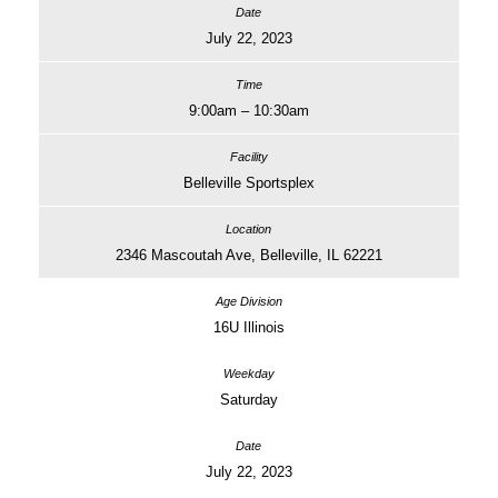
July 22, 2023
9:00am – 10:30am
Belleville Sportsplex
2346 Mascoutah Ave, Belleville, IL 62221
16U Illinois
Saturday
July 22, 2023