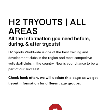
H2 TRYOUTS | ALL
AREAS
All the information you need before,
during, & after tryouts!
H2 Sports Worldwide is one of the best training and
development clubs in the region and most competitive
volleyball clubs in the country. Now is your chance to be a
part of our success!
Check back often; we will update this page as we get
tryout information for different age groups.