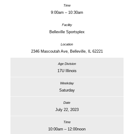
9:00am – 10:30am
Belleville Sportsplex
2346 Mascoutah Ave, Belleville, IL 62221
17U Illinois
Saturday
July 22, 2023
10:00am – 12:00noon