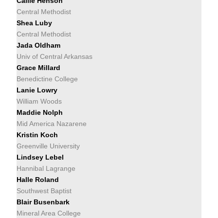
Callie Henson
Central Methodist
Shea Luby
Central Methodist
Jada Oldham
Univ of Central Arkansas
Grace Millard
Benedictine College
Lanie Lowry
William Woods
Maddie Nolph
Mid America Nazarene
Kristin Koch
Greenville University
Lindsey Lebel
Hannibal Lagrange
Halle Roland
Southwest Baptist
Blair Busenbark
Mineral Area College