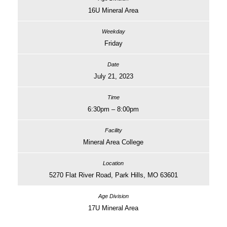
16U Mineral Area
Friday
July 21, 2023
6:30pm – 8:00pm
Mineral Area College
5270 Flat River Road, Park Hills, MO 63601
17U Mineral Area