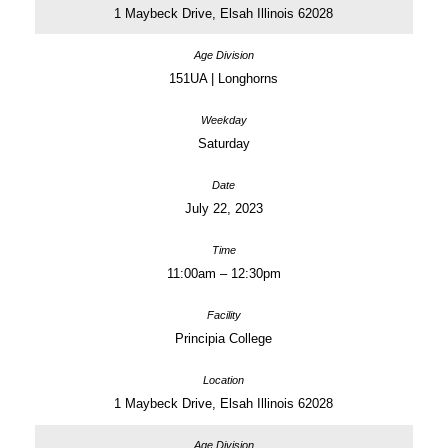
1 Maybeck Drive, Elsah Illinois 62028
151UA | Longhorns
Saturday
July 22, 2023
11:00am – 12:30pm
Principia College
1 Maybeck Drive, Elsah Illinois 62028