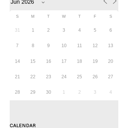
S
M
T
W
T
F
S
31
1
2
3
4
5
6
7
8
9
10
11
12
13
14
15
16
17
18
19
20
21
22
23
24
25
26
27
28
29
30
1
2
3
4
CALENDAR