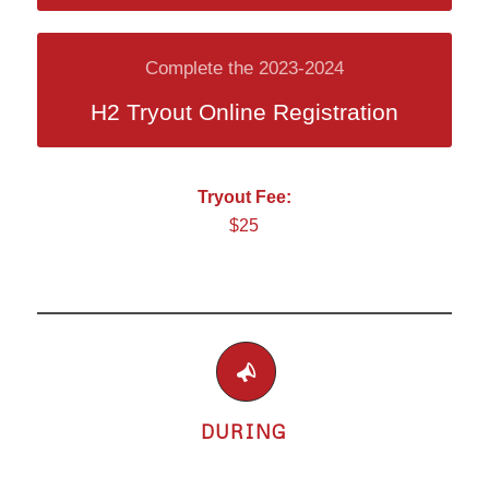
Complete the 2023-2024
H2 Tryout Online Registration
Tryout Fee:
$25
DURING