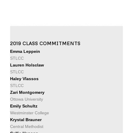
2019 CLASS COMMITMENTS
Emma Leppein
STLCC
Lauren Holsclaw
STLCC
Haley Vlassos
STLCC
Zari Montgomery
Ottowa University
Emily Schultz
Westminster College
Krystal Brauner
Central Methodist