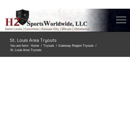
St. Louis Area Tryouts
You are here:
Home
/
Tryouts
/
Gateway Region Tryouts
/
St. Louis Area Tryouts
H2 SPORTS
WORLDWIDE, LLC
IS ONE OF THE
BEST TRAINING
AND