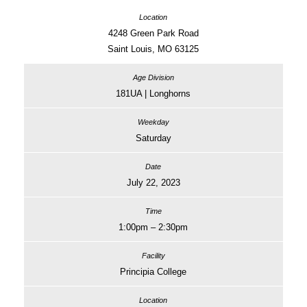
4248 Green Park Road
Saint Louis, MO 63125
181UA | Longhorns
Saturday
July 22, 2023
1:00pm – 2:30pm
Principia College