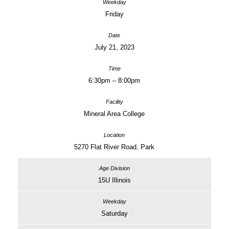
Friday
July 21, 2023
6:30pm – 8:00pm
Mineral Area College
5270 Flat River Road, Park
15U Illinois
Saturday