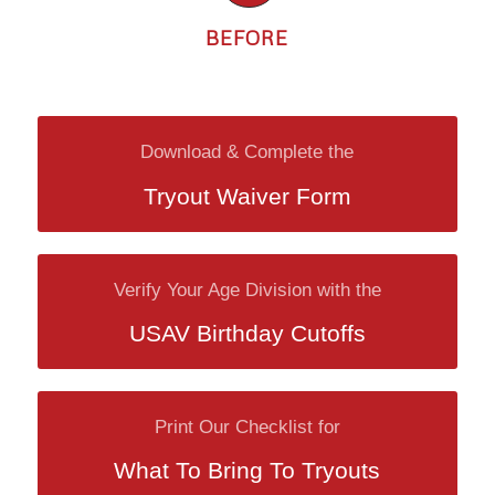
BEFORE
Download & Complete the
Tryout Waiver Form
Verify Your Age Division with the
USAV Birthday Cutoffs
Print Our Checklist for
What To Bring To Tryouts