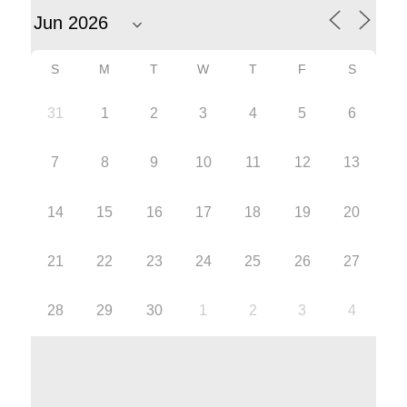
S
M
T
W
T
F
S
31
1
2
3
4
5
6
7
8
9
10
11
12
13
14
15
16
17
18
19
20
21
22
23
24
25
26
27
28
29
30
1
2
3
4