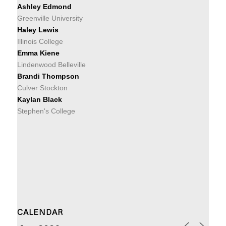
Ashley Edmond
Greenville University
Haley Lewis
Illinois College
Emma Kiene
Lindenwood Belleville
Brandi Thompson
Culver Stockton
Kaylan Black
Stephen's College
CALENDAR