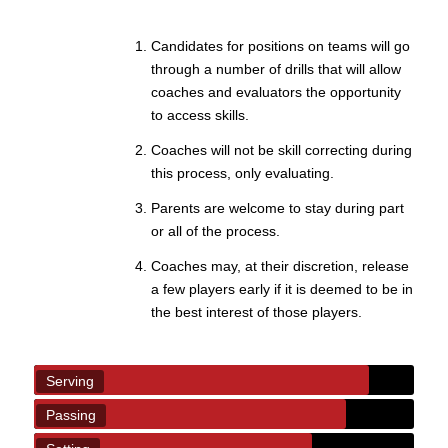
Candidates for positions on teams will go
through a number of drills that will allow
coaches and evaluators the opportunity
to access skills.
Coaches will not be skill correcting during
this process, only evaluating.
Parents are welcome to stay during part
or all of the process.
Coaches may, at their discretion, release
a few players early if it is deemed to be in
the best interest of those players.
Serving
Passing