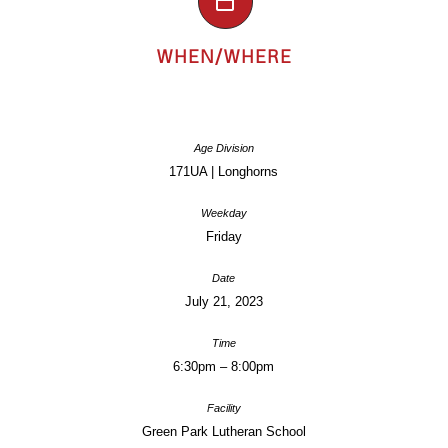
WHEN/WHERE
171UA | Longhorns
Friday
July 21, 2023
6:30pm – 8:00pm
Green Park Lutheran School