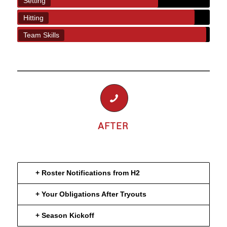
Setting
Hitting
Team Skills
AFTER
+ Roster Notifications from H2
+ Your Obligations After Tryouts
+ Season Kickoff