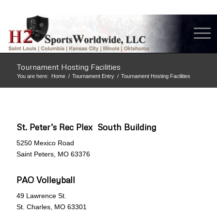
Tournament Hosting Facilities
You are here:
Home
/
Tournament Entry
/
Tournament Hosting Facilities
St. Peter’s Rec Plex South Building
5250 Mexico Road
Saint Peters, MO 63376
PAO Volleyball
49 Lawrence St.
St. Charles, MO 63301