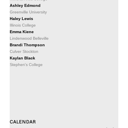
Ashley Edmond
Greenville University
Haley Lewis
Illinois College
Emma Kiene
Lindenwood Belleville
Brandi Thompson
Culver Stockton
Kaylan Black
Stephen's College
CALENDAR