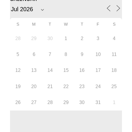
S
M
T
W
T
F
S
28
29
30
1
2
3
4
5
6
7
8
9
10
11
12
13
14
15
16
17
18
19
20
21
22
23
24
25
26
27
28
29
30
31
1