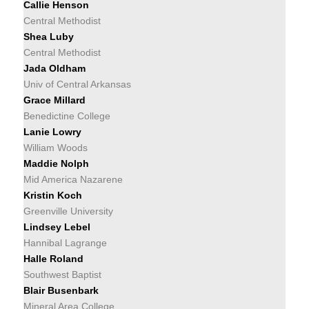
Callie Henson
Central Methodist
Shea Luby
Central Methodist
Jada Oldham
Univ of Central Arkansas
Grace Millard
Benedictine College
Lanie Lowry
William Woods
Maddie Nolph
Mid America Nazarene
Kristin Koch
Greenville University
Lindsey Lebel
Hannibal Lagrange
Halle Roland
Southwest Baptist
Blair Busenbark
Mineral Area College