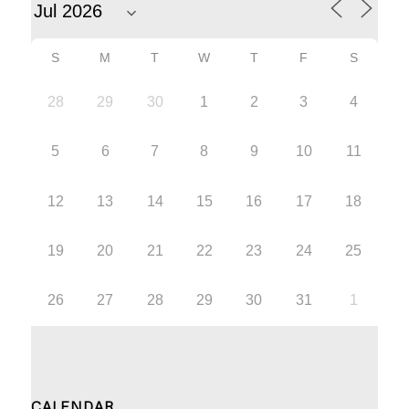
S
M
T
W
T
F
S
28
29
30
1
2
3
4
5
6
7
8
9
10
11
12
13
14
15
16
17
18
19
20
21
22
23
24
25
26
27
28
29
30
31
1
CALENDAR