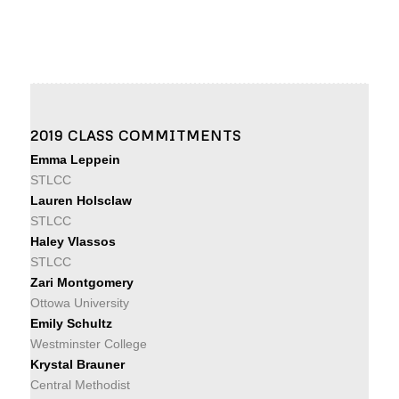
2019 CLASS COMMITMENTS
Emma Leppein
STLCC
Lauren Holsclaw
STLCC
Haley Vlassos
STLCC
Zari Montgomery
Ottowa University
Emily Schultz
Westminster College
Krystal Brauner
Central Methodist