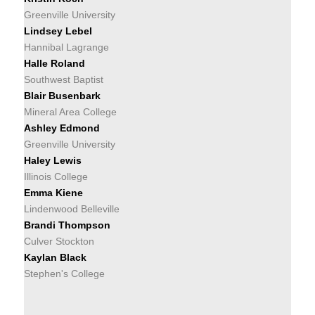
Greenville University
Lindsey Lebel
Hannibal Lagrange
Halle Roland
Southwest Baptist
Blair Busenbark
Mineral Area College
Ashley Edmond
Greenville University
Haley Lewis
Illinois College
Emma Kiene
Lindenwood Belleville
Brandi Thompson
Culver Stockton
Kaylan Black
Stephen's College