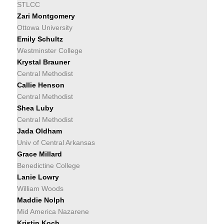
STLCC
Zari Montgomery
Ottowa University
Emily Schultz
Westminster College
Krystal Brauner
Central Methodist
Callie Henson
Central Methodist
Shea Luby
Central Methodist
Jada Oldham
Univ of Central Arkansas
Grace Millard
Benedictine College
Lanie Lowry
William Woods
Maddie Nolph
Mid America Nazarene
Kristin Koch