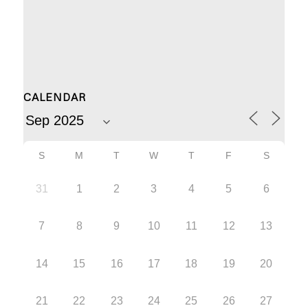
CALENDAR
S
M
T
W
T
F
S
31
1
2
3
4
5
6
7
8
9
10
11
12
13
14
15
16
17
18
19
20
21
22
23
24
25
26
27