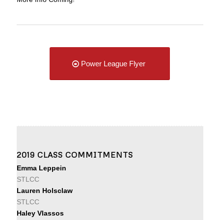
Power League Flyer
2019 CLASS COMMITMENTS
Emma Leppein
STLCC
Lauren Holsclaw
STLCC
Haley Vlassos