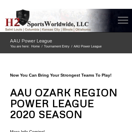
AAU Power League
You are here:
Home
/
Tournament Entry
/
AAU Power League
Now You Can Bring Your Strongest Teams To Play!
AAU OZARK REGION
POWER LEAGUE
2020 SEASON
More Info Coming!