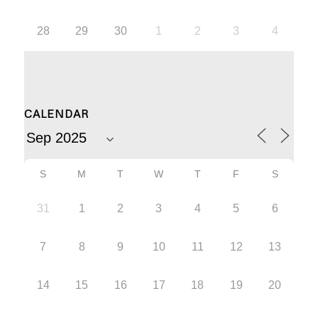
28
29
30
1
2
3
4
CALENDAR
S
M
T
W
T
F
S
31
1
2
3
4
5
6
7
8
9
10
11
12
13
14
15
16
17
18
19
20