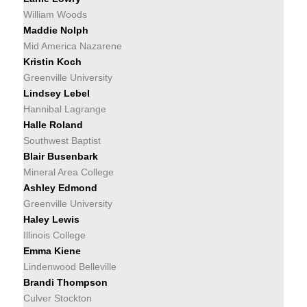
William Woods
Maddie Nolph
Mid America Nazarene
Kristin Koch
Greenville University
Lindsey Lebel
Hannibal Lagrange
Halle Roland
Southwest Baptist
Blair Busenbark
Mineral Area College
Ashley Edmond
Greenville University
Haley Lewis
Illinois College
Emma Kiene
Lindenwood Belleville
Brandi Thompson
Culver Stockton