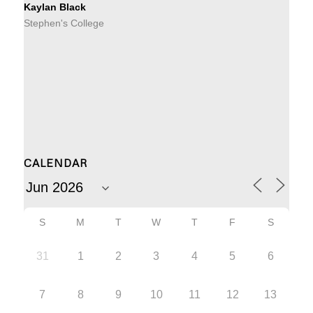
Kaylan Black
Stephen's College
CALENDAR
S
M
T
W
T
F
S
31
1
2
3
4
5
6
7
8
9
10
11
12
13