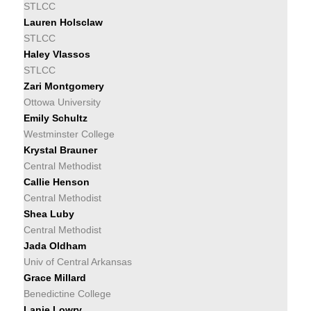
STLCC
Lauren Holsclaw
STLCC
Haley Vlassos
STLCC
Zari Montgomery
Ottowa University
Emily Schultz
Westminster College
Krystal Brauner
Central Methodist
Callie Henson
Central Methodist
Shea Luby
Central Methodist
Jada Oldham
Univ of Central Arkansas
Grace Millard
Benedictine College
Lanie Lowry