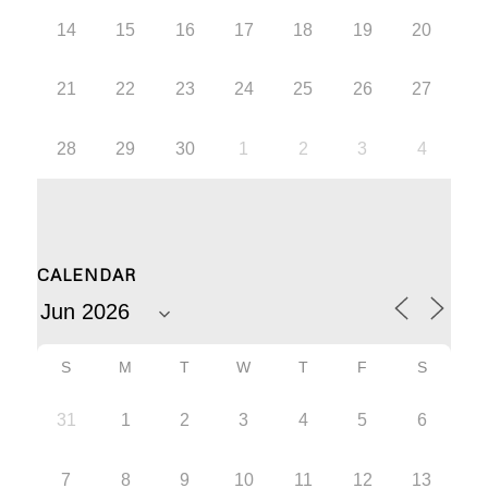
14
15
16
17
18
19
20
21
22
23
24
25
26
27
28
29
30
1
2
3
4
CALENDAR
S
M
T
W
T
F
S
31
1
2
3
4
5
6
7
8
9
10
11
12
13