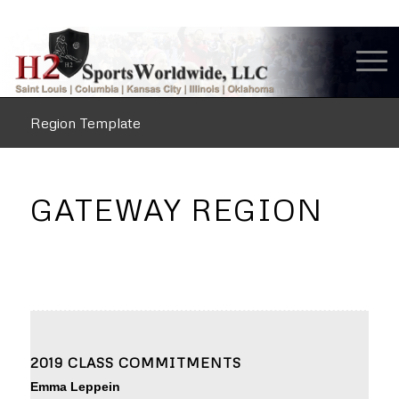
Region Template
GATEWAY REGION
2019 CLASS COMMITMENTS
Emma Leppein