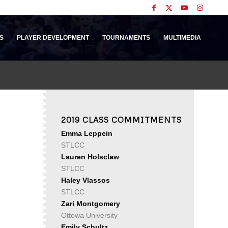
S
PLAYER DEVELOPMENT
TOURNAMENTS
MULTIMEDIA
2019 CLASS COMMITMENTS
Emma Leppein
STLCC
Lauren Holsclaw
STLCC
Haley Vlassos
STLCC
Zari Montgomery
Ottowa University
Emily Schultz