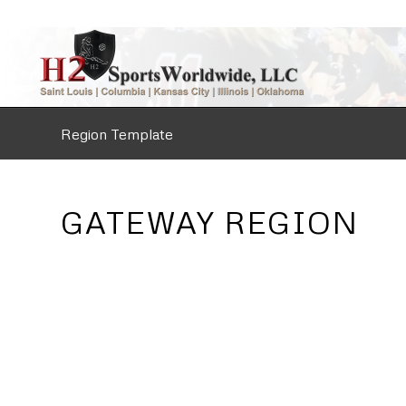
Region Template
GATEWAY REGION