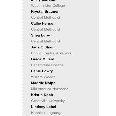
Westminster College
Krystal Brauner
Central Methodist
Callie Henson
Central Methodist
Shea Luby
Central Methodist
Jada Oldham
Univ of Central Arkansas
Grace Millard
Benedictine College
Lanie Lowry
William Woods
Maddie Nolph
Mid America Nazarene
Kristin Koch
Greenville University
Lindsey Lebel
Hannibal Lagrange