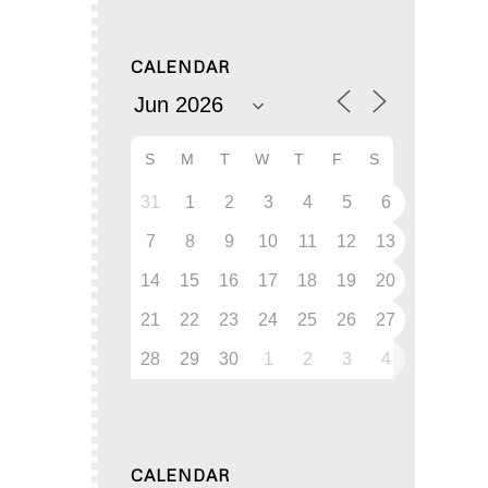
CALENDAR
S
M
T
W
T
F
S
31
1
2
3
4
5
6
7
8
9
10
11
12
13
14
15
16
17
18
19
20
21
22
23
24
25
26
27
28
29
30
1
2
3
4
CALENDAR