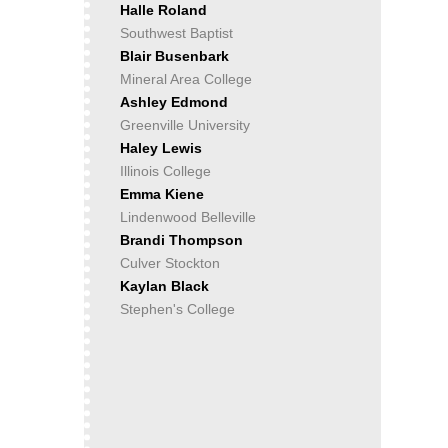
Halle Roland
Southwest Baptist
Blair Busenbark
Mineral Area College
Ashley Edmond
Greenville University
Haley Lewis
Illinois College
Emma Kiene
Lindenwood Belleville
Brandi Thompson
Culver Stockton
Kaylan Black
Stephen's College