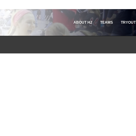
ABOUT H2
TEAMS
TRYOUT