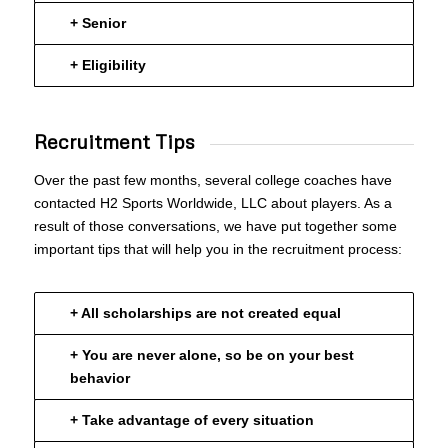
+ Senior
+ Eligibility
Recruitment Tips
Over the past few months, several college coaches have
contacted H2 Sports Worldwide, LLC about players. As a
result of those conversations, we have put together some
important tips that will help you in the recruitment process:
+ All scholarships are not created equal
+ You are never alone, so be on your best
behavior
+ Take advantage of every situation