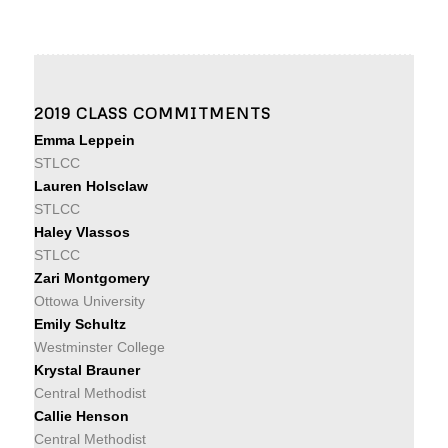
2019 CLASS COMMITMENTS
Emma Leppein
STLCC
Lauren Holsclaw
STLCC
Haley Vlassos
STLCC
Zari Montgomery
Ottowa University
Emily Schultz
Westminster College
Krystal Brauner
Central Methodist
Callie Henson
Central Methodist