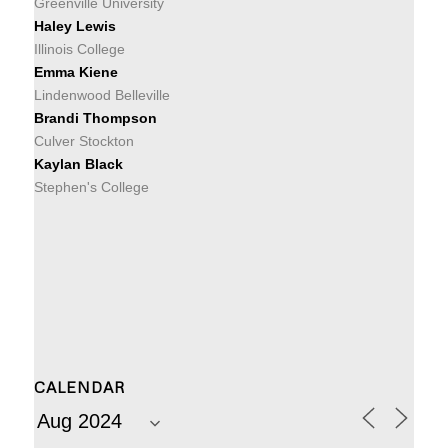
Greenville University
Haley Lewis
Illinois College
Emma Kiene
Lindenwood Belleville
Brandi Thompson
Culver Stockton
Kaylan Black
Stephen's College
CALENDAR