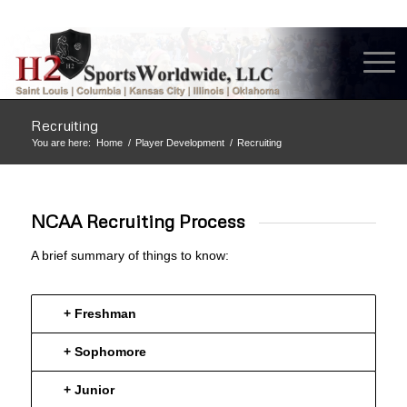
Recruiting
You are here:
Home
/
Player Development
/
Recruiting
NCAA Recruiting Process
A brief summary of things to know:
+ Freshman
+ Sophomore
+ Junior