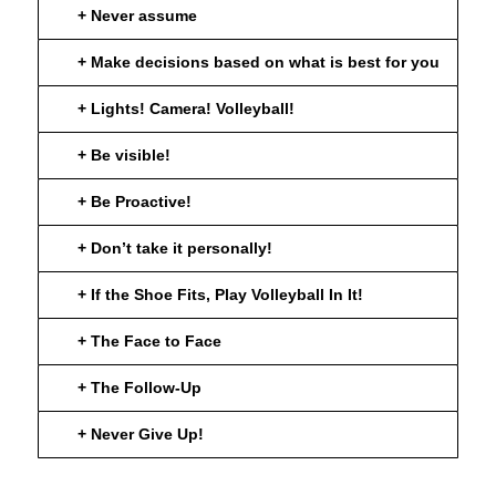
+ Never assume
+ Make decisions based on what is best for you
+ Lights! Camera! Volleyball!
+ Be visible!
+ Be Proactive!
+ Don’t take it personally!
+ If the Shoe Fits, Play Volleyball In It!
+ The Face to Face
+ The Follow-Up
+ Never Give Up!