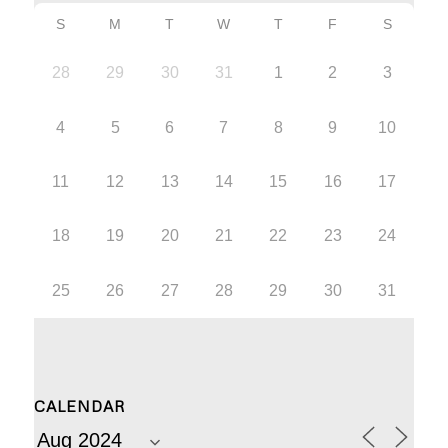
S
M
T
W
T
F
S
28
29
30
31
1
2
3
4
5
6
7
8
9
10
11
12
13
14
15
16
17
18
19
20
21
22
23
24
25
26
27
28
29
30
31
CALENDAR