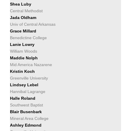
Shea Luby
Central Methodist
Jada Oldham
Univ of Central Arkansas
Grace Millard
Benedictine College
Lanie Lowry
William Woods
Maddie Nolph
Mid America Nazarene
Kristin Koch
Greenville University
Lindsey Lebel
Hannibal Lagrange
Halle Roland
Southwest Baptist
Blair Busenbark
Mineral Area College
Ashley Edmond