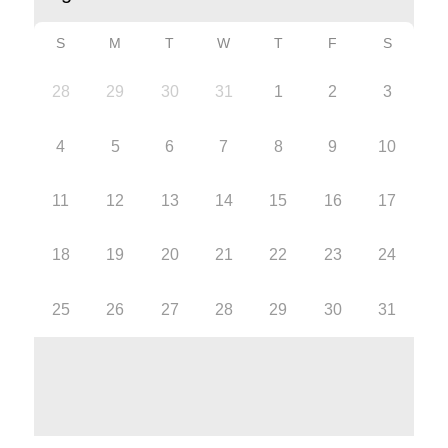
S
M
T
W
T
F
S
28
29
30
31
1
2
3
4
5
6
7
8
9
10
11
12
13
14
15
16
17
18
19
20
21
22
23
24
25
26
27
28
29
30
31