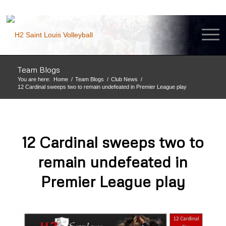
Team Blogs
You are here:
Home
/
Team Blogs
/
Club News
/
12 Cardinal sweeps two to remain undefeated in Premier League play
12 Cardinal sweeps two to
remain undefeated in
Premier League play