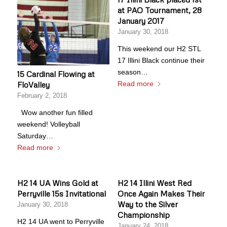
at PAO Tournament, 28
January 2017
January 30, 2018
This weekend our H2 STL
17 Illini Black continue their
season…
15 Cardinal Flowing at
Read more
FloValley
February 2, 2018
Wow another fun filled
weekend! Volleyball
Saturday…
Read more
H2 14 UA Wins Gold at
H2 14 Illini West Red
Perryville 15s Invitational
Once Again Makes Their
Way to the Silver
January 30, 2018
Championship
H2 14 UA went to Perryville
January 24, 2018