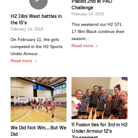
Placed 2nd at PAO
Challenge
February 14, 2018
H2 Illini West battles in
the 15’s
This weekend our H2 STL
February 14, 2018
17 Illini Black continue their
season…
On February 11, the girls
Read more
competed in the H2 Sports
Under Armour…
Read more
11 Fusion ties for 3rd in H2
We Did Not Win….But We
Under Armour 12’s
Did
Tournament