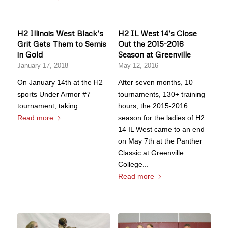
H2 Illinois West Black’s
H2 IL West 14’s Close
Grit Gets Them to Semis
Out the 2015-2016
in Gold
Season at Greenville
January 17, 2018
May 12, 2016
On January 14th at the H2
After seven months, 10
sports Under Armor #7
tournaments, 130+ training
tournament, taking…
hours, the 2015-2016
Read more
season for the ladies of H2
14 IL West came to an end
on May 7th at the Panther
Classic at Greenville
College...
Read more