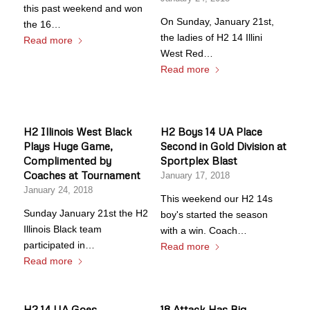
this past weekend and won
On Sunday, January 21st,
the 16…
the ladies of H2 14 Illini
Read more
West Red…
Read more
H2 Illinois West Black
H2 Boys 14 UA Place
Plays Huge Game,
Second in Gold Division at
Complimented by
Sportplex Blast
Coaches at Tournament
January 17, 2018
January 24, 2018
This weekend our H2 14s
Sunday January 21st the H2
boy's started the season
Illinois Black team
with a win. Coach…
participated in…
Read more
Read more
H2 14 UA Goes
18 Attack Has Big