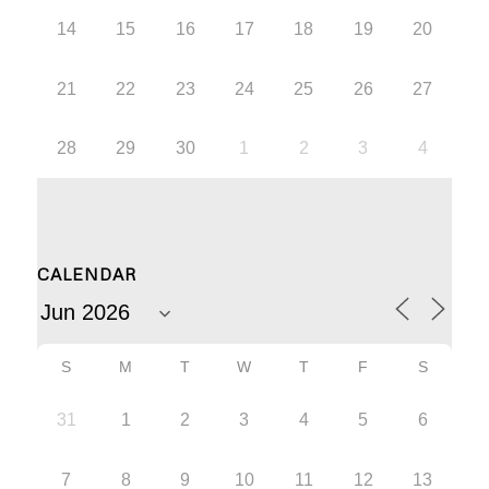
14
15
16
17
18
19
20
21
22
23
24
25
26
27
28
29
30
1
2
3
4
CALENDAR
S
M
T
W
T
F
S
31
1
2
3
4
5
6
7
8
9
10
11
12
13