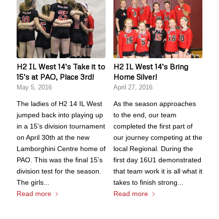
H2 IL West 14’s Take it to
H2 IL West 14’s Bring
15’s at PAO, Place 3rd!
Home Silver!
May 5, 2016
April 27, 2016
The ladies of H2 14 IL West
As the season approaches
jumped back into playing up
to the end, our team
in a 15’s division tournament
completed the first part of
on April 30th at the new
our journey competing at the
Lamborghini Centre home of
local Regional. During the
PAO. This was the final 15’s
first day 16U1 demonstrated
division test for the season.
that team work it is all what it
The girls...
takes to finish strong...
Read more
Read more