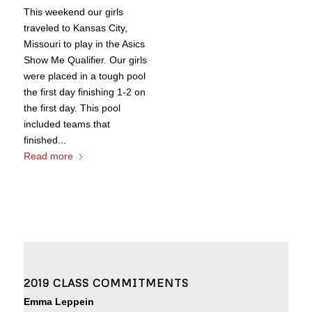
This weekend our girls
traveled to Kansas City,
Missouri to play in the Asics
Show Me Qualifier. Our girls
were placed in a tough pool
the first day finishing 1-2 on
the first day. This pool
included teams that
finished...
Read more
2019 CLASS COMMITMENTS
Emma Leppein