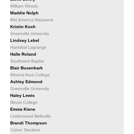
William Woods
Maddie Nolph
Mid America Nazarene
Kristin Koch
Greenville University
Lindsey Lebel
Hannibal Lagrange
Halle Roland
Southwest Baptist
Blair Busenbark
Mineral Area College
Ashley Edmond
Greenville University
Haley Lewis
Illinois College
Emma Kiene
Lindenwood Belleville
Brandi Thompson
Culver Stockton