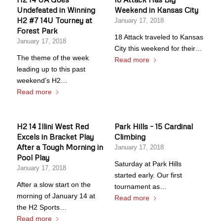
Undefeated in Winning
Weekend in Kansas City
H2 #7 14U Tourney at
January 17, 2018
Forest Park
18 Attack traveled to Kansas
January 17, 2018
City this weekend for their…
The theme of the week
Read more
leading up to this past
weekend’s H2…
Read more
H2 14 Illini West Red
Park Hills – 15 Cardinal
Excels in Bracket Play
Climbing
After a Tough Morning in
January 17, 2018
Pool Play
Saturday at Park Hills
January 17, 2018
started early. Our first
After a slow start on the
tournament as…
morning of January 14 at
Read more
the H2 Sports…
Read more