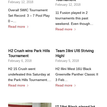
February 12, 2018
February 12, 2018
Overall SWIC Tournament
11 Fusion played in 2
Set Record: 3 – 7 Pool Play
tournaments this past
0 –…
weekend. Even though…
Read more
Read more
H2 Crush wins Park Hills
Team Illini U16 Striving
Tournament
High!
February 6, 2018
February 5, 2018
H2 15 Crush went
H2 Illini West 16U Black
undefeated this Saturday at
Greenville Panther Classic II
the Park Hills Tournament.…
3 Feb…
Read more
Read more
17 Illini Black placed 1st