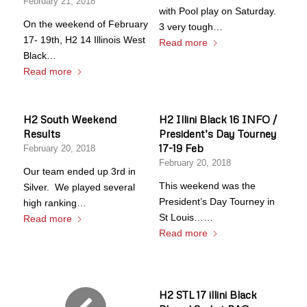
February 21, 2018
with Pool play on Saturday.
On the weekend of February
3 very tough…
17- 19th, H2 14 Illinois West
Read more
Black…
Read more
H2 South Weekend
H2 Illini Black 16 INFO /
Results
President’s Day Tourney
17-19 Feb
February 20, 2018
February 20, 2018
Our team ended up 3rd in
This weekend was the
Silver. We played several
President’s Day Tourney in
high ranking…
St Louis……
Read more
Read more
H2 STL 17 illini Black