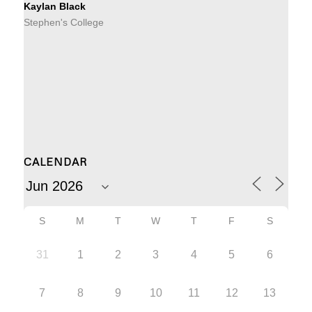
Kaylan Black
Stephen's College
CALENDAR
S
M
T
W
T
F
S
31
1
2
3
4
5
6
7
8
9
10
11
12
13