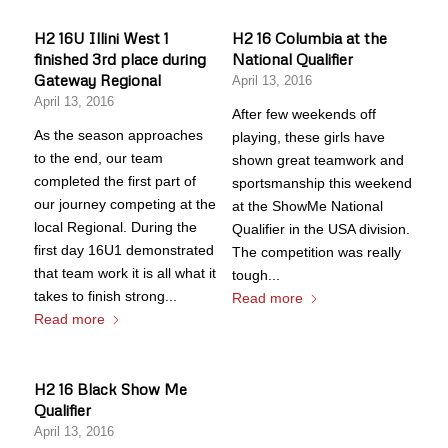
H2 16U Illini West 1
H2 16 Columbia at the
finished 3rd place during
National Qualifier
Gateway Regional
April 13, 2016
April 13, 2016
After few weekends off
As the season approaches
playing, these girls have
to the end, our team
shown great teamwork and
completed the first part of
sportsmanship this weekend
our journey competing at the
at the ShowMe National
local Regional. During the
Qualifier in the USA division.
first day 16U1 demonstrated
The competition was really
that team work it is all what it
tough...
takes to finish strong...
Read more
Read more
H2 16 Black Show Me
Qualifier
April 13, 2016