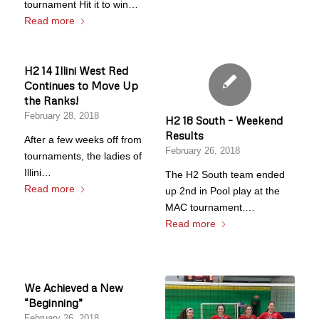
tournament Hit it to win…
Read more
H2 14 Illini West Red
Continues to Move Up
the Ranks!
February 28, 2018
H2 18 South – Weekend
Results
After a few weeks off from
February 26, 2018
tournaments, the ladies of
Illini…
The H2 South team ended
Read more
up 2nd in Pool play at the
MAC tournament.…
Read more
We Achieved a New
“Beginning”
February 26, 2018