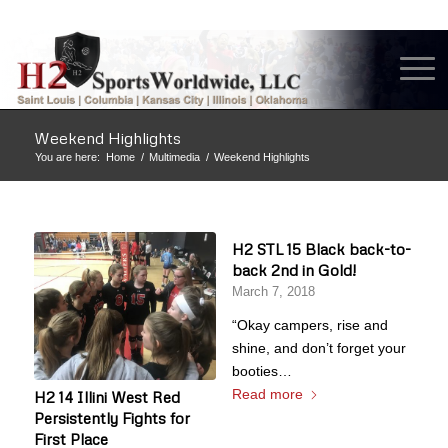
Weekend Highlights
You are here:
Home
/
Multimedia
/
Weekend Highlights
H2 STL 15 Black back-to-
back 2nd in Gold!
March 7, 2018
“Okay campers, rise and
shine, and don’t forget your
booties…
Read more
H2 14 Illini West Red
Persistently Fights for
First Place