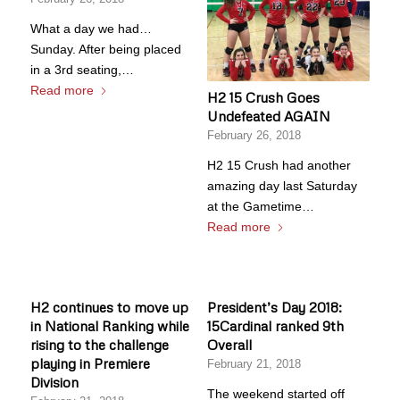
What a day we had…
Sunday. After being placed
in a 3rd seating,…
Read more
H2 15 Crush Goes
Undefeated AGAIN
February 26, 2018
H2 15 Crush had another
amazing day last Saturday
at the Gametime…
Read more
H2 continues to move up
President’s Day 2018:
in National Ranking while
15Cardinal ranked 9th
rising to the challenge
Overall
playing in Premiere
February 21, 2018
Division
The weekend started off