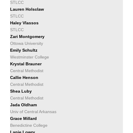
STLCC
Lauren Holsclaw
STLCC
Haley Vlassos
STLCC
Zari Montgomery
Ottowa University
Emily Schultz
Westminster College
Krystal Brauner
Central Methodist
Callie Henson
Central Methodist
Shea Luby
Central Methodist
Jada Oldham
Univ of Central Arkansas
Grace Millard
Benedictine College
Lanie Lowry