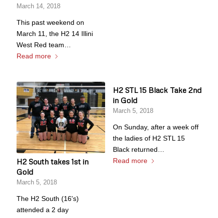
March 14, 2018
This past weekend on
March 11, the H2 14 Illini
West Red team…
Read more
H2 STL 15 Black Take 2nd
in Gold
March 5, 2018
On Sunday, after a week off
the ladies of H2 STL 15
Black returned…
Read more
H2 South takes 1st in
Gold
March 5, 2018
The H2 South (16's)
attended a 2 day