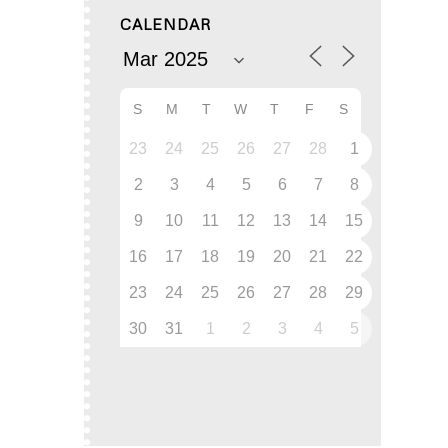
CALENDAR
S
M
T
W
T
F
S
23
24
25
26
27
28
1
2
3
4
5
6
7
8
9
10
11
12
13
14
15
16
17
18
19
20
21
22
23
24
25
26
27
28
29
30
31
1
2
3
4
5