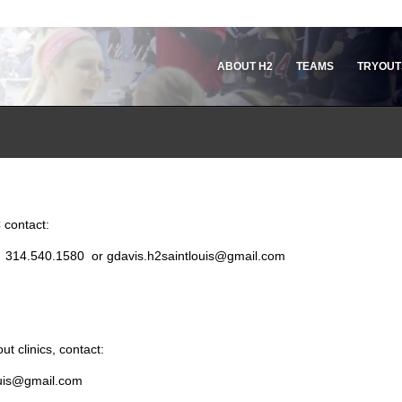
ABOUT H2
TEAMS
TRYOUT
 contact:
r: 314.540.1580 or gdavis.h2saintlouis@gmail.com
t clinics, contact:
louis@gmail.com