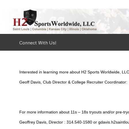
Connect With Us!
Interested in learning more about H2 Sports Worldwide, LLC
Geoff Davis, Club Director & College Recruiter Coordinato
For more information about 11s – 18s tryouts and/or pre-tryou
Geoffrey Davis, Director : 314.540-1580 or gdavis.h2saint