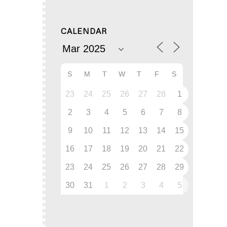
CALENDAR
S
M
T
W
T
F
S
23
24
25
26
27
28
1
2
3
4
5
6
7
8
9
10
11
12
13
14
15
16
17
18
19
20
21
22
23
24
25
26
27
28
29
30
31
1
2
3
4
5