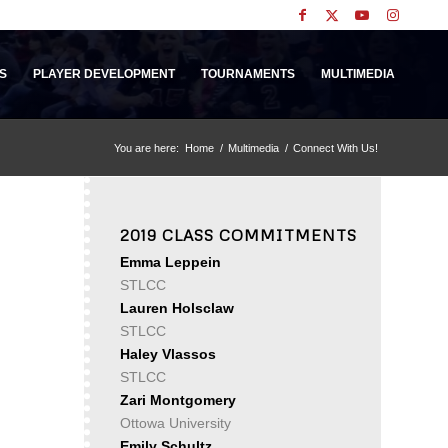
S
PLAYER DEVELOPMENT
TOURNAMENTS
MULTIMEDIA
You are here:
Home
/
Multimedia
/
Connect With Us!
2019 CLASS COMMITMENTS
Emma Leppein
STLCC
Lauren Holsclaw
STLCC
Haley Vlassos
STLCC
Zari Montgomery
Ottowa University
Emily Schultz