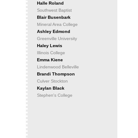
Halle Roland
Southwest Baptist
Blair Busenbark
Mineral Area College
Ashley Edmond
Greenville University
Haley Lewis
Illinois College
Emma Kiene
Lindenwood Belleville
Brandi Thompson
Culver Stockton
Kaylan Black
Stephen's College