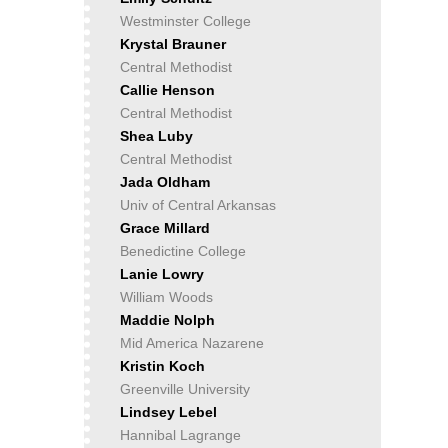
Westminster College
Krystal Brauner
Central Methodist
Callie Henson
Central Methodist
Shea Luby
Central Methodist
Jada Oldham
Univ of Central Arkansas
Grace Millard
Benedictine College
Lanie Lowry
William Woods
Maddie Nolph
Mid America Nazarene
Kristin Koch
Greenville University
Lindsey Lebel
Hannibal Lagrange