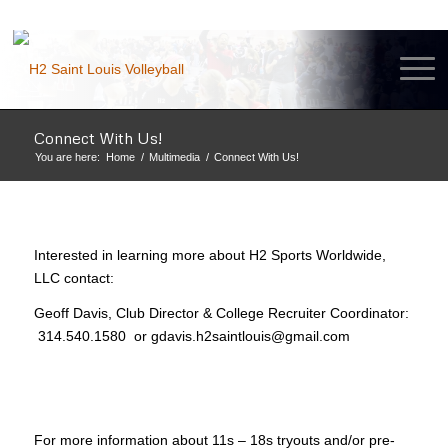
Connect With Us!
You are here:
Home
/
Multimedia
/
Connect With Us!
Interested in learning more about H2 Sports Worldwide,
LLC contact:
Geoff Davis, Club Director & College Recruiter Coordinator:
314.540.1580 or gdavis.h2saintlouis@gmail.com
For more information about 11s – 18s tryouts and/or pre-