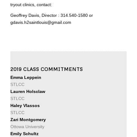
tryout clinics, contact:
Geoffrey Davis, Director : 314.540-1580 or
gdavis.h2saintlouis@gmail.com
2019 CLASS COMMITMENTS
Emma Leppein
STLCC
Lauren Holsclaw
STLCC
Haley Vlassos
STLCC
Zari Montgomery
Ottowa University
Emily Schultz