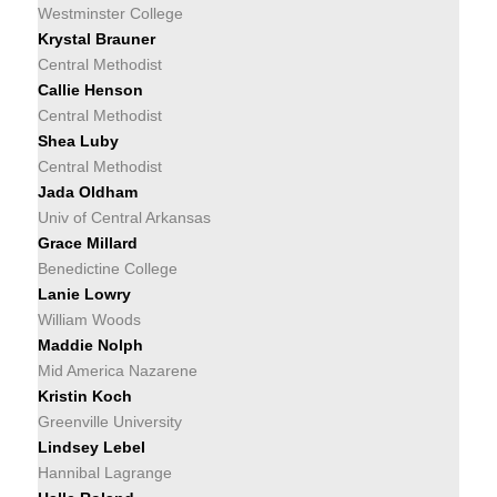
Westminster College
Krystal Brauner
Central Methodist
Callie Henson
Central Methodist
Shea Luby
Central Methodist
Jada Oldham
Univ of Central Arkansas
Grace Millard
Benedictine College
Lanie Lowry
William Woods
Maddie Nolph
Mid America Nazarene
Kristin Koch
Greenville University
Lindsey Lebel
Hannibal Lagrange