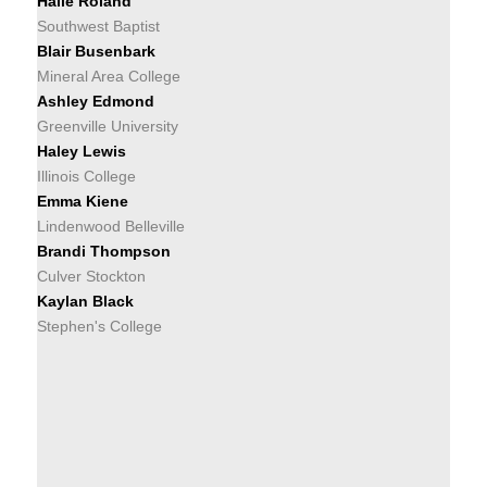
Halle Roland
Southwest Baptist
Blair Busenbark
Mineral Area College
Ashley Edmond
Greenville University
Haley Lewis
Illinois College
Emma Kiene
Lindenwood Belleville
Brandi Thompson
Culver Stockton
Kaylan Black
Stephen's College