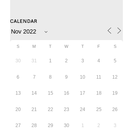
CALENDAR
S
M
T
W
T
F
S
30
31
1
2
3
4
5
6
7
8
9
10
11
12
13
14
15
16
17
18
19
20
21
22
23
24
25
26
27
28
29
30
1
2
3