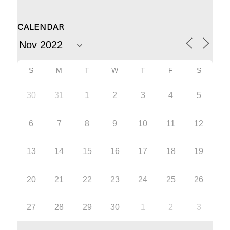
CALENDAR
S
M
T
W
T
F
S
30
31
1
2
3
4
5
6
7
8
9
10
11
12
13
14
15
16
17
18
19
20
21
22
23
24
25
26
27
28
29
30
1
2
3