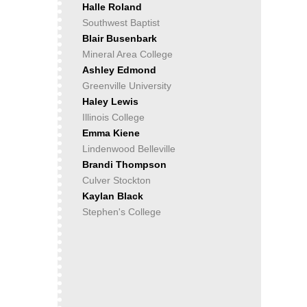
Halle Roland
Southwest Baptist
Blair Busenbark
Mineral Area College
Ashley Edmond
Greenville University
Haley Lewis
Illinois College
Emma Kiene
Lindenwood Belleville
Brandi Thompson
Culver Stockton
Kaylan Black
Stephen's College