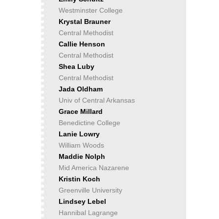
Westminster College
Krystal Brauner
Central Methodist
Callie Henson
Central Methodist
Shea Luby
Central Methodist
Jada Oldham
Univ of Central Arkansas
Grace Millard
Benedictine College
Lanie Lowry
William Woods
Maddie Nolph
Mid America Nazarene
Kristin Koch
Greenville University
Lindsey Lebel
Hannibal Lagrange