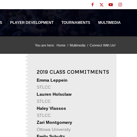
S
PLAYER DEVELOPMENT
TOURNAMENTS
MULTIMEDIA
You are here:
Home
/
Multimedia
/
Connect With Us!
2019 CLASS COMMITMENTS
Emma Leppein
STLCC
Lauren Holsclaw
STLCC
Haley Vlassos
STLCC
Zari Montgomery
Ottowa University
Emily Schultz