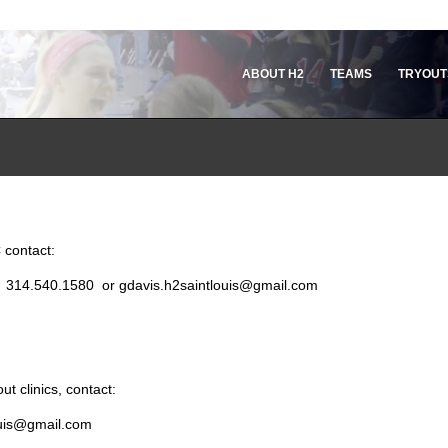
ABOUT H2
TEAMS
TRYOUT
 contact:
r: 314.540.1580 or gdavis.h2saintlouis@gmail.com
t clinics, contact:
louis@gmail.com