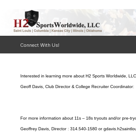
Connect With Us!
Interested in learning more about H2 Sports Worldwide, LLC
Geoff Davis, Club Director & College Recruiter Coordinato
For more information about 11s – 18s tryouts and/or pre-tryou
Geoffrey Davis, Director : 314.540-1580 or gdavis.h2saint