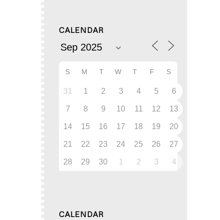
CALENDAR
S
M
T
W
T
F
S
31
1
2
3
4
5
6
7
8
9
10
11
12
13
14
15
16
17
18
19
20
21
22
23
24
25
26
27
28
29
30
1
2
3
4
CALENDAR