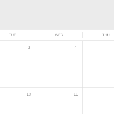
TUE
WED
THU
3
4
10
11