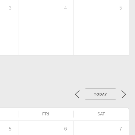
3
4
5
TODAY
FRI
SAT
5
6
7