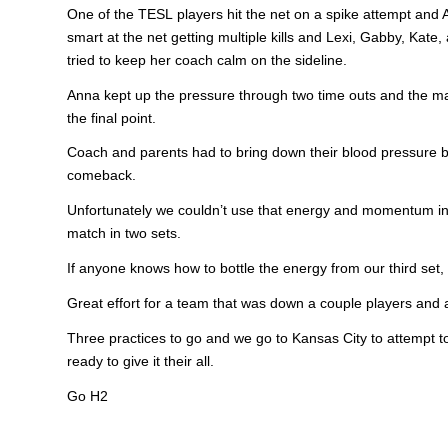
One of the TESL players hit the net on a spike attempt and 
smart at the net getting multiple kills and Lexi, Gabby, Kate,
tried to keep her coach calm on the sideline.
Anna kept up the pressure through two time outs and the matc
the final point.
Coach and parents had to bring down their blood pressure b
comeback.
Unfortunately we couldn’t use that energy and momentum in t
match in two sets.
If anyone knows how to bottle the energy from our third set,
Great effort for a team that was down a couple players and
Three practices to go and we go to Kansas City to attempt to
ready to give it their all.
Go H2