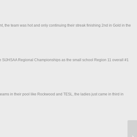
, the team was hot and only continuing their streak finishing 2nd in Gold in the
 the SIJHSAA Regional Championships as the small school Region 11 overall #1
eams in their pool like Rockwood and TESL, the ladies just came in third in