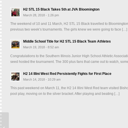
H2 STL 15 Black Takes 5th at JVA Bloomington
March 28, 2018 - 1:26 pm
The weekend of 10 and 11 March, H2 STL 15 Black travelled to Bloomington, IL
previous two week’s tournaments. The girls knew we were going to face […]
Middle School Title for H2 STL 15 Black Team Athletes
March 19, 2018 - 8:52 am
Congratulations to the Southern Illinois Junior High School Athletic Asso
seed hosted the tournament. The 300 plus fans that came out to watch, some
H2 14 Illini West Red Persistently Fights for First Place
March 14, 2018 - 10:29 am
This past weekend on March 11, the H2 14 Illini West Red team visited Bisho
pool play, moving on to the silver bracket. After playing and beating […]
16 Cardinal Takes 1st