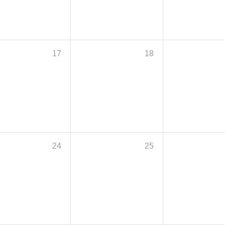
17
18
24
25