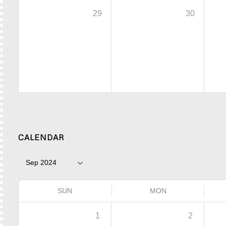
29
30
CALENDAR
SUN
MON
1
2