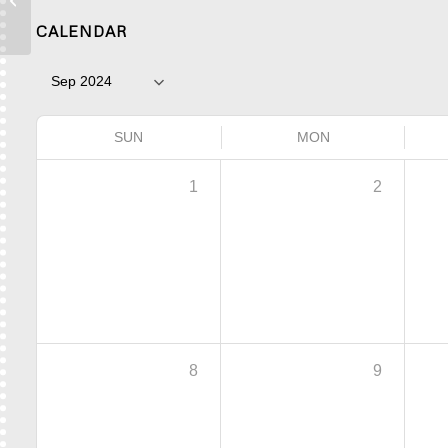
Place
CALENDAR
SUN
MON
1
2
8
9