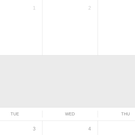
1
2
TUE
WED
THU
3
4