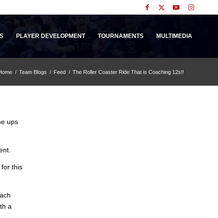
S
PLAYER DEVELOPMENT
TOURNAMENTS
MULTIMEDIA
Home
/
Team Blogs
/
Feed
/
The Roller Coaster Ride That is Coaching 12s!!
he ups
ent.
for this
oach
th a