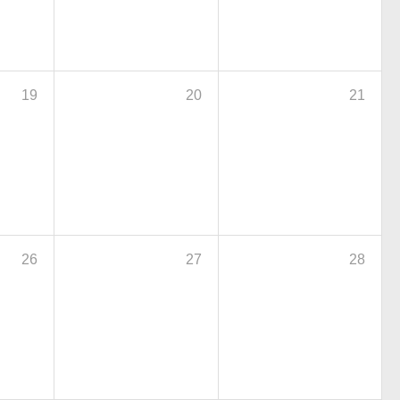
19
20
21
26
27
28