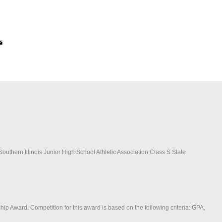
outhern Illinois Junior High School Athletic Association Class S State
ip Award. Competition for this award is based on the following criteria: GPA,