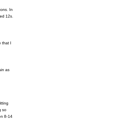
ions. In
Red 12s.
 that I
ain as
tting
g so
hen 8-14