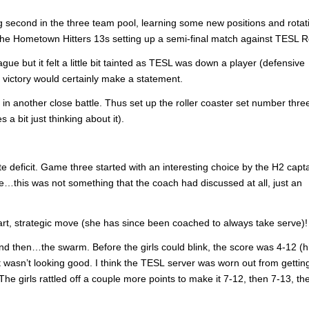
ng second in the three team pool, learning some new positions and rotat
f the Hometown Hitters 13s setting up a semi-final match against TESL 
e but it felt a little bit tainted as TESL was down a player (defensive
 a victory would certainly make a statement.
in another close battle. Thus set up the roller coaster set number three
a bit just thinking about it).
te deficit. Game three started with an interesting choice by the H2 capt
…this was not something that the coach had discussed at all, just an
mart, strategic move (she has since been coached to always take serve)!
d then…the swarm. Before the girls could blink, the score was 4-12 (hi
t wasn’t looking good. I think the TESL server was worn out from gettin
The girls rattled off a couple more points to make it 7-12, then 7-13, t