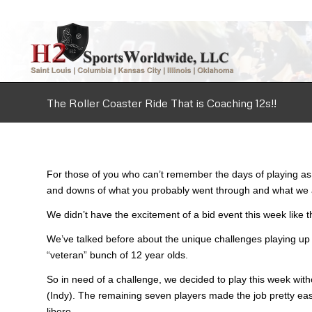
The Roller Coaster Ride That is Coaching 12s!!
For those of you who can’t remember the days of playing as 1
and downs of what you probably went through and what we a
We didn’t have the excitement of a bid event this week like
We’ve talked before about the unique challenges playing up f
“veteran” bunch of 12 year olds.
So in need of a challenge, we decided to play this week wit
(Indy). The remaining seven players made the job pretty easy
libero.