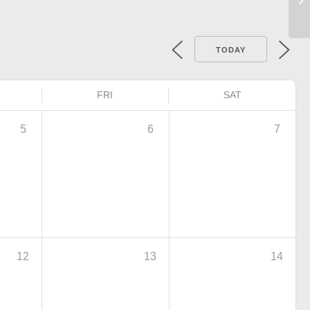
TODAY
FRI
SAT
5
6
7
12
13
14