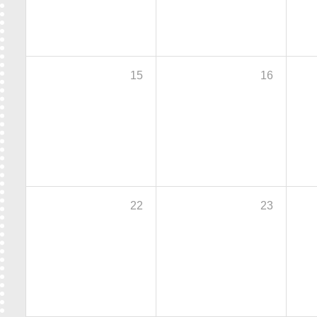
15
16
22
23