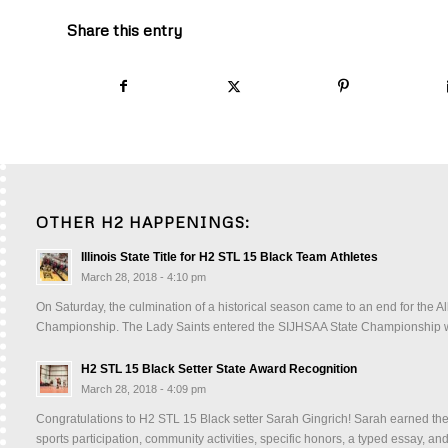
Share this entry
OTHER H2 HAPPENINGS:
Illinois State Title for H2 STL 15 Black Team Athletes
March 28, 2018 - 4:10 pm
On Saturday, the culmination of a historical season came to an end for the A
Championship. The Lady Saints entered the SIJHSAA State Championship wi
H2 STL 15 Black Setter State Award Recognition
March 28, 2018 - 4:09 pm
Congratulations to H2 STL 15 Black setter Sarah Gingrich! Sarah earned the 
sports participation, community activities, specific honors, a typed essay,