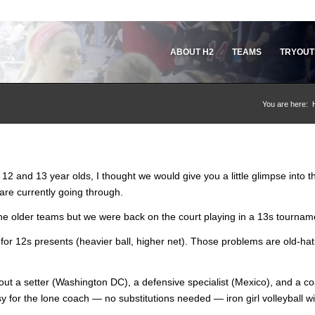
ABOUT H2
TEAMS
TRYOUT
You are here:
2 and 13 year olds, I thought we would give you a little glimpse into t
re currently going through.
 the older teams but we were back on the court playing in a 13s tournam
or 12s presents (heavier ball, higher net). Those problems are old-hat 
hout a setter (Washington DC), a defensive specialist (Mexico), and a c
 for the lone coach — no substitutions needed — iron girl volleyball wi