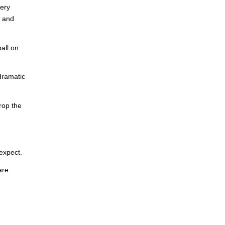
very
t and
all on
dramatic
rop the
expect.
are