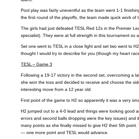
Pool play was fairly uneventful as the team went 1-1 finishi
the first round of the playoffs, the team made quick work o
The girls had just defeated TESL Red 12s in the Premier Leagu
specialist). They were at full strength in this tournament so
Set one went to TESL in a close fight and set two went to H2 
thought I would try to describe for you (though my heart races 
TESL – Game 3
Following a 19-17 victory in the second set, overcoming a la
she won the toss and decided to receive and choose the side
interesting move from a 12 year old.
First point of the game to H2 so apparently it was a very s
H2 jumped out to a 4-0 lead and things were looking good an
errors and second balls dropping were the key issues) and i
many points as she finally missed to give H2 their 5th point. 
— one more point and TESL would advance.