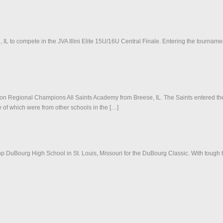
 to compete in the JVA Illini Elite 15U/16U Central Finale. Entering the tournament
ciation Regional Champions All Saints Academy from Breese, IL. The Saints entered
 of which were from other schools in the […]
p DuBourg High School in St. Louis, Missouri for the DuBourg Classic. With tough t