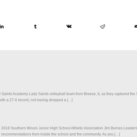
ll Saints Academy Lady Saints volleyball team from Breese, IL as they captured the S
th a 27-0 record, not having dropped a […]
2018 Southern Illinois Junior High School Athletic Association Jim Burnes Leadersh
 and recommendations from inside the school and the community. As you […]