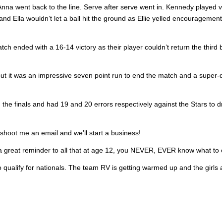
Anna went back to the line. Serve after serve went in. Kennedy played 
 and Ella wouldn’t let a ball hit the ground as Ellie yelled encouragemen
h ended with a 16-14 victory as their player couldn’t return the third b
ut it was an impressive seven point run to end the match and a super-
he finals and had 19 and 20 errors respectively against the Stars to d
 shoot me an email and we’ll start a business!
 a great reminder to all that at age 12, you NEVER, EVER know what to 
 qualify for nationals. The team RV is getting warmed up and the girls 