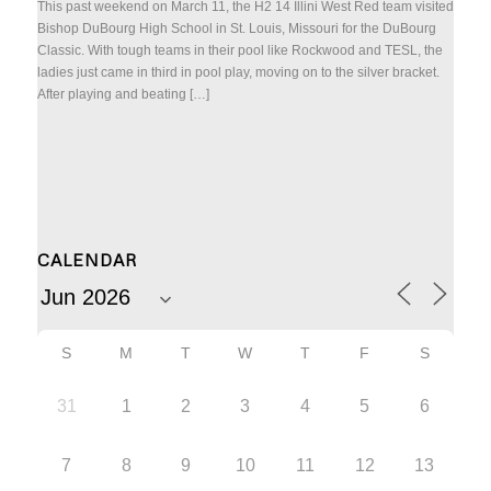
This past weekend on March 11, the H2 14 Illini West Red team visited
Bishop DuBourg High School in St. Louis, Missouri for the DuBourg
Classic. With tough teams in their pool like Rockwood and TESL, the
ladies just came in third in pool play, moving on to the silver bracket.
After playing and beating […]
CALENDAR
S
M
T
W
T
F
S
31
1
2
3
4
5
6
7
8
9
10
11
12
13