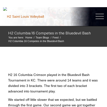
H2 Columbia 16 Competes in the Bluedevil Bash
You are here:
Home
/
Team Blogs
/
Feed
/
H2 Columbia 16 Competes in the Bluedevil Bash
H2 16 Columbia Crimson played in the Bluedevil Bash
Tournament in KC. There were around 14 teams and it was
divided into 3 brackets. The first two of each bracket
advanced into tournament play.
We started off little slower that we expected, but we battled
through the first game. Our second game we got together