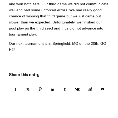
and won both sets. Our third game we did not communicate
well and had some unforced errors. We had really good
chance of winning that third game but we just came out
slower than we expected. Unfortunately, we finished our
pool play as the third seed and thus did not advance into
tournament play.
Our next tournament is in Springfield, MO on the 20th. GO
H2!
Share this entry