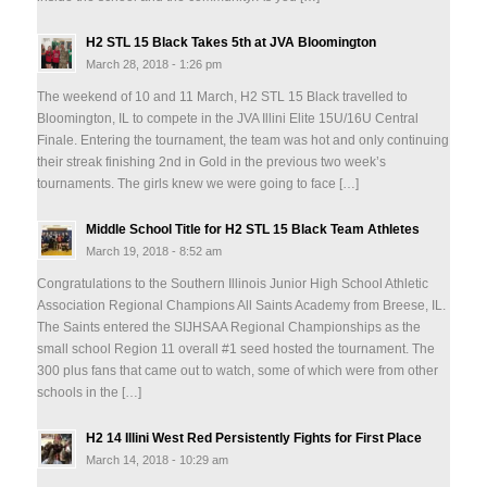
H2 STL 15 Black Takes 5th at JVA Bloomington
March 28, 2018 - 1:26 pm
The weekend of 10 and 11 March, H2 STL 15 Black travelled to
Bloomington, IL to compete in the JVA Illini Elite 15U/16U Central
Finale. Entering the tournament, the team was hot and only continuing
their streak finishing 2nd in Gold in the previous two week’s
tournaments. The girls knew we were going to face […]
Middle School Title for H2 STL 15 Black Team Athletes
March 19, 2018 - 8:52 am
Congratulations to the Southern Illinois Junior High School Athletic
Association Regional Champions All Saints Academy from Breese, IL.
The Saints entered the SIJHSAA Regional Championships as the
small school Region 11 overall #1 seed hosted the tournament. The
300 plus fans that came out to watch, some of which were from other
schools in the […]
H2 14 Illini West Red Persistently Fights for First Place
March 14, 2018 - 10:29 am