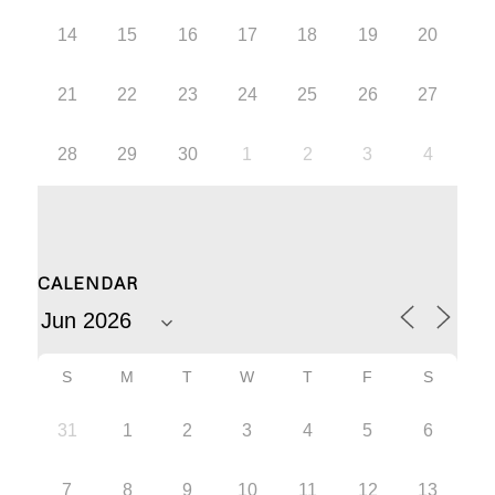
14
15
16
17
18
19
20
21
22
23
24
25
26
27
28
29
30
1
2
3
4
CALENDAR
S
M
T
W
T
F
S
31
1
2
3
4
5
6
7
8
9
10
11
12
13