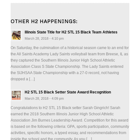
OTHER H2 HAPPENINGS:
Illinois State Title for H2 STL 15 Black Team Athletes
March 28, 2018 - 4:10 pm
On Saturday, the culmination of a historical season came to an end for
the All Saints Academy Lady Saints volleyball team from Breese, IL as
they captured the Southern Illinois Junior High School Athletic
Association Class S State Championship. The Lady Saints entered
the SIJHSAA State Championship with a 27-0 record, not having
dropped a […]
H2 STL 15 Black Setter State Award Recognition
March 28, 2018 - 4:09 pm
Congratulations to H2 STL 15 Black setter Sarah Gingrich! Sarah
earned the 2018 Southern Illinois Junior High School Athletic
Association Jim Burnes Leadership Award. Competition for this award
is based on the following criteria: GPA, sports participation, community
activities, specific honors, a typed essay, and recommendations from
inside the school and the community. As you […]