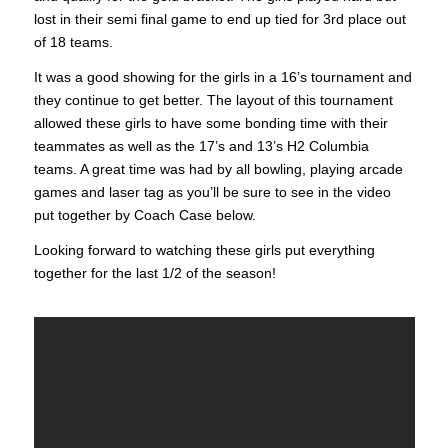
lost in their semi final game to end up tied for 3rd place out
of 18 teams.
It was a good showing for the girls in a 16’s tournament and
they continue to get better. The layout of this tournament
allowed these girls to have some bonding time with their
teammates as well as the 17’s and 13’s H2 Columbia
teams. A great time was had by all bowling, playing arcade
games and laser tag as you’ll be sure to see in the video
put together by Coach Case below.
Looking forward to watching these girls put everything
together for the last 1/2 of the season!