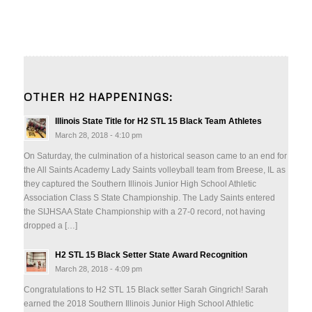
OTHER H2 HAPPENINGS:
Illinois State Title for H2 STL 15 Black Team Athletes
March 28, 2018 - 4:10 pm
On Saturday, the culmination of a historical season came to an end for
the All Saints Academy Lady Saints volleyball team from Breese, IL as
they captured the Southern Illinois Junior High School Athletic
Association Class S State Championship. The Lady Saints entered
the SIJHSAA State Championship with a 27-0 record, not having
dropped a […]
H2 STL 15 Black Setter State Award Recognition
March 28, 2018 - 4:09 pm
Congratulations to H2 STL 15 Black setter Sarah Gingrich! Sarah
earned the 2018 Southern Illinois Junior High School Athletic