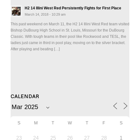
H2 14 Illini West Red Persistently Fights for First Place
March 14, 2018 - 10:29 am
This past weekend on March 11, the H2 14 Illini West Red team visited
Bishop DuBourg High School in St. Louis, Missouri for the DuBourg
Classic. With tough teams in their pool like Rockwood and TESL, the
ladies just came in third in pool play, moving on to the silver bracket.
After playing and beating […]
CALENDAR
S
M
T
W
T
F
S
23
24
25
26
27
28
1