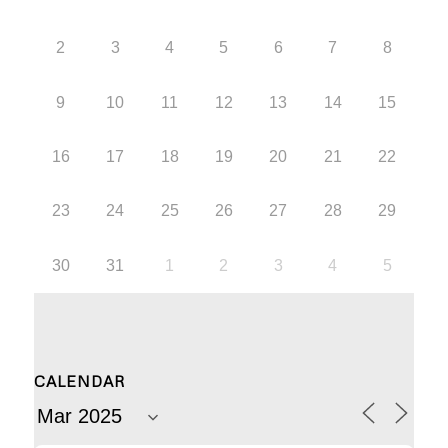
2
3
4
5
6
7
8
9
10
11
12
13
14
15
16
17
18
19
20
21
22
23
24
25
26
27
28
29
30
31
1
2
3
4
5
CALENDAR