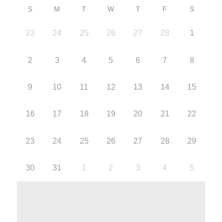
S
M
T
W
T
F
S
23
24
25
26
27
28
1
2
3
4
5
6
7
8
9
10
11
12
13
14
15
16
17
18
19
20
21
22
23
24
25
26
27
28
29
30
31
1
2
3
4
5