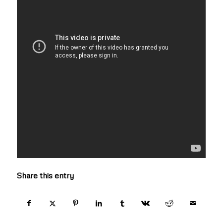
Share this entry