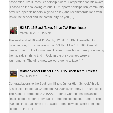
Association Jim Burnes Leadership Award. Competition for this award
is based on the following criteria: GPA, sports participation, community
activities, specific honors, a typed essay, and recommendations from
inside the school and the community. As you […]
H2 STL 15 Black Takes 5th at JVA Bloomington
March 28, 2018 - 1:26 pm
The weekend of 10 and 11 March, H2 STL 15 Black travelled to
Bloomington, IL to compete in the JVA Illini Elite 15U/16U Central
Finale. Entering the tournament, the team was hot and only continuing
their streak finishing 2nd in Gold in the previous two week’s
tournaments. The girls knew we were going to face […]
Middle School Title for H2 STL 15 Black Team Athletes
March 19, 2018 - 8:52 am
Congratulations to the Southern Illinois Junior High School Athletic
Association Regional Champions All Saints Academy from Breese, IL.
The Saints entered the SIJHSAA Regional Championships as the
small school Region 11 overall #1 seed hosted the tournament. The
300 plus fans that came out to watch, some of which were from other
schools in the […]