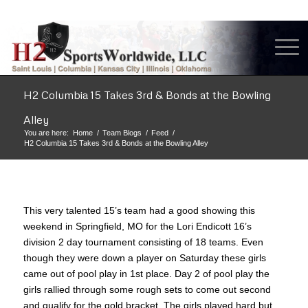
H2 Columbia 15 Takes 3rd & Bonds at the Bowling
Alley
You are here:
Home
/
Team Blogs
/
Feed
/
H2 Columbia 15 Takes 3rd & Bonds at the Bowling Alley
This very talented 15’s team had a good showing this
weekend in Springfield, MO for the Lori Endicott 16’s
division 2 day tournament consisting of 18 teams. Even
though they were down a player on Saturday these girls
came out of pool play in 1st place. Day 2 of pool play the
girls rallied through some rough sets to come out second
and qualify for the gold bracket. The girls played hard but