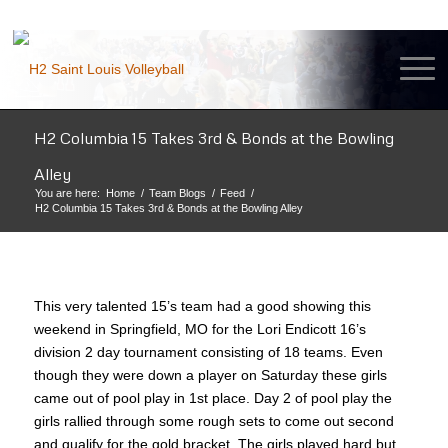
H2 Columbia 15 Takes 3rd & Bonds at the Bowling
Alley
You are here:
Home
/
Team Blogs
/
Feed
/
H2 Columbia 15 Takes 3rd & Bonds at the Bowling Alley
This very talented 15’s team had a good showing this
weekend in Springfield, MO for the Lori Endicott 16’s
division 2 day tournament consisting of 18 teams. Even
though they were down a player on Saturday these girls
came out of pool play in 1st place. Day 2 of pool play the
girls rallied through some rough sets to come out second
and qualify for the gold bracket. The girls played hard but