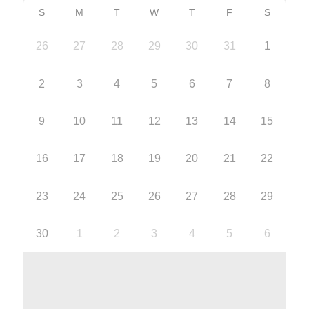
S
M
T
W
T
F
S
26
27
28
29
30
31
1
2
3
4
5
6
7
8
9
10
11
12
13
14
15
16
17
18
19
20
21
22
23
24
25
26
27
28
29
30
1
2
3
4
5
6