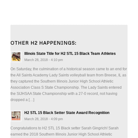
OTHER H2 HAPPENINGS:
Illinois State Title for H2 STL 15 Black Team Athletes
March 28, 2018 - 4:10 pm
On Saturday, the culmination of a historical season came to an end for
the All Saints Academy Lady Saints volleyball team from Breese, IL as
they captured the Southern Illinois Junior High School Athletic
Association Class S State Championship. The Lady Saints entered
the SIJHSAA State Championship with a 27-0 record, not having
dropped a […]
H2 STL 15 Black Setter State Award Recognition
March 28, 2018 - 4:09 pm
Congratulations to H2 STL 15 Black setter Sarah Gingrich! Sarah
earned the 2018 Southern Illinois Junior High School Athletic