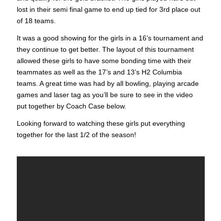
lost in their semi final game to end up tied for 3rd place out
of 18 teams.
It was a good showing for the girls in a 16’s tournament and
they continue to get better. The layout of this tournament
allowed these girls to have some bonding time with their
teammates as well as the 17’s and 13’s H2 Columbia
teams. A great time was had by all bowling, playing arcade
games and laser tag as you’ll be sure to see in the video
put together by Coach Case below.
Looking forward to watching these girls put everything
together for the last 1/2 of the season!