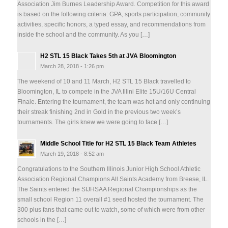
Association Jim Burnes Leadership Award. Competition for this award
is based on the following criteria: GPA, sports participation, community
activities, specific honors, a typed essay, and recommendations from
inside the school and the community. As you […]
H2 STL 15 Black Takes 5th at JVA Bloomington
March 28, 2018 - 1:26 pm
The weekend of 10 and 11 March, H2 STL 15 Black travelled to
Bloomington, IL to compete in the JVA Illini Elite 15U/16U Central
Finale. Entering the tournament, the team was hot and only continuing
their streak finishing 2nd in Gold in the previous two week’s
tournaments. The girls knew we were going to face […]
Middle School Title for H2 STL 15 Black Team Athletes
March 19, 2018 - 8:52 am
Congratulations to the Southern Illinois Junior High School Athletic
Association Regional Champions All Saints Academy from Breese, IL.
The Saints entered the SIJHSAA Regional Championships as the
small school Region 11 overall #1 seed hosted the tournament. The
300 plus fans that came out to watch, some of which were from other
schools in the […]