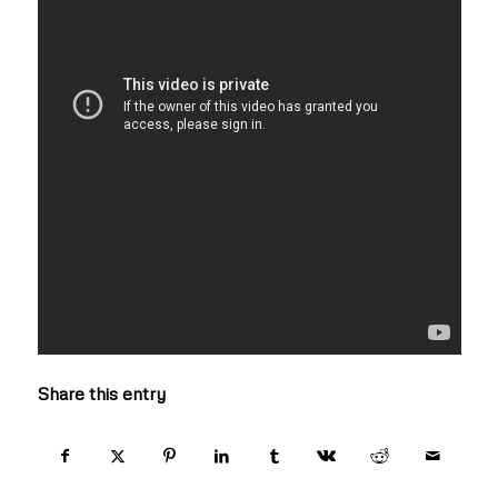
Share this entry