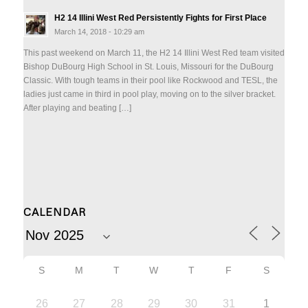
H2 14 Illini West Red Persistently Fights for First Place
March 14, 2018 - 10:29 am
This past weekend on March 11, the H2 14 Illini West Red team visited
Bishop DuBourg High School in St. Louis, Missouri for the DuBourg
Classic. With tough teams in their pool like Rockwood and TESL, the
ladies just came in third in pool play, moving on to the silver bracket.
After playing and beating […]
CALENDAR
S
M
T
W
T
F
S
26
27
28
29
30
31
1