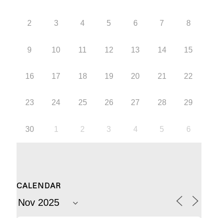
2
3
4
5
6
7
8
9
10
11
12
13
14
15
16
17
18
19
20
21
22
23
24
25
26
27
28
29
30
1
2
3
4
5
6
CALENDAR