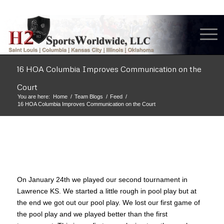
16 HOA Columbia Improves Communication on the
Court
You are here:
Home
/
Team Blogs
/
Feed
/
16 HOA Columbia Improves Communication on the Court
On January 24th we played our second tournament in
Lawrence KS. We started a little rough in pool play but at
the end we got out our pool play. We lost our first game of
the pool play and we played better than the first