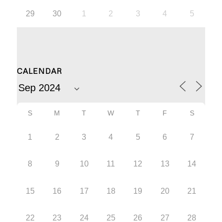
29
30
1
2
3
4
5
CALENDAR
S
M
T
W
T
F
S
1
2
3
4
5
6
7
8
9
10
11
12
13
14
15
16
17
18
19
20
21
22
23
24
25
26
27
28