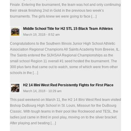
Finale. Entering the tournament, the team was hot and only continuing
their streak finishing 2nd in Gold in the previous two week’s
tournaments. The girls knew we were going to face […]
Middle School Title for H2 STL 15 Black Team Athletes
March 19, 2018 - 8:52 am
Congratulations to the Southern Illinois Junior High School Athletic
Association Regional Champions All Saints Academy from Breese, IL.
The Saints entered the SIJHSAA Regional Championships as the
small school Region 11 overall #1 seed hosted the tournament. The
300 plus fans that came out to watch, some of which were from other
schools in the […]
H2 14 Illini West Red Persistently Fights for First Place
March 14, 2018 - 10:29 am
This past weekend on March 11, the H2 14 Illini West Red team visited
Bishop DuBourg High School in St. Louis, Missouri for the DuBourg
Classic. With tough teams in their pool like Rockwood and TESL, the
ladies just came in third in pool play, moving on to the silver bracket.
After playing and beating […]