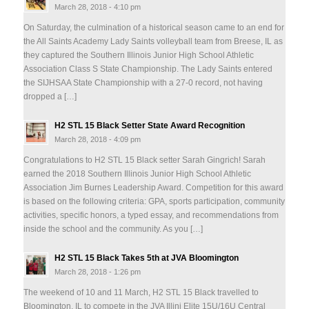
March 28, 2018 - 4:10 pm
On Saturday, the culmination of a historical season came to an end for
the All Saints Academy Lady Saints volleyball team from Breese, IL as
they captured the Southern Illinois Junior High School Athletic
Association Class S State Championship. The Lady Saints entered
the SIJHSAA State Championship with a 27-0 record, not having
dropped a […]
H2 STL 15 Black Setter State Award Recognition
March 28, 2018 - 4:09 pm
Congratulations to H2 STL 15 Black setter Sarah Gingrich! Sarah
earned the 2018 Southern Illinois Junior High School Athletic
Association Jim Burnes Leadership Award. Competition for this award
is based on the following criteria: GPA, sports participation, community
activities, specific honors, a typed essay, and recommendations from
inside the school and the community. As you […]
H2 STL 15 Black Takes 5th at JVA Bloomington
March 28, 2018 - 1:26 pm
The weekend of 10 and 11 March, H2 STL 15 Black travelled to
Bloomington, IL to compete in the JVA Illini Elite 15U/16U Central