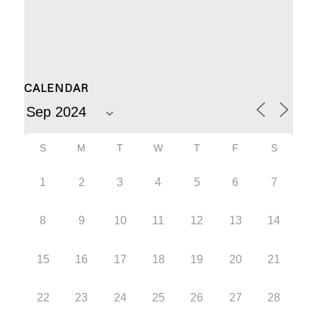
CALENDAR
S
M
T
W
T
F
S
1
2
3
4
5
6
7
8
9
10
11
12
13
14
15
16
17
18
19
20
21
22
23
24
25
26
27
28