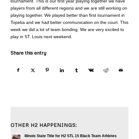
tournament. This is our first year playing together we have
players from all different regions and we are still working on
playing together. We played better than first tournament in
Topeka and we had better communication on the court. This
week we did a lot of team bonding. We are very excited to
play in ST. Louis next weekend.
Share this entry
OTHER H2 HAPPENINGS:
Illinois State Title for H2 STL 15 Black Team Athletes