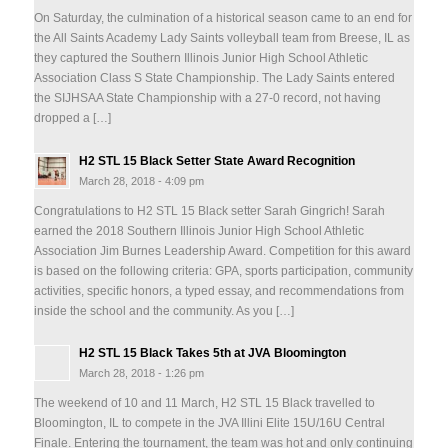
On Saturday, the culmination of a historical season came to an end for
the All Saints Academy Lady Saints volleyball team from Breese, IL as
they captured the Southern Illinois Junior High School Athletic
Association Class S State Championship. The Lady Saints entered
the SIJHSAA State Championship with a 27-0 record, not having
dropped a […]
H2 STL 15 Black Setter State Award Recognition
March 28, 2018 - 4:09 pm
Congratulations to H2 STL 15 Black setter Sarah Gingrich! Sarah
earned the 2018 Southern Illinois Junior High School Athletic
Association Jim Burnes Leadership Award. Competition for this award
is based on the following criteria: GPA, sports participation, community
activities, specific honors, a typed essay, and recommendations from
inside the school and the community. As you […]
H2 STL 15 Black Takes 5th at JVA Bloomington
March 28, 2018 - 1:26 pm
The weekend of 10 and 11 March, H2 STL 15 Black travelled to
Bloomington, IL to compete in the JVA Illini Elite 15U/16U Central
Finale. Entering the tournament, the team was hot and only continuing