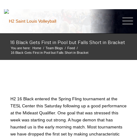
16 Black Gets First in Pool but Falls Short in Bracket
You are here:
Home
/
Team Blogs
/
Feed
/
16 Black Gets First in Pool but Falls Short in Bracket
H2 16 Black entered the Spring Fling tournament at the
TESL Center this Saturday following up a good performance
at the Mideast Qualifier. One goal that was stressed this
week was starting out strong. A huge demon that has
haunted us is the early morning match. Most tournaments
we have dropped the first set by making uncharacteristic