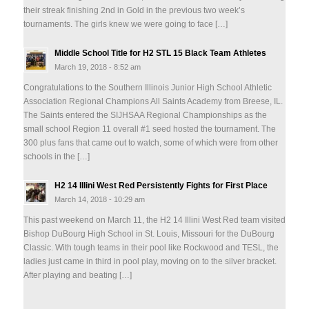
their streak finishing 2nd in Gold in the previous two week’s
tournaments. The girls knew we were going to face […]
Middle School Title for H2 STL 15 Black Team Athletes
March 19, 2018 - 8:52 am
Congratulations to the Southern Illinois Junior High School Athletic
Association Regional Champions All Saints Academy from Breese, IL.
The Saints entered the SIJHSAA Regional Championships as the
small school Region 11 overall #1 seed hosted the tournament. The
300 plus fans that came out to watch, some of which were from other
schools in the […]
H2 14 Illini West Red Persistently Fights for First Place
March 14, 2018 - 10:29 am
This past weekend on March 11, the H2 14 Illini West Red team visited
Bishop DuBourg High School in St. Louis, Missouri for the DuBourg
Classic. With tough teams in their pool like Rockwood and TESL, the
ladies just came in third in pool play, moving on to the silver bracket.
After playing and beating […]