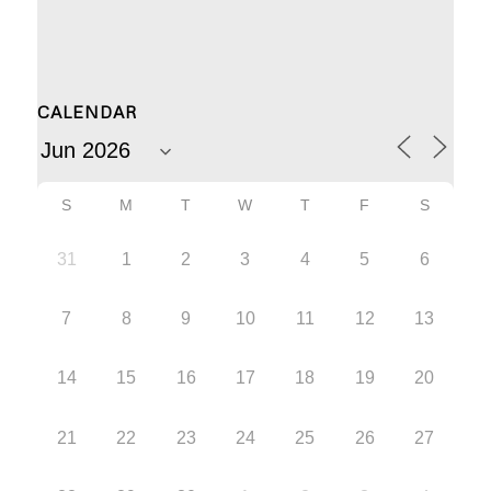
CALENDAR
S
M
T
W
T
F
S
31
1
2
3
4
5
6
7
8
9
10
11
12
13
14
15
16
17
18
19
20
21
22
23
24
25
26
27