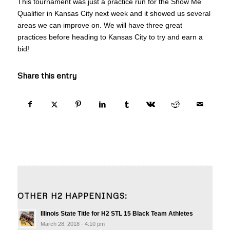
This tournament was just a practice run for the Show Me
Qualifier in Kansas City next week and it showed us several
areas we can improve on. We will have three great
practices before heading to Kansas City to try and earn a
bid!
Share this entry
OTHER H2 HAPPENINGS:
Illinois State Title for H2 STL 15 Black Team Athletes
March 28, 2018 - 4:10 pm