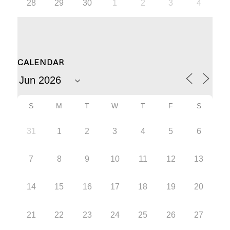
28
29
30
1
2
3
4
CALENDAR
S
M
T
W
T
F
S
31
1
2
3
4
5
6
7
8
9
10
11
12
13
14
15
16
17
18
19
20
21
22
23
24
25
26
27