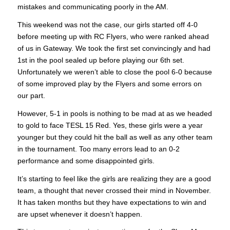
mistakes and communicating poorly in the AM.
This weekend was not the case, our girls started off 4-0
before meeting up with RC Flyers, who were ranked ahead
of us in Gateway. We took the first set convincingly and had
1st in the pool sealed up before playing our 6th set.
Unfortunately we weren’t able to close the pool 6-0 because
of some improved play by the Flyers and some errors on
our part.
However, 5-1 in pools is nothing to be mad at as we headed
to gold to face TESL 15 Red. Yes, these girls were a year
younger but they could hit the ball as well as any other team
in the tournament. Too many errors lead to an 0-2
performance and some disappointed girls.
It’s starting to feel like the girls are realizing they are a good
team, a thought that never crossed their mind in November.
It has taken months but they have expectations to win and
are upset whenever it doesn’t happen.