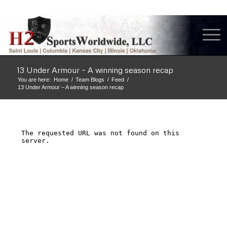
13 Under Armour – A winning season recap
You are here:
Home
/
Team Blogs
/
Feed
/
13 Under Armour – A winning season recap