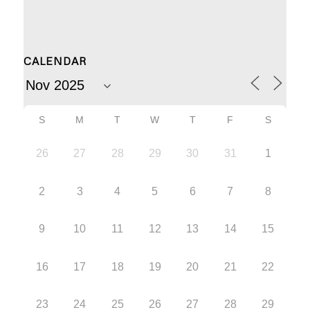
CALENDAR
S
M
T
W
T
F
S
26
27
28
29
30
31
1
2
3
4
5
6
7
8
9
10
11
12
13
14
15
16
17
18
19
20
21
22
23
24
25
26
27
28
29