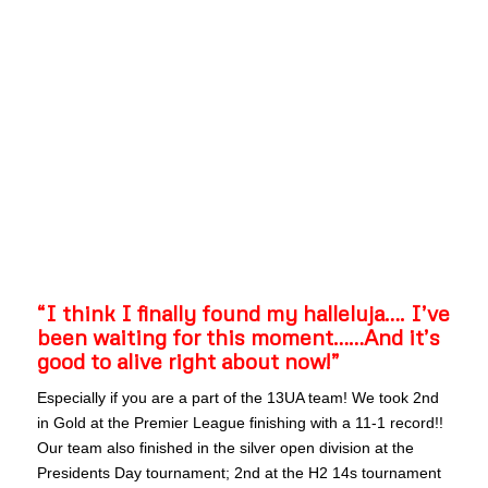
“I think I finally found my halleluja…. I’ve
been waiting for this moment……And it’s
good to alive right about now!”
Especially if you are a part of the 13UA team! We took 2nd
in Gold at the Premier League finishing with a 11-1 record!!
Our team also finished in the silver open division at the
Presidents Day tournament; 2nd at the H2 14s tournament