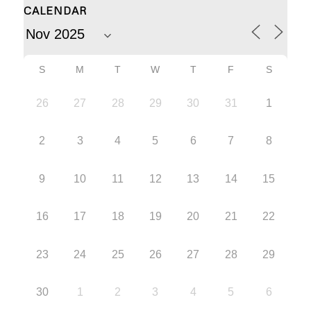
CALENDAR
S
M
T
W
T
F
S
26
27
28
29
30
31
1
2
3
4
5
6
7
8
9
10
11
12
13
14
15
16
17
18
19
20
21
22
23
24
25
26
27
28
29
30
1
2
3
4
5
6