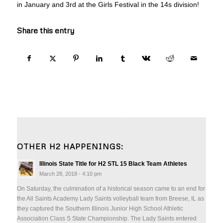
in January and 3rd at the Girls Festival in the 14s division!
Share this entry
OTHER H2 HAPPENINGS:
Illinois State Title for H2 STL 15 Black Team Athletes
March 28, 2018 - 4:10 pm
On Saturday, the culmination of a historical season came to an end for
the All Saints Academy Lady Saints volleyball team from Breese, IL as
they captured the Southern Illinois Junior High School Athletic
Association Class S State Championship. The Lady Saints entered