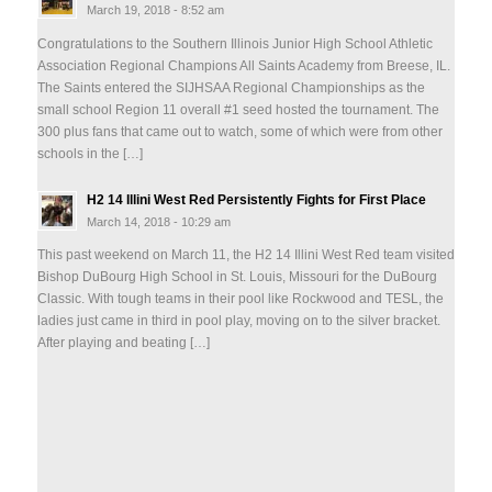
March 19, 2018 - 8:52 am
Congratulations to the Southern Illinois Junior High School Athletic
Association Regional Champions All Saints Academy from Breese, IL.
The Saints entered the SIJHSAA Regional Championships as the
small school Region 11 overall #1 seed hosted the tournament. The
300 plus fans that came out to watch, some of which were from other
schools in the […]
H2 14 Illini West Red Persistently Fights for First Place
March 14, 2018 - 10:29 am
This past weekend on March 11, the H2 14 Illini West Red team visited
Bishop DuBourg High School in St. Louis, Missouri for the DuBourg
Classic. With tough teams in their pool like Rockwood and TESL, the
ladies just came in third in pool play, moving on to the silver bracket.
After playing and beating […]