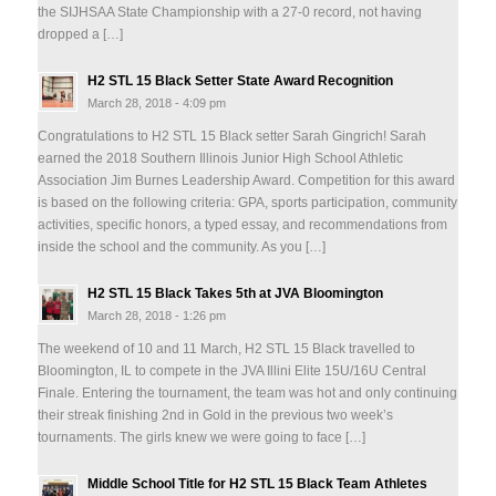
the SIJHSAA State Championship with a 27-0 record, not having
dropped a […]
H2 STL 15 Black Setter State Award Recognition
March 28, 2018 - 4:09 pm
Congratulations to H2 STL 15 Black setter Sarah Gingrich! Sarah
earned the 2018 Southern Illinois Junior High School Athletic
Association Jim Burnes Leadership Award. Competition for this award
is based on the following criteria: GPA, sports participation, community
activities, specific honors, a typed essay, and recommendations from
inside the school and the community. As you […]
H2 STL 15 Black Takes 5th at JVA Bloomington
March 28, 2018 - 1:26 pm
The weekend of 10 and 11 March, H2 STL 15 Black travelled to
Bloomington, IL to compete in the JVA Illini Elite 15U/16U Central
Finale. Entering the tournament, the team was hot and only continuing
their streak finishing 2nd in Gold in the previous two week’s
tournaments. The girls knew we were going to face […]
Middle School Title for H2 STL 15 Black Team Athletes