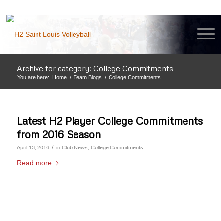
Archive for category: College Commitments
You are here:
Home
/
Team Blogs
/
College Commitments
Latest H2 Player College Commitments
from 2016 Season
/
April 13, 2016
in
Club News
,
College Commitments
Read more