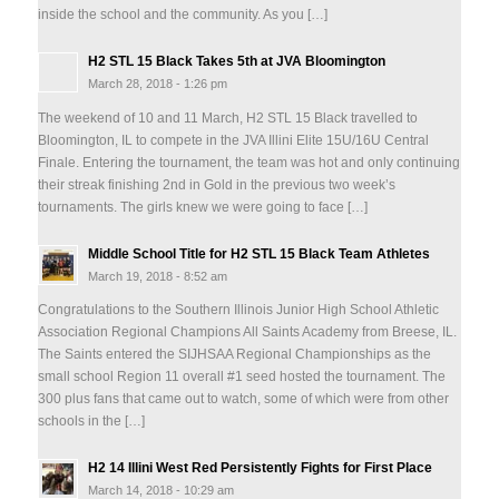
inside the school and the community. As you […]
H2 STL 15 Black Takes 5th at JVA Bloomington
March 28, 2018 - 1:26 pm
The weekend of 10 and 11 March, H2 STL 15 Black travelled to
Bloomington, IL to compete in the JVA Illini Elite 15U/16U Central
Finale. Entering the tournament, the team was hot and only continuing
their streak finishing 2nd in Gold in the previous two week’s
tournaments. The girls knew we were going to face […]
Middle School Title for H2 STL 15 Black Team Athletes
March 19, 2018 - 8:52 am
Congratulations to the Southern Illinois Junior High School Athletic
Association Regional Champions All Saints Academy from Breese, IL.
The Saints entered the SIJHSAA Regional Championships as the
small school Region 11 overall #1 seed hosted the tournament. The
300 plus fans that came out to watch, some of which were from other
schools in the […]
H2 14 Illini West Red Persistently Fights for First Place
March 14, 2018 - 10:29 am