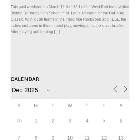
This past weekend on March 11, the H2 14 Illini West Red team visited
Bishop DuBourg High School in St. Louis, Missouri for the DuBourg
Classic. With tough teams in their pool like Rockwood and TESL, the
ladies just came in third in pool play, moving on to the silver bracket.
After playing and beating […]
CALENDAR
S
M
T
W
T
F
S
30
1
2
3
4
5
6
7
8
9
10
11
12
13