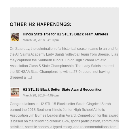
OTHER H2 HAPPENINGS:
Illinois State Title for H2 STL 15 Black Team Athletes
March 28, 2018 - 4:10 pm
On Saturday, the culmination of a historical season came to an end for
the All Saints Academy Lady Saints volleyball team from Breese, IL as
they captured the Southern Illinois Junior High School Athletic
Association Class S State Championship. The Lady Saints entered
the SIJHSAA State Championship with a 27-0 record, not having
dropped a […]
H2 STL 15 Black Setter State Award Recognition
March 28, 2018 - 4:09 pm
Congratulations to H2 STL 15 Black setter Sarah Gingrich! Sarah
earned the 2018 Southern Illinois Junior High School Athletic
Association Jim Burnes Leadership Award. Competition for this award
is based on the following criteria: GPA, sports participation, community
activities, specific honors, a typed essay, and recommendations from