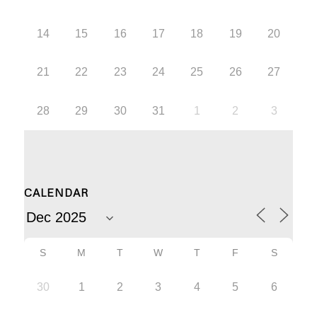
14
15
16
17
18
19
20
21
22
23
24
25
26
27
28
29
30
31
1
2
3
CALENDAR
S
M
T
W
T
F
S
30
1
2
3
4
5
6