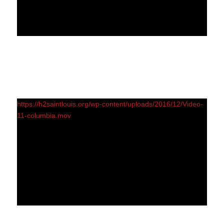
https://h2saintlouis.org/wp-content/uploads/2016/12/Video-
11-columbia.mov