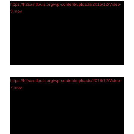
https://h2saintlouis.org/wp-content/uploads/2016/12/Video-
9.mov
https://h2saintlouis.org/wp-content/uploads/2016/12/Video-
7.mov