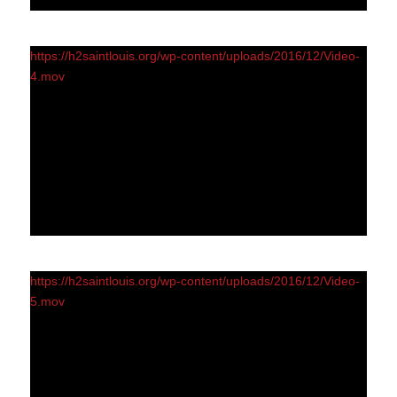
https://h2saintlouis.org/wp-content/uploads/2016/12/Video-
4.mov
https://h2saintlouis.org/wp-content/uploads/2016/12/Video-
5.mov