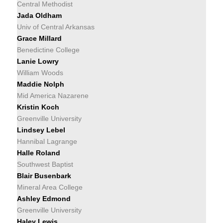
Central Methodist
Jada Oldham
Univ of Central Arkansas
Grace Millard
Benedictine College
Lanie Lowry
William Woods
Maddie Nolph
Mid America Nazarene
Kristin Koch
Greenville University
Lindsey Lebel
Hannibal Lagrange
Halle Roland
Southwest Baptist
Blair Busenbark
Mineral Area College
Ashley Edmond
Greenville University
Haley Lewis