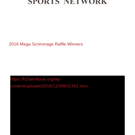
2016 Mega Scrimmage Raffle Winners
https://h2saintlouis.org/wp-
content/uploads/2016/12/396A1342.mov