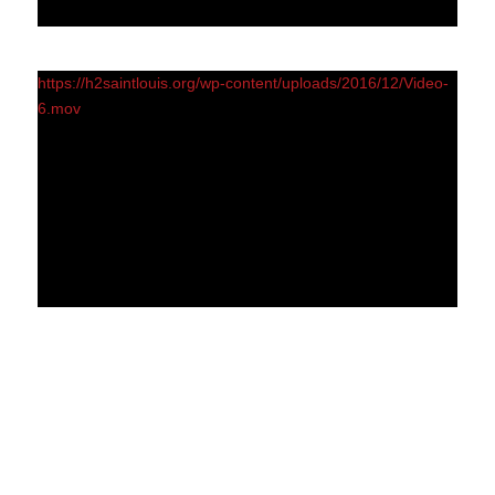
https://h2saintlouis.org/wp-content/uploads/2016/12/Video-
6.mov