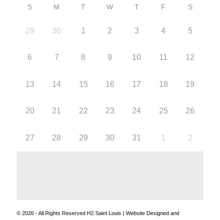
S
M
T
W
T
F
S
29
30
1
2
3
4
5
6
7
8
9
10
11
12
13
14
15
16
17
18
19
20
21
22
23
24
25
26
27
28
29
30
31
1
2
© 2026 - All Rights Reserved H2 Saint Louis | Website Designed and