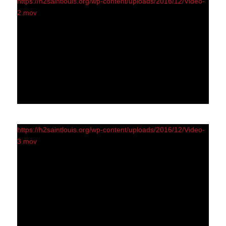
https://h2saintlouis.org/wp-content/uploads/2016/12/Video-
2.mov
https://h2saintlouis.org/wp-content/uploads/2016/12/Video-
3.mov