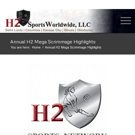
Annual H2 Mega Scrimmage Highlights
You are here:
Home
/
Annual H2 Mega Scrimmage Highlights