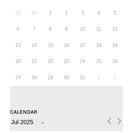
29
30
1
2
3
4
5
6
7
8
9
10
11
12
13
14
15
16
17
18
19
20
21
22
23
24
25
26
27
28
29
30
31
1
2
CALENDAR