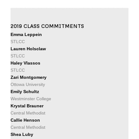
2019 CLASS COMMITMENTS
Emma Leppein
STLCC
Lauren Holsclaw
STLCC
Haley Vlassos
STLCC
Zari Montgomery
Ottowa University
Emily Schultz
Westminster College
Krystal Brauner
Central Methodist
Callie Henson
Central Methodist
Shea Luby