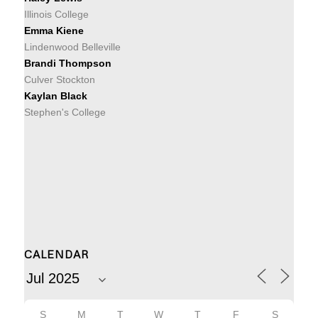
Illinois College
Emma Kiene
Lindenwood Belleville
Brandi Thompson
Culver Stockton
Kaylan Black
Stephen's College
CALENDAR
S
M
T
W
T
F
S