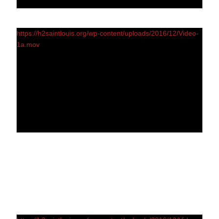
https://h2saintlouis.org/wp-content/uploads/2016/12/Video-
1a.mov