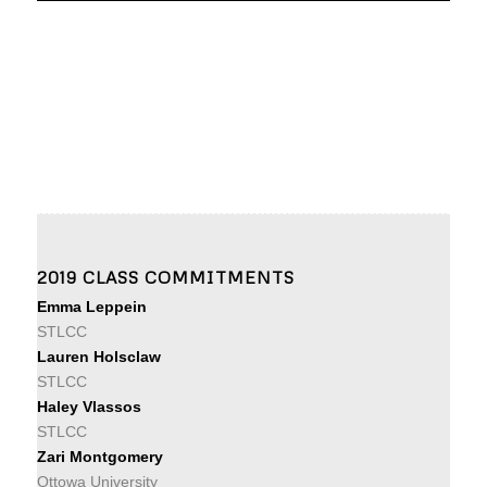
2019 CLASS COMMITMENTS
Emma Leppein
STLCC
Lauren Holsclaw
STLCC
Haley Vlassos
STLCC
Zari Montgomery
Ottowa University