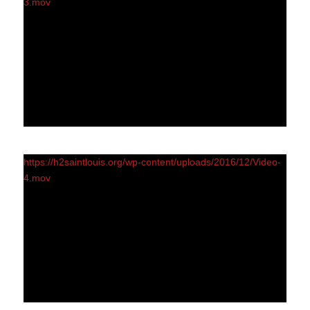
3.mov
https://h2saintlouis.org/wp-content/uploads/2016/12/Video-
4.mov