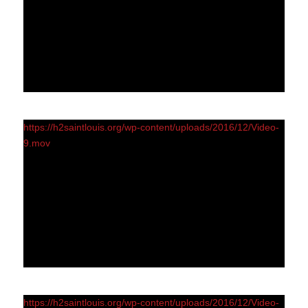
https://h2saintlouis.org/wp-content/uploads/2016/12/Video-
9.mov
https://h2saintlouis.org/wp-content/uploads/2016/12/Video-