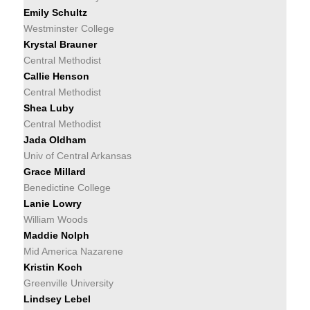
Emily Schultz
Westminster College
Krystal Brauner
Central Methodist
Callie Henson
Central Methodist
Shea Luby
Central Methodist
Jada Oldham
Univ of Central Arkansas
Grace Millard
Benedictine College
Lanie Lowry
William Woods
Maddie Nolph
Mid America Nazarene
Kristin Koch
Greenville University
Lindsey Lebel