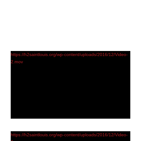
https://h2saintlouis.org/wp-content/uploads/2016/12/Video-
2.mov
https://h2saintlouis.org/wp-content/uploads/2016/12/Video-