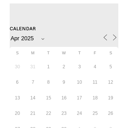
CALENDAR
S
M
T
W
T
F
S
30
31
1
2
3
4
5
6
7
8
9
10
11
12
13
14
15
16
17
18
19
20
21
22
23
24
25
26