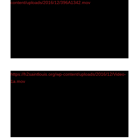
content/uploads/2016/12/396A1342.mov
https://h2saintlouis.org/wp-content/uploads/2016/12/Video-
1a.mov