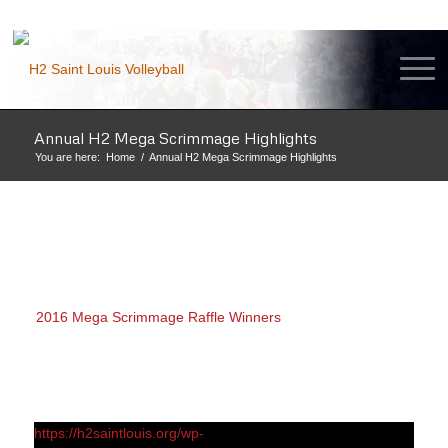
Annual H2 Mega Scrimmage Highlights
You are here:
Home
/
Annual H2 Mega Scrimmage Highlights
2016 Mega Scrimmage Raffle Winners
https://h2saintlouis.org/wp-