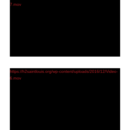
7.mov
https://h2saintlouis.org/wp-content/uploads/2016/12/Video-
6.mov