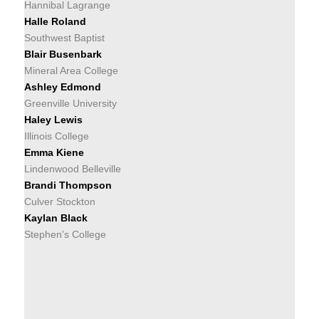
Hannibal Lagrange
Halle Roland
Southwest Baptist
Blair Busenbark
Mineral Area College
Ashley Edmond
Greenville University
Haley Lewis
Illinois College
Emma Kiene
Lindenwood Belleville
Brandi Thompson
Culver Stockton
Kaylan Black
Stephen's College