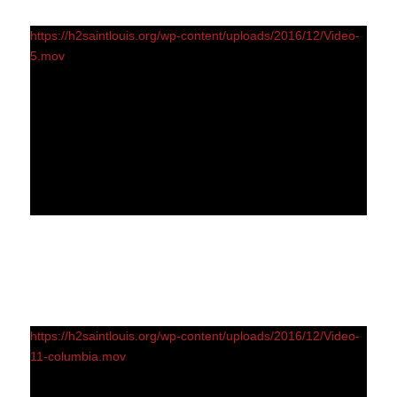
https://h2saintlouis.org/wp-content/uploads/2016/12/Video-
5.mov
https://h2saintlouis.org/wp-content/uploads/2016/12/Video-
11-columbia.mov