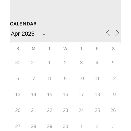
CALENDAR
S
M
T
W
T
F
S
30
31
1
2
3
4
5
6
7
8
9
10
11
12
13
14
15
16
17
18
19
20
21
22
23
24
25
26
27
28
29
30
1
2
3