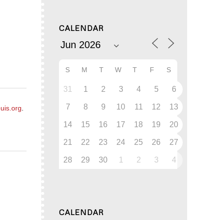
CALENDAR
S
M
T
W
T
F
S
31
1
2
3
4
5
6
7
8
9
10
11
12
13
uis.org
.
14
15
16
17
18
19
20
21
22
23
24
25
26
27
28
29
30
1
2
3
4
CALENDAR