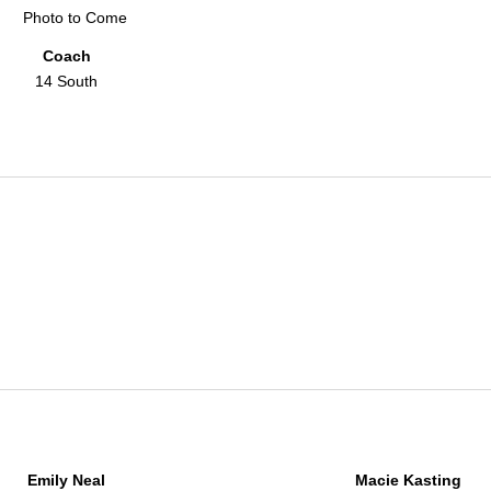
Coach
14 South
Emily Neal
Macie Kasting