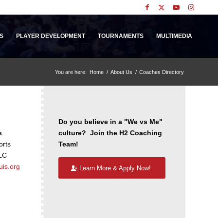
S
PLAYER DEVELOPMENT
TOURNAMENTS
MULTIMEDIA
You are here:
Home
/
About Us
/
Coaches Directory
Do you believe in a "We vs Me"
s
culture? Join the H2 Coaching
orts
Team!
LC
uis.org
Learn More & Apply Now!