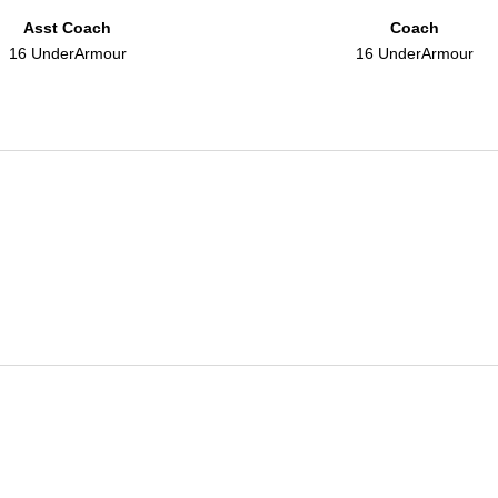
Asst Coach
Coach
16 UnderArmour
16 UnderArmour