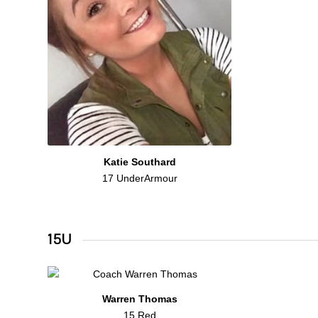
Katie Southard
17 UnderArmour
15U
Warren Thomas
15 Red