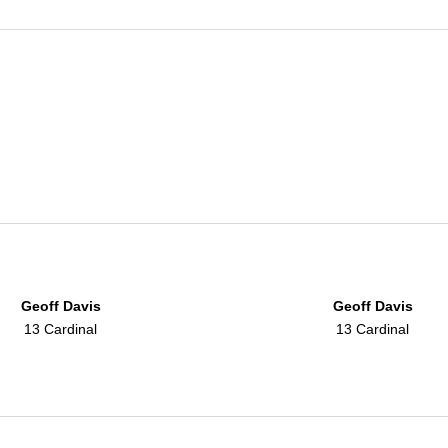
Geoff Davis
Geoff Davis
13 Cardinal
13 Cardinal