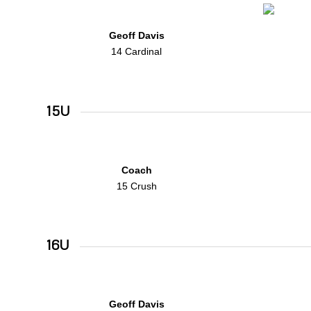
Geoff Davis
14 Cardinal
15U
Coach
15 Crush
16U
Geoff Davis