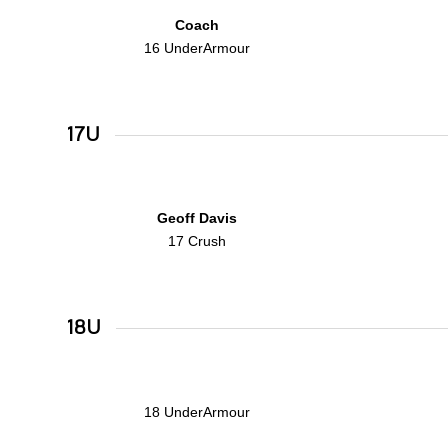
Coach
16 UnderArmour
17U
Geoff Davis
17 Crush
18U
18 UnderArmour