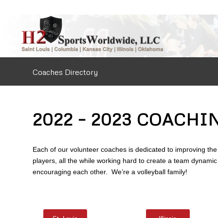
Coaches Directory
2022 – 2023 COACHI
Each of our volunteer coaches is dedicated to improving the 
players, all the while working hard to create a team dynamic
encouraging each other. We’re a volleyball family!