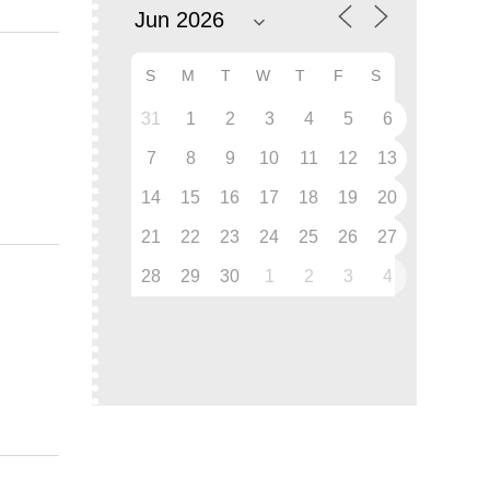
S
M
T
W
T
F
S
31
1
2
3
4
5
6
7
8
9
10
11
12
13
14
15
16
17
18
19
20
21
22
23
24
25
26
27
28
29
30
1
2
3
4