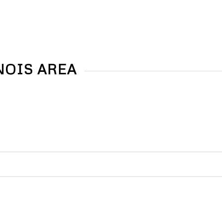
NOIS AREA