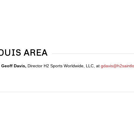
LOUIS AREA
t
Geoff Davis,
Director H2 Sports Worldwide, LLC, at
gdavis@h2saintlo