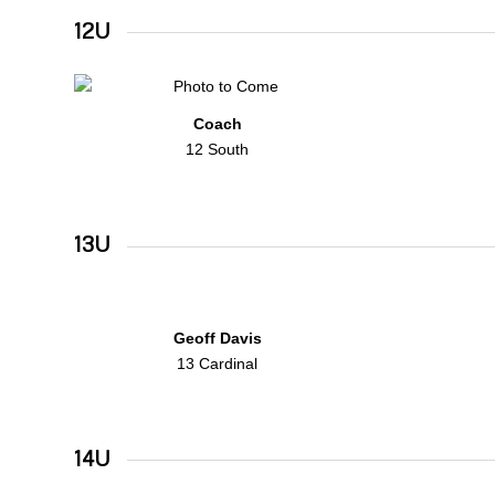
12U
Coach
12 South
13U
Geoff Davis
13 Cardinal
14U