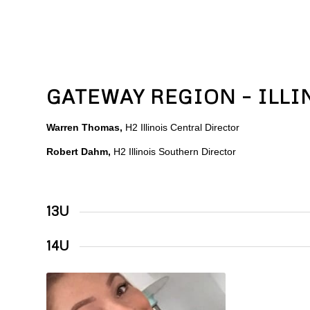
GATEWAY REGION – ILLI
Warren Thomas,
H2 Illinois Central Director
Robert Dahm,
H2 Illinois Southern Director
13U
14U