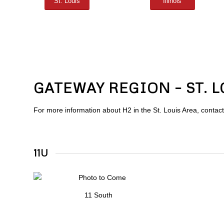
St. Louis
Illinois
GATEWAY REGION – ST. 
For more information about H2 in the St. Louis Area, contac
11U
11 South