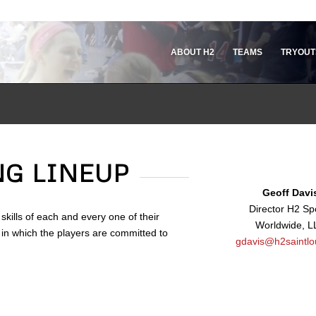
ABOUT H2
TEAMS
TRYOUT
NG LINEUP
Geoff Davi
Director H2 Sp
skills of each and every one of their
Worldwide, L
 in which the players are committed to
gdavis@h2saintlo