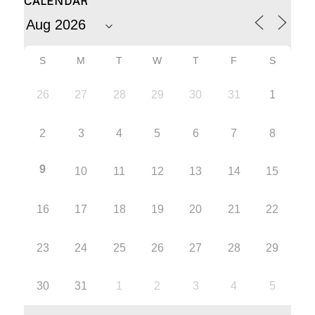
CALENDAR
S
M
T
W
T
F
S
26
27
28
29
30
31
1
2
3
4
5
6
7
8
9
10
11
12
13
14
15
16
17
18
19
20
21
22
23
24
25
26
27
28
29
30
31
1
2
3
4
5