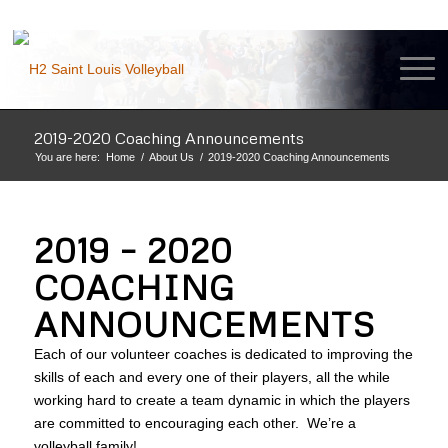
2019-2020 Coaching Announcements
You are here:
Home
/
About Us
/
2019-2020 Coaching Announcements
2019 – 2020
COACHING
ANNOUNCEMENTS
Each of our volunteer coaches is dedicated to improving the
skills of each and every one of their players, all the while
working hard to create a team dynamic in which the players
are committed to encouraging each other. We’re a
volleyball family!