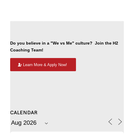
Do you believe in a "We vs Me" culture? Join the H2
Coaching Team!
Learn More & Apply Now!
CALENDAR