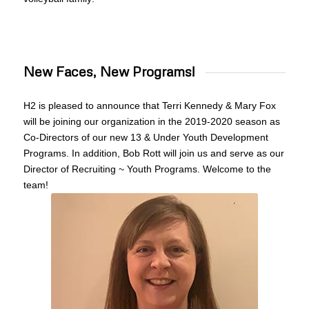
New Faces, New Programs!
H2 is pleased to announce that Terri Kennedy &
Mary
Fox
will be joining our organization in the 2019-2020 season as
Co-Directors of our new 13 & Under Youth Development
Programs. In addition, Bob Rott will join us and serve as our
Director of Recruiting ~ Youth Programs. Welcome to the
team!