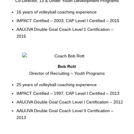
Co-Director, 13 & Under Youth Development Programs
16 years of volleyball coaching experience
IMPACT Certified – 2003; CAP Level I Certified – 2015
AAU/JVA Double Goal Coach Level 1 Certification –
2015
Bob Rott
Director of Recruiting ~ Youth Programs
25 years of volleyball coaching experience
IMPACT Certified – 1997, CAP Level I Certified – 2013
AAU/JVA Double Goal Coach Level I Certification – 2012
AAU/JVA Double Goal Coach Level II Certification –
2013