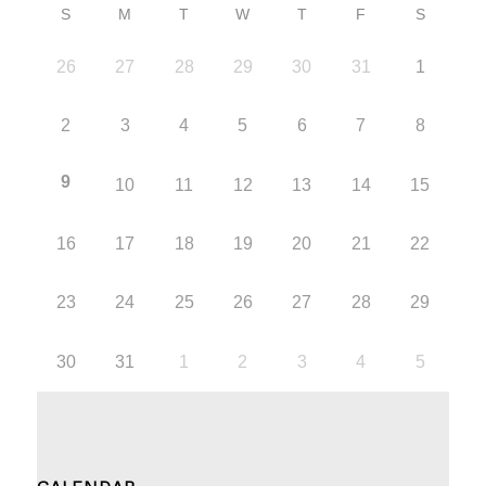
S
M
T
W
T
F
S
26
27
28
29
30
31
1
2
3
4
5
6
7
8
9
10
11
12
13
14
15
16
17
18
19
20
21
22
23
24
25
26
27
28
29
30
31
1
2
3
4
5