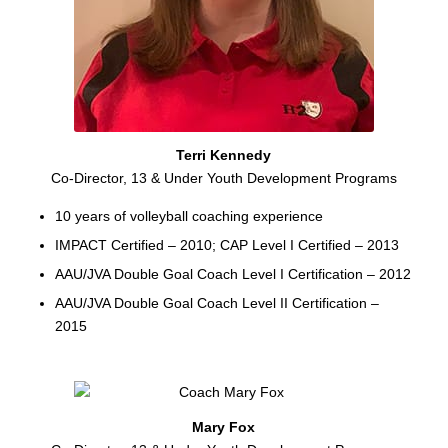
Terri Kennedy
Co-Director, 13 & Under Youth Development Programs
10 years of volleyball coaching experience
IMPACT Certified – 2010; CAP Level I Certified – 2013
AAU/JVA Double Goal Coach Level I Certification – 2012
AAU/JVA Double Goal Coach Level II Certification –
2015
Mary Fox