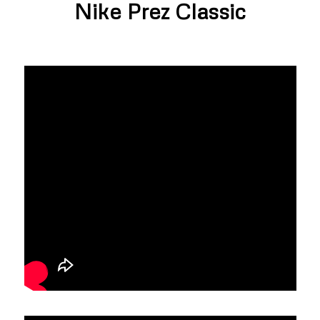
Nike Prez Classic