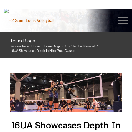
Team Blogs
You are here:
Home
/
Team Blogs
/
16 Columbia National
/
16UA Showcases Depth In Nike Prez Classic
16UA Showcases Depth In