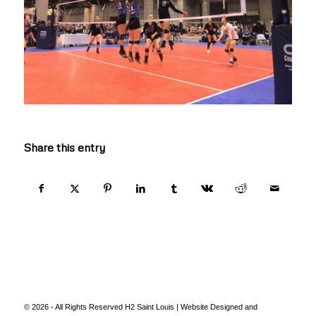
Share this entry
© 2026 - All Rights Reserved H2 Saint Louis | Website Designed and