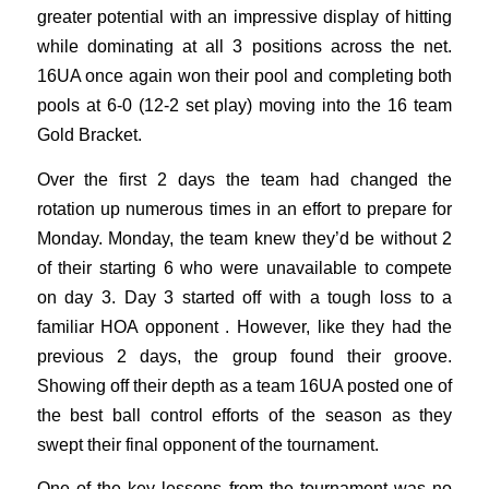
greater potential with an impressive display of hitting
while dominating at all 3 positions across the net.
16UA once again won their pool and completing both
pools at 6-0 (12-2 set play) moving into the 16 team
Gold Bracket.
Over the first 2 days the team had changed the
rotation up numerous times in an effort to prepare for
Monday. Monday, the team knew they’d be without 2
of their starting 6 who were unavailable to compete
on day 3. Day 3 started off with a tough loss to a
familiar HOA opponent . However, like they had the
previous 2 days, the group found their groove.
Showing off their depth as a team 16UA posted one of
the best ball control efforts of the season as they
swept their final opponent of the tournament.
One of the key lessons from the tournament was no