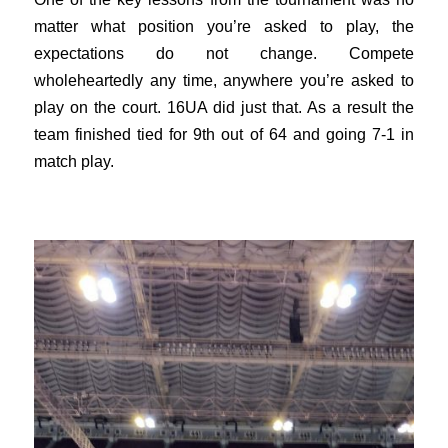
matter what position you’re asked to play, the
expectations do not change. Compete
wholeheartedly any time, anywhere you’re asked to
play on the court. 16UA did just that. As a result the
team finished tied for 9th out of 64 and going 7-1 in
match play.