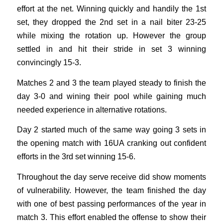
effort at the net. Winning quickly and handily the 1st
set, they dropped the 2nd set in a nail biter 23-25
while mixing the rotation up. However the group
settled in and hit their stride in set 3 winning
convincingly 15-3.
Matches 2 and 3 the team played steady to finish the
day 3-0 and wining their pool while gaining much
needed experience in alternative rotations.
Day 2 started much of the same way going 3 sets in
the opening match with 16UA cranking out confident
efforts in the 3rd set winning 15-6.
Throughout the day serve receive did show moments
of vulnerability. However, the team finished the day
with one of best passing performances of the year in
match 3. This effort enabled the offense to show their