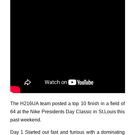
The H216UA team posted a top 10 finish in a field of
64 at the Nike Presidents Day Classic in St.Louis this
past weekend.
Day 1 Started out fast and furious with a dominating